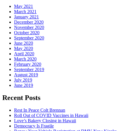
May 2021
March 2021
January 2021
December 2020
November 2020
October 2020
September 2020
June 2020
May 2020
April 2020
March 2020
February 2020
September 2019
August 2019
July 2019
June 2019
Recent Posts
Rest In Peace Colt Brennan
Roll Out of COVID Vaccines in Hawaii
Love’s Bakery Closing in Hawaii
Democracy Is Fragile