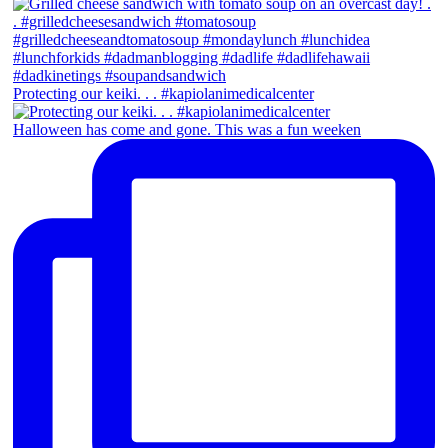
Protecting our keiki. . . #kapiolanimedicalcenter
Halloween has come and gone. This was a fun weeken