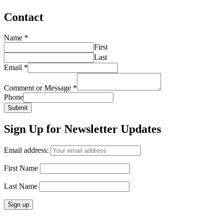
Contact
Name
*
First
Last
Email
*
Comment or Message
*
Phone
Submit
Sign Up for Newsletter Updates
Email address:
First Name
Last Name