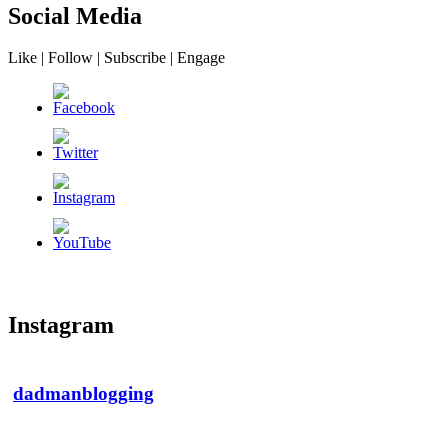
Social Media
Like | Follow | Subscribe | Engage
Instagram
dadmanblogging