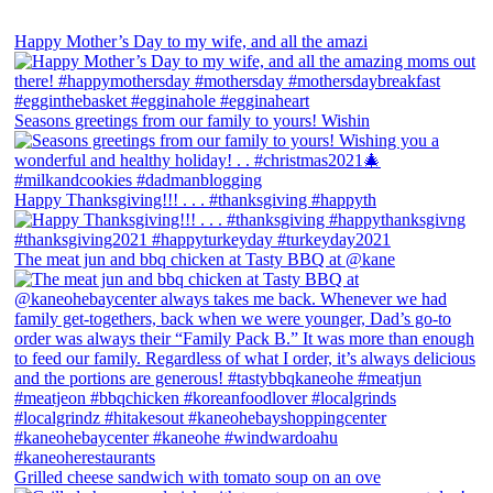
Happy Mother’s Day to my wife, and all the amazi
Seasons greetings from our family to yours! Wishin
Happy Thanksgiving!!! . . . #thanksgiving #happyth
The meat jun and bbq chicken at Tasty BBQ at @kane
Grilled cheese sandwich with tomato soup on an ove