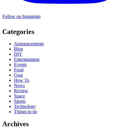
Follow on Instagram
Categories
Announcements
Blog
DIY
Entertainment
Events
Food
Gear
How To
News
Review
Space
Sports
Technology
Things to do
Archives