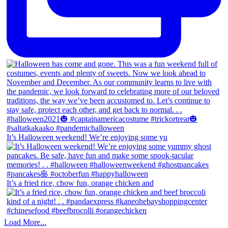
It’s Halloween weekend! We’re enjoying some yu
It’s a fried rice, chow fun, orange chicken and
Load More...