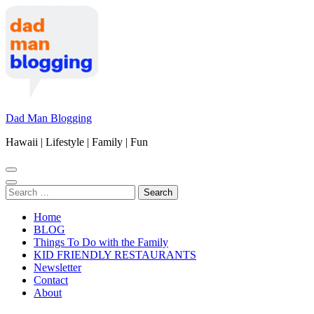
Skip
to
content
(Press
Enter)
Dad Man Blogging
Hawaii | Lifestyle | Family | Fun
Search
for:
Home
BLOG
Things To Do with the Family
KID FRIENDLY RESTAURANTS
Newsletter
Contact
About