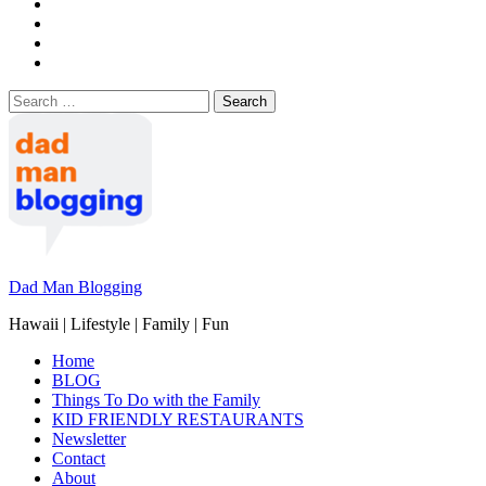
Search
for:
Dad Man Blogging
Hawaii | Lifestyle | Family | Fun
Home
BLOG
Things To Do with the Family
KID FRIENDLY RESTAURANTS
Newsletter
Contact
About