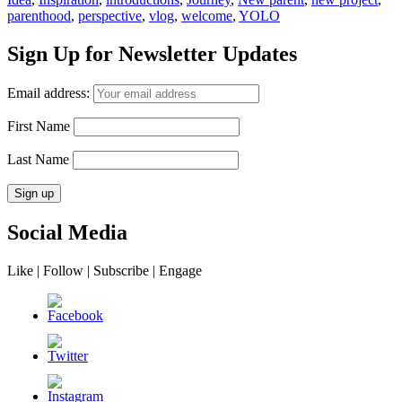
parenthood
,
perspective
,
vlog
,
welcome
,
YOLO
Sign Up for Newsletter Updates
Email address:
First Name
Last Name
Social Media
Like | Follow | Subscribe | Engage