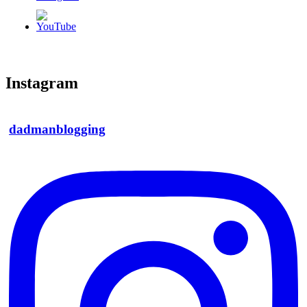
Instagram
dadmanblogging