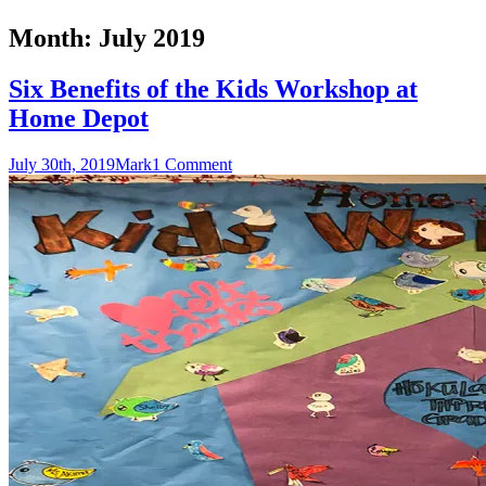
Month:
July 2019
Six Benefits of the Kids Workshop at
Home Depot
July 30th, 2019
Mark
1 Comment