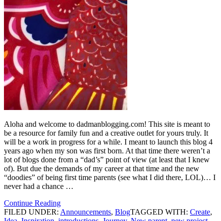
Aloha and welcome to dadmanblogging.com! This site is meant to
be a resource for family fun and a creative outlet for yours truly. It
will be a work in progress for a while. I meant to launch this blog 4
years ago when my son was first born. At that time there weren’t a
lot of blogs done from a “dad’s” point of view (at least that I knew
of). But due the demands of my career at that time and the new
“doodies” of being first time parents (see what I did there, LOL)… I
never had a chance …
Continue Reading
FILED UNDER:
Announcements
,
Blog
TAGGED WITH:
Create
,
Idea
,
Inspiration
,
introductions
,
Journey
,
New parent
,
new project
,