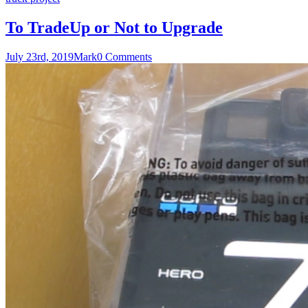
To TradeUp or Not to Upgrade
July 23rd, 2019
Mark
0 Comments