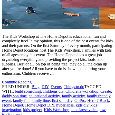
The Kids Workshop at The Home Depot is educational, fun and
completely free! In my opinion, this is one of the best events for kids
and their parents. On the first Saturday of every month, participating
Home Depot locations host The Kids Workshop. Families with kids
of all ages enjoy this event. The Home Depot does a great job
organizing everything and providing the project kits, tools, and
supplies. Best of all, on top of being free, they do all the clean up
after you’re done! All you have to do is show up and bring your
enthusiasm. Children receive …
Continue Reading
FILED UNDER:
Blog
,
DIY
,
Events
,
Things to do
TAGGED
WITH:
build something
,
childrens diy
,
Childrens workshop
,
Create
,
daddy son time
,
educational activity
,
family activity
,
family friendly
event
,
family fun
,
family time
,
first saturday
,
GoPro
,
Hero 7 Black
,
Home Depot
,
Home Depot DIY
,
hyperlapse
,
kids diy
,
kids
imagination
,
kids project
,
Kids Workshop
,
time lapse video
,
tow
truck project