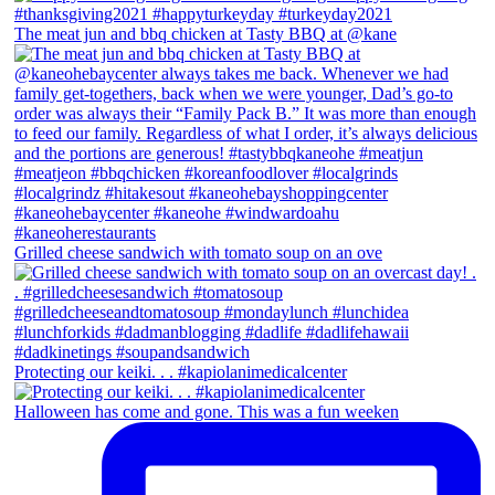
The meat jun and bbq chicken at Tasty BBQ at @kane
Grilled cheese sandwich with tomato soup on an ove
Protecting our keiki. . . #kapiolanimedicalcenter
Halloween has come and gone. This was a fun weeken