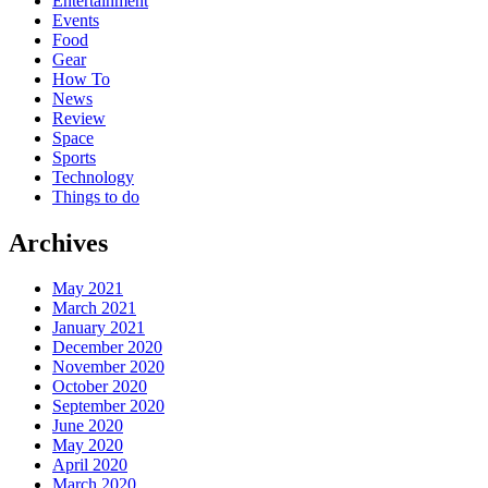
Entertainment
Events
Food
Gear
How To
News
Review
Space
Sports
Technology
Things to do
Archives
May 2021
March 2021
January 2021
December 2020
November 2020
October 2020
September 2020
June 2020
May 2020
April 2020
March 2020