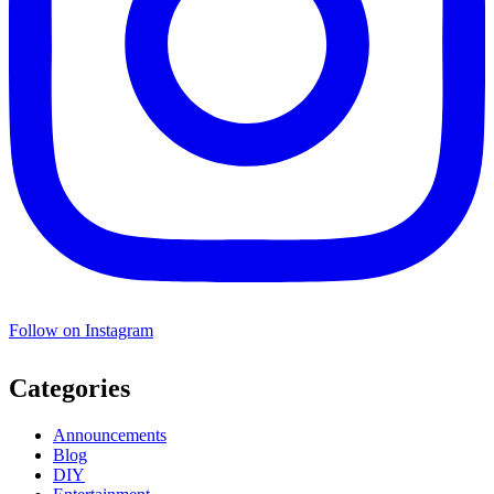
Follow on Instagram
Categories
Announcements
Blog
DIY