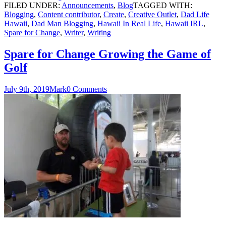
FILED UNDER:
Announcements
,
Blog
TAGGED WITH:
Blogging
,
Content contributor
,
Create
,
Creative Outlet
,
Dad Life
Hawaii
,
Dad Man Blogging
,
Hawaii In Real Life
,
Hawaii IRL
,
Spare for Change
,
Writer
,
Writing
Spare for Change Growing the Game of
Golf
July 9th, 2019
Mark
0 Comments