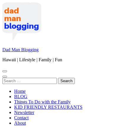
Skip
to
content
(Press
Enter)
Dad Man Blogging
Hawaii | Lifestyle | Family | Fun
Search
for:
Home
BLOG
Things To Do with the Family
KID FRIENDLY RESTAURANTS
Newsletter
Contact
About