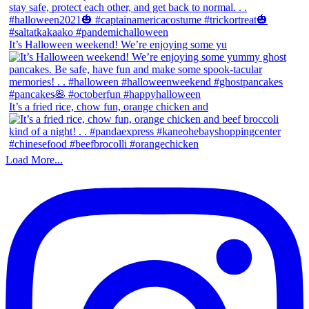
It’s Halloween weekend! We’re enjoying some yu
It’s a fried rice, chow fun, orange chicken and
Load More...