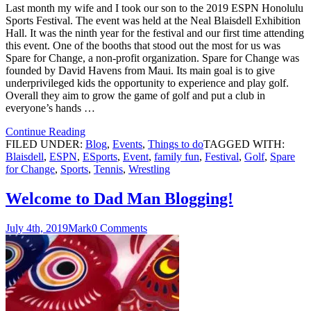
Last month my wife and I took our son to the 2019 ESPN Honolulu
Sports Festival. The event was held at the Neal Blaisdell Exhibition
Hall. It was the ninth year for the festival and our first time attending
this event. One of the booths that stood out the most for us was
Spare for Change, a non-profit organization. Spare for Change was
founded by David Havens from Maui. Its main goal is to give
underprivileged kids the opportunity to experience and play golf.
Overall they aim to grow the game of golf and put a club in
everyone’s hands …
Continue Reading
FILED UNDER:
Blog
,
Events
,
Things to do
TAGGED WITH:
Blaisdell
,
ESPN
,
ESports
,
Event
,
family fun
,
Festival
,
Golf
,
Spare
for Change
,
Sports
,
Tennis
,
Wrestling
Welcome to Dad Man Blogging!
July 4th, 2019
Mark
0 Comments