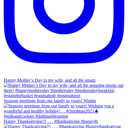
Happy Mother’s Day to my wife, and all the amazi
Seasons greetings from our family to yours! Wishin
Happy Thanksgiving!!! . . . #thanksgiving #happyth