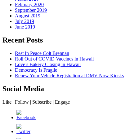
February 2020
September 2019
August 2019
July 2019
June 2019
Recent Posts
Rest In Peace Colt Brennan
Roll Out of COVID Vaccines in Hawaii
Love’s Bakery Closing in Hawaii
Democracy Is Fragile
Renew Your Vehicle Registration at DMV Now Kiosks
Social Media
Like | Follow | Subscribe | Engage