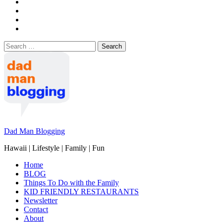
Search
for:
Dad Man Blogging
Hawaii | Lifestyle | Family | Fun
Home
BLOG
Things To Do with the Family
KID FRIENDLY RESTAURANTS
Newsletter
Contact
About