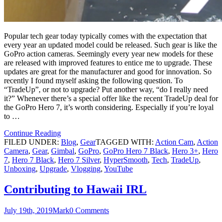
Popular tech gear today typically comes with the expectation that
every year an updated model could be released. Such gear is like the
GoPro action cameras. Seemingly every year new models for these
are released with improved features to entice me to upgrade. These
updates are great for the manufacturer and good for innovation. So
recently I found myself asking the following question. To
“TradeUp”, or not to upgrade? Put another way, “do I really need
it?” Whenever there’s a special offer like the recent TradeUp deal for
the GoPro Hero 7, it’s worth considering. Especially if you’re loyal
to …
Continue Reading
FILED UNDER:
Blog
,
Gear
TAGGED WITH:
Action Cam
,
Action
Camera
,
Gear
,
Gimbal
,
GoPro
,
GoPro Hero 7 Black
,
Hero 3+
,
Hero
7
,
Hero 7 Black
,
Hero 7 Silver
,
HyperSmooth
,
Tech
,
TradeUp
,
Unboxing
,
Upgrade
,
Vlogging
,
YouTube
Contributing to Hawaii IRL
July 19th, 2019
Mark
0 Comments