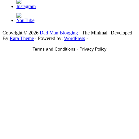
Copyright © 2026
Dad Man Blogging
· The Minimal | Developed
By
Rara Theme
· Powered by:
WordPress
·
Terms and Conditions
-
Privacy Policy