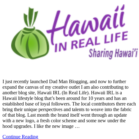
I just recently launched Dad Man Blogging, and now to further
expand the canvas of my creative outlet I am also contributing to
another blog site, Hawaii IRL (In Real Life). Hawaii IRL is a
Hawaii lifestyle blog that’s been around for 10 years and has an
established base of loyal followers. The local contributors there each
bring their unique perspectives and talents to weave into the fabric
of that blog. Last month the brand itself went through an update
with a new logo, a fresh color scheme and some new under the
hood upgrades. I like the new image …
Continue Reading