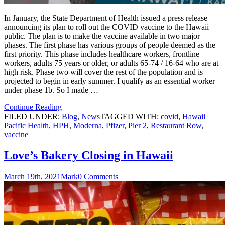
In January, the State Department of Health issued a press release
announcing its plan to roll out the COVID vaccine to the Hawaii
public. The plan is to make the vaccine available in two major
phases. The first phase has various groups of people deemed as the
first priority. This phase includes healthcare workers, frontline
workers, adults 75 years or older, or adults 65-74 / 16-64 who are at
high risk. Phase two will cover the rest of the population and is
projected to begin in early summer. I qualify as an essential worker
under phase 1b. So I made …
Continue Reading
FILED UNDER:
Blog
,
News
TAGGED WITH:
covid
,
Hawaii
Pacific Health
,
HPH
,
Moderna
,
Pfizer
,
Pier 2
,
Restaurant Row
,
vaccine
Love’s Bakery Closing in Hawaii
March 19th, 2021
Mark
0 Comments