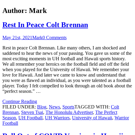
Author:
Mark
Rest In Peace Colt Brennan
May 21st, 2021
Mark
0 Comments
Rest in peace Colt Brennan. Like many others, I am shocked and
saddened to hear the news of your passing. You gave us some of the
most exciting moments in UH football and Hawaii sports history.
We all remember your heroics on the football field and off the field
when you played for the University of Hawaii. We remember your
love for Hawaii. And later we came to know and understand that
you were as flawed an individual, as you were talented as a football
player. Today I felt compelled to look through an old book about the
“perfect season.” …
Continue Reading
FILED UNDER:
Blog
,
News
,
Sports
TAGGED WITH:
Colt
Brennan
,
Steven Tsai
,
The Honolulu Advertiser
,
The Perfect
Season
,
UH Football
,
UH Warriors
,
University of Hawaii
,
Warrior
Football