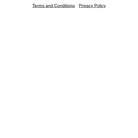
Terms and Conditions
-
Privacy Policy