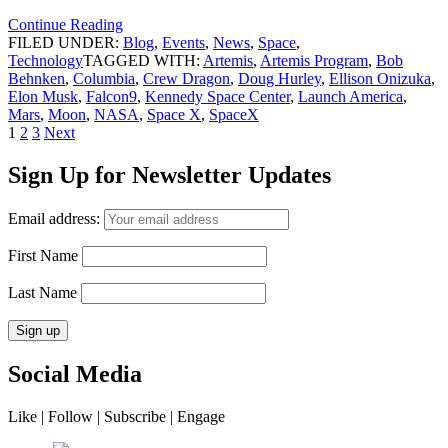
Continue Reading
FILED UNDER:
Blog
,
Events
,
News
,
Space
,
Technology
TAGGED WITH:
Artemis
,
Artemis Program
,
Bob
Behnken
,
Columbia
,
Crew Dragon
,
Doug Hurley
,
Ellison Onizuka
,
Elon Musk
,
Falcon9
,
Kennedy Space Center
,
Launch America
,
Mars
,
Moon
,
NASA
,
Space X
,
SpaceX
Posts
Page
Page
Page
1
2
3
Next
navigation
Sign Up for Newsletter Updates
Email address:
First Name
Last Name
Social Media
Like | Follow | Subscribe | Engage