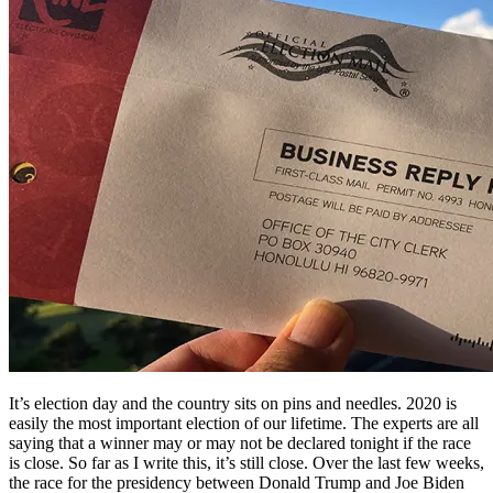
It’s election day and the country sits on pins and needles. 2020 is
easily the most important election of our lifetime. The experts are all
saying that a winner may or may not be declared tonight if the race
is close. So far as I write this, it’s still close. Over the last few weeks,
the race for the presidency between Donald Trump and Joe Biden