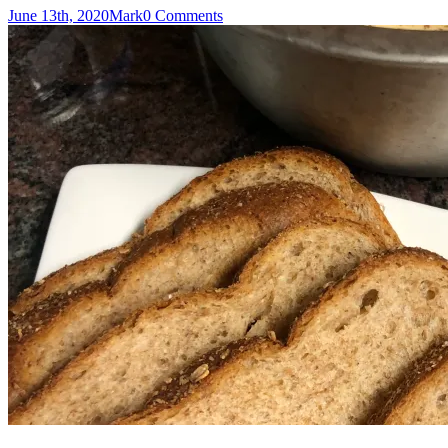
June 13th, 2020
Mark
0 Comments