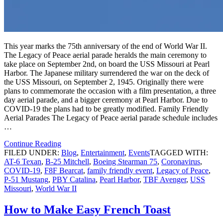
This year marks the 75th anniversary of the end of World War II.
The Legacy of Peace aerial parade heralds the main ceremony to
take place on September 2nd, on board the USS Missouri at Pearl
Harbor. The Japanese military surrendered the war on the deck of
the USS Missouri, on September 2, 1945. Originally there were
plans to commemorate the occasion with a film presentation, a three
day aerial parade, and a bigger ceremony at Pearl Harbor. Due to
COVID-19 the plans had to be greatly modified. Family Friendly
Aerial Parades The Legacy of Peace aerial parade schedule includes
…
Continue Reading
FILED UNDER:
Blog
,
Entertainment
,
Events
TAGGED WITH:
AT-6 Texan
,
B-25 Mitchell
,
Boeing Stearman 75
,
Coronavirus
,
COVID-19
,
F8F Bearcat
,
family friendly event
,
Legacy of Peace
,
P-51 Mustang
,
PBY Catalina
,
Pearl Harbor
,
TBF Avenger
,
USS
Missouri
,
World War II
How to Make Easy French Toast