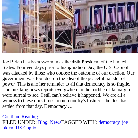
Joe Biden has been sworn in as the 46th President of the United
States. Fourteen days prior to Inauguration Day, the U.S. Capitol
was attacked by those who oppose the outcome of our election. Our
government was founded on the idea of the peaceful transfer of
power. This is another reminder to all that democracy is so fragile.
The breaking news reports everywhere in the middle of January 6
were surreal to see. I still can’t believe it happened. We are all a
witness to these dark times in our country’s history. The dust has
settled from that day. Democracy …
Continue Reading
FILED UNDER:
Blog
,
News
TAGGED WITH:
democracy
,
joe
biden
,
US Capitol