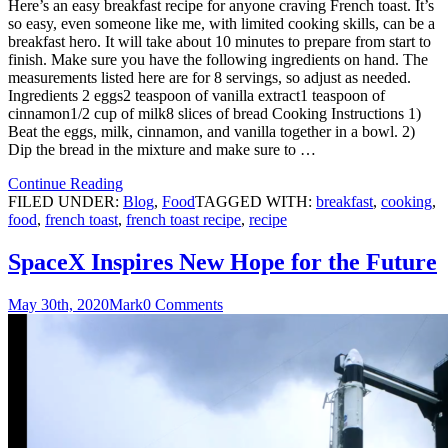
Here’s an easy breakfast recipe for anyone craving French toast. It’s
so easy, even someone like me, with limited cooking skills, can be a
breakfast hero. It will take about 10 minutes to prepare from start to
finish. Make sure you have the following ingredients on hand. The
measurements listed here are for 8 servings, so adjust as needed.
Ingredients 2 eggs2 teaspoon of vanilla extract1 teaspoon of
cinnamon1/2 cup of milk8 slices of bread Cooking Instructions 1)
Beat the eggs, milk, cinnamon, and vanilla together in a bowl. 2)
Dip the bread in the mixture and make sure to …
Continue Reading
FILED UNDER:
Blog
,
Food
TAGGED WITH:
breakfast
,
cooking
,
food
,
french toast
,
french toast recipe
,
recipe
SpaceX Inspires New Hope for the Future
May 30th, 2020
Mark
0 Comments