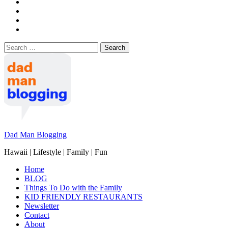
Search
for:
Dad Man Blogging
Hawaii | Lifestyle | Family | Fun
Home
BLOG
Things To Do with the Family
KID FRIENDLY RESTAURANTS
Newsletter
Contact
About