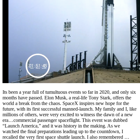
Its been a year full of tumultuous events so far in 2020, and only six
months have passed. Elon Musk, a real-life Tony Stark, offers the
world a break from the chaos. SpaceX inspires new hope for the
future, with its first successful manned-launch. My family and I, like
millions of others, were very excited to witness the dawn of a new
era…commercial passenger spaceflight. This event was dubbed
“Launch America,” and it was history in the making. As we
watched the final preparations leading up to the countdown, I
recalled the very first space shuttle launch. I also remembered …