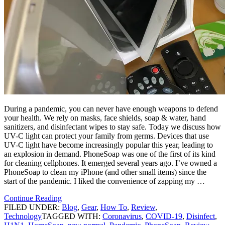
During a pandemic, you can never have enough weapons to defend
your health. We rely on masks, face shields, soap & water, hand
sanitizers, and disinfectant wipes to stay safe. Today we discuss how
UV-C light can protect your family from germs. Devices that use
UV-C light have become increasingly popular this year, leading to
an explosion in demand. PhoneSoap was one of the first of its kind
for cleaning cellphones. It emerged several years ago. I’ve owned a
PhoneSoap to clean my iPhone (and other small items) since the
start of the pandemic. I liked the convenience of zapping my …
Continue Reading
FILED UNDER:
Blog
,
Gear
,
How To
,
Review
,
Technology
TAGGED WITH:
Coronavirus
,
COVID-19
,
Disinfect
,