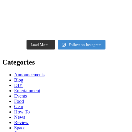
Load More...
Follow on Instagram
Categories
Announcements
Blog
DIY
Entertainment
Events
Food
Gear
How To
News
Review
Space