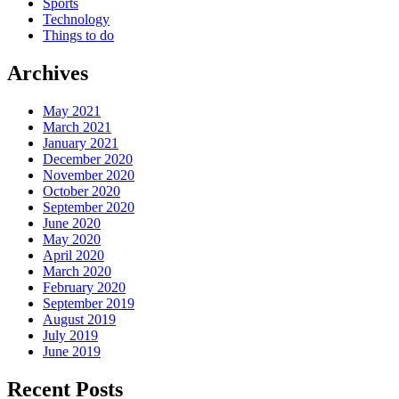
Sports
Technology
Things to do
Archives
May 2021
March 2021
January 2021
December 2020
November 2020
October 2020
September 2020
June 2020
May 2020
April 2020
March 2020
February 2020
September 2019
August 2019
July 2019
June 2019
Recent Posts