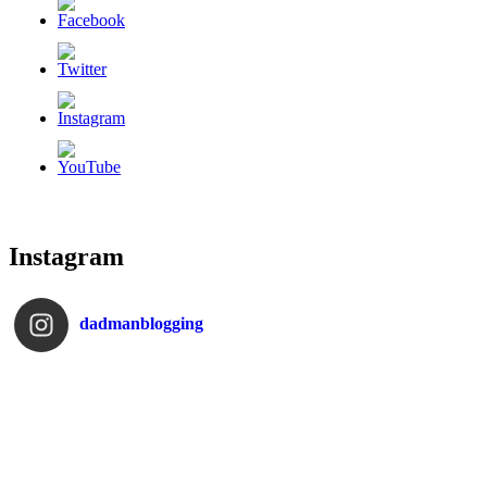
Instagram
dadmanblogging