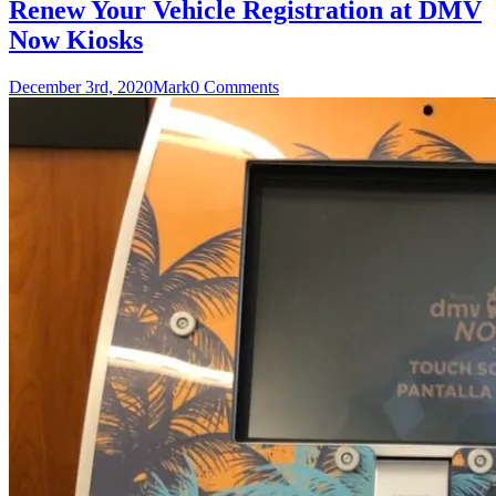
Renew Your Vehicle Registration at DMV
Now Kiosks
December 3rd, 2020
Mark
0 Comments