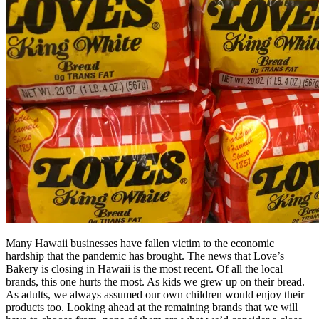
Many Hawaii businesses have fallen victim to the economic
hardship that the pandemic has brought. The news that Love’s
Bakery is closing in Hawaii is the most recent. Of all the local
brands, this one hurts the most. As kids we grew up on their bread.
As adults, we always assumed our own children would enjoy their
products too. Looking ahead at the remaining brands that we will