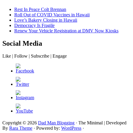
Rest In Peace Colt Brennan
Roll Out of COVID Vaccines in Hawaii
Love’s Bakery Closing in Hawaii
Democracy Is Fragile
Renew Your Vehicle Registration at DMV Now Kiosks
Social Media
Like | Follow | Subscribe | Engage
Copyright © 2026
Dad Man Blogging
· The Minimal | Developed
By
Rara Theme
· Powered by:
WordPress
·