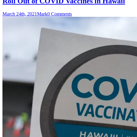
Roll Out of COVID Vaccines in Hawaii
March 24th, 2021
Mark
0 Comments