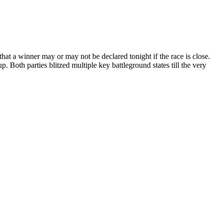
 that a winner may or may not be declared tonight if the race is close.
p. Both parties blitzed multiple key battleground states till the very