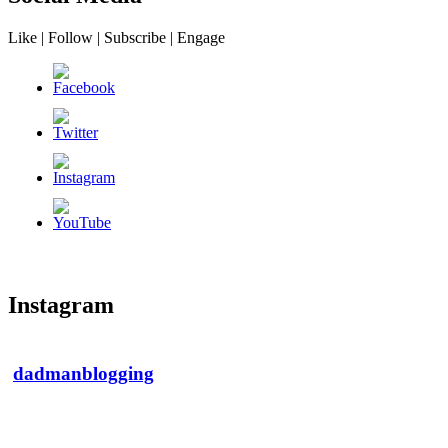
Like | Follow | Subscribe | Engage
Instagram
dadmanblogging