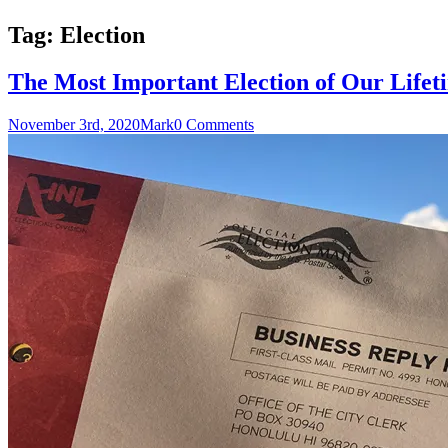
Tag:
Election
The Most Important Election of Our Lifet
November 3rd, 2020
Mark
0 Comments