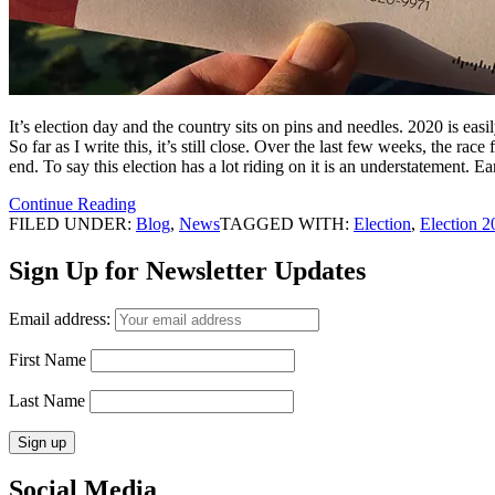
It’s election day and the country sits on pins and needles. 2020 is easi
So far as I write this, it’s still close. Over the last few weeks, the r
end. To say this election has a lot riding on it is an understatement. E
Continue Reading
FILED UNDER:
Blog
,
News
TAGGED WITH:
Election
,
Election 2
Sign Up for Newsletter Updates
Email address:
First Name
Last Name
Social Media