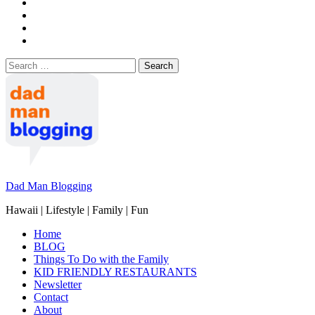
Search
for:
Dad Man Blogging
Hawaii | Lifestyle | Family | Fun
Home
BLOG
Things To Do with the Family
KID FRIENDLY RESTAURANTS
Newsletter
Contact
About