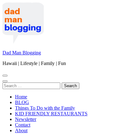
Skip
to
content
(Press
Enter)
Dad Man Blogging
Hawaii | Lifestyle | Family | Fun
Search
for:
Home
BLOG
Things To Do with the Family
KID FRIENDLY RESTAURANTS
Newsletter
Contact
About