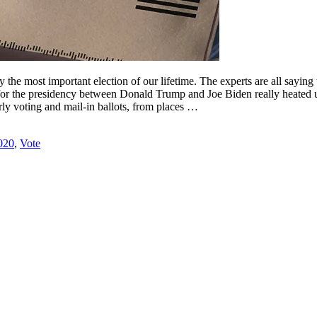
ly the most important election of our lifetime. The experts are all saying
ace for the presidency between Donald Trump and Joe Biden really heated u
arly voting and mail-in ballots, from places …
020
,
Vote