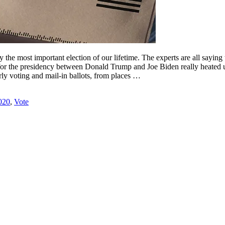
ly the most important election of our lifetime. The experts are all saying
ace for the presidency between Donald Trump and Joe Biden really heated u
arly voting and mail-in ballots, from places …
020
,
Vote