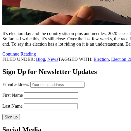
It’s election day and the country sits on pins and needles. 2020 is easi
So far as I write this, it’s still close. Over the last few weeks, the r
end. To say this election has a lot riding on it is an understatement. E
Continue Reading
FILED UNDER:
Blog
,
News
TAGGED WITH:
Election
,
Election 2
Sign Up for Newsletter Updates
Email address:
First Name
Last Name
Social Media