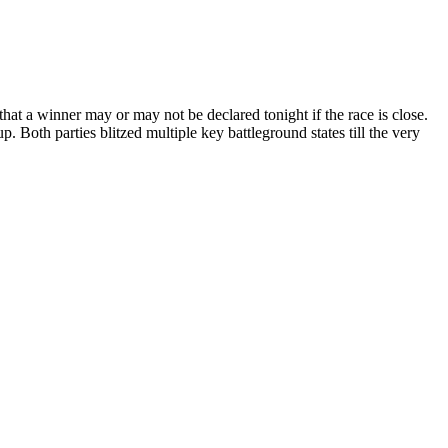
 that a winner may or may not be declared tonight if the race is close.
p. Both parties blitzed multiple key battleground states till the very