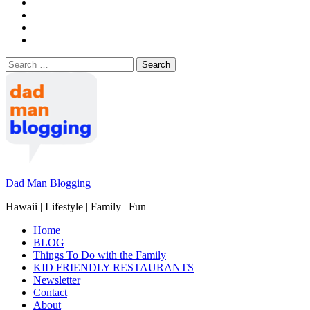
Search
for:
Dad Man Blogging
Hawaii | Lifestyle | Family | Fun
Home
BLOG
Things To Do with the Family
KID FRIENDLY RESTAURANTS
Newsletter
Contact
About