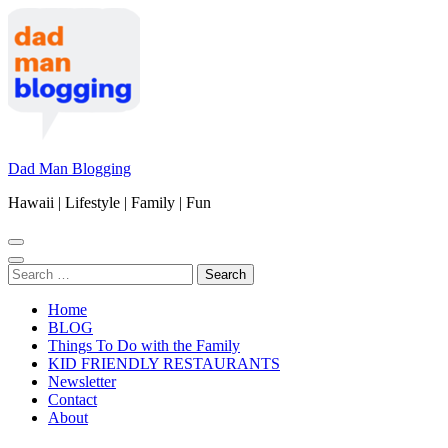
Skip
to
content
(Press
Enter)
Dad Man Blogging
Hawaii | Lifestyle | Family | Fun
Search
for:
Home
BLOG
Things To Do with the Family
KID FRIENDLY RESTAURANTS
Newsletter
Contact
About