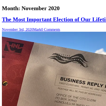
Month:
November 2020
The Most Important Election of Our Lifet
November 3rd, 2020
Mark
0 Comments