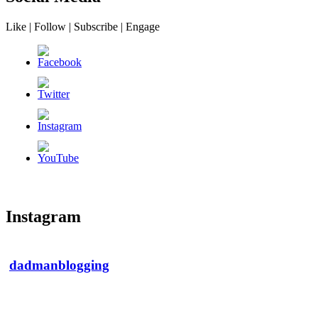
Like | Follow | Subscribe | Engage
Instagram
dadmanblogging