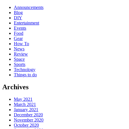
Announcements
Blog
DIY
Entertainment
Events
Food
Gear
How To
News
Review
Space
Sports
Technology
Things to do
Archives
May 2021
March 2021
January 2021
December 2020
November 2020
October 2020