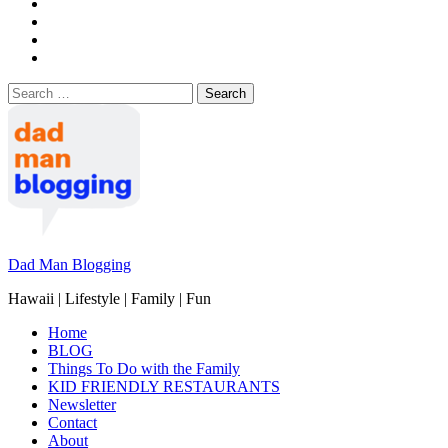
Search
for:
Dad Man Blogging
Hawaii | Lifestyle | Family | Fun
Home
BLOG
Things To Do with the Family
KID FRIENDLY RESTAURANTS
Newsletter
Contact
About