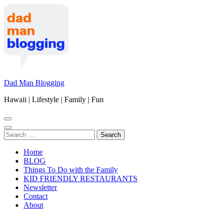
Skip
to
content
(Press
Enter)
Dad Man Blogging
Hawaii | Lifestyle | Family | Fun
Search
for:
Home
BLOG
Things To Do with the Family
KID FRIENDLY RESTAURANTS
Newsletter
Contact
About