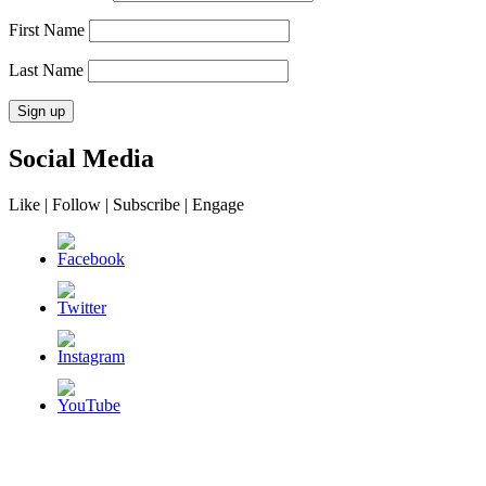
First Name
Last Name
Social Media
Like | Follow | Subscribe | Engage