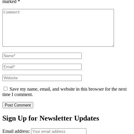
marked
*
Comment
Name
*
Email
*
Website
Save my name, email, and website in this browser for the next
time I comment.
Sign Up for Newsletter Updates
Email address: