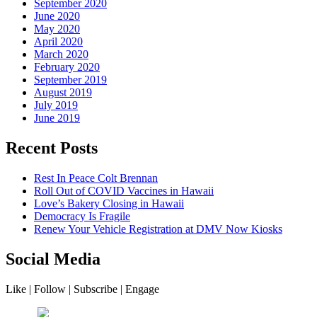
September 2020
June 2020
May 2020
April 2020
March 2020
February 2020
September 2019
August 2019
July 2019
June 2019
Recent Posts
Rest In Peace Colt Brennan
Roll Out of COVID Vaccines in Hawaii
Love’s Bakery Closing in Hawaii
Democracy Is Fragile
Renew Your Vehicle Registration at DMV Now Kiosks
Social Media
Like | Follow | Subscribe | Engage