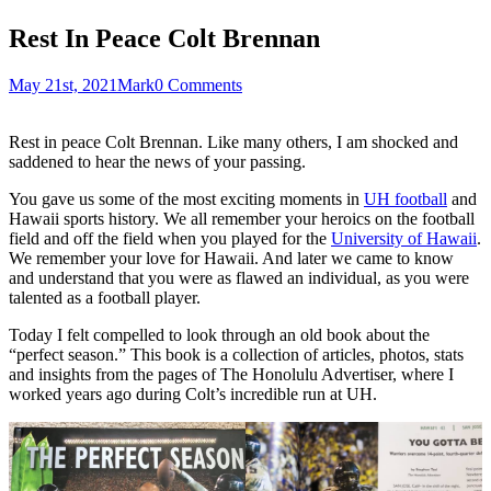
Rest In Peace Colt Brennan
May 21st, 2021
Mark
0 Comments
Rest in peace Colt Brennan. Like many others, I am shocked and
saddened to hear the news of your passing.
You gave us some of the most exciting moments in
UH football
and
Hawaii sports history. We all remember your heroics on the football
field and off the field when you played for the
University of Hawaii
.
We remember your love for Hawaii. And later we came to know
and understand that you were as flawed an individual, as you were
talented as a football player.
Today I felt compelled to look through an old book about the
“perfect season.” This book is a collection of articles, photos, stats
and insights from the pages of The Honolulu Advertiser, where I
worked years ago during Colt’s incredible run at UH.