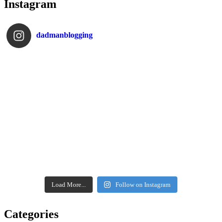
Instagram
dadmanblogging
Load More...
Follow on Instagram
Categories