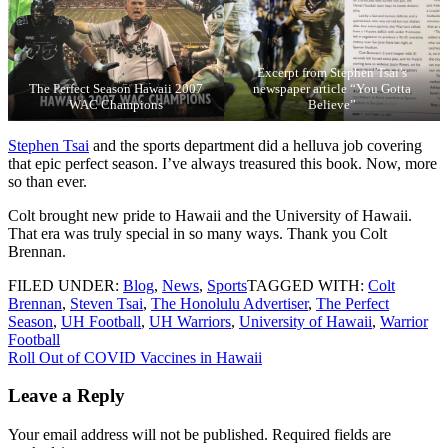
Excerpt from Stephen Tsai’s
The Perfect Season Hawaii 2007
newspaper article “You Gotta
WAC Champions
Believe”
Stephen Tsai
and the sports department did a helluva job covering
that epic perfect season. I’ve always treasured this book. Now, more
so than ever.
Colt brought new pride to Hawaii and the University of Hawaii.
That era was truly special in so many ways. Thank you Colt
Brennan.
FILED UNDER:
Blog
,
News
,
Sports
TAGGED WITH:
Colt
Brennan
,
Steven Tsai
,
The Honolulu Advertiser
,
The Perfect
Season
,
UH Football
,
UH Warriors
,
University of Hawaii
,
Warrior
Football
Post
Roll Out of COVID Vaccines in Hawaii
navigation
Leave a Reply
Your email address will not be published.
Required fields are