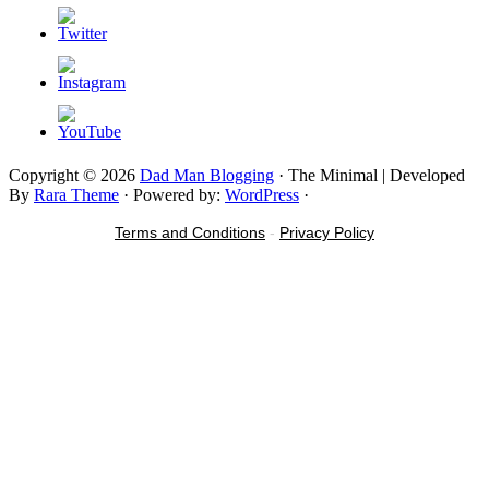
Copyright © 2026
Dad Man Blogging
· The Minimal | Developed
By
Rara Theme
· Powered by:
WordPress
·
Terms and Conditions
-
Privacy Policy