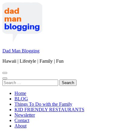
Skip
to
content
(Press
Enter)
Dad Man Blogging
Hawaii | Lifestyle | Family | Fun
Search
for:
Home
BLOG
Things To Do with the Family
KID FRIENDLY RESTAURANTS
Newsletter
Contact
About