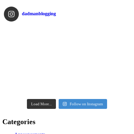
dadmanblogging
Load More...
Follow on Instagram
Categories