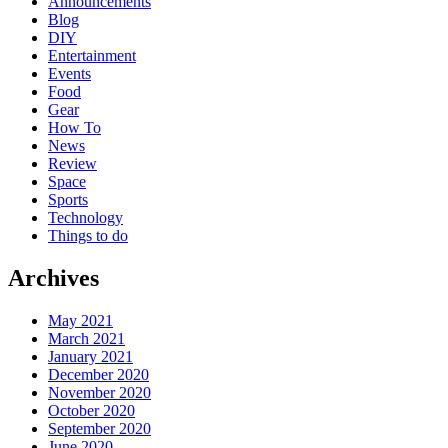
Announcements
Blog
DIY
Entertainment
Events
Food
Gear
How To
News
Review
Space
Sports
Technology
Things to do
Archives
May 2021
March 2021
January 2021
December 2020
November 2020
October 2020
September 2020
June 2020