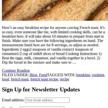
Here’s an easy breakfast recipe for anyone craving French toast. It’s
so easy, even someone like me, with limited cooking skills, can be a
breakfast hero. It will take about 10 minutes to prepare from start to
finish. Make sure you have the following ingredients on hand. The
measurements listed here are for 8 servings, so adjust as needed.
Ingredients 2 eggs2 teaspoon of vanilla extract1 teaspoon of
cinnamon1/2 cup of milk8 slices of bread Cooking Instructions 1)
Beat the eggs, milk, cinnamon, and vanilla together in a bowl. 2)
Dip the bread in the mixture and make sure to …
Continue Reading
FILED UNDER:
Blog
,
Food
TAGGED WITH:
breakfast
,
cooking
,
food
,
french toast
,
french toast recipe
,
recipe
Sign Up for Newsletter Updates
Email address: