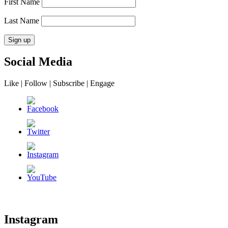
First Name
Last Name
Social Media
Like | Follow | Subscribe | Engage
Instagram