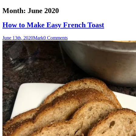
Month:
June 2020
How to Make Easy French Toast
June 13th, 2020
Mark
0 Comments