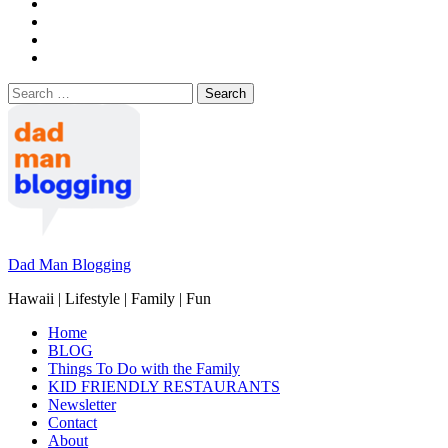
Search
for:
Dad Man Blogging
Hawaii | Lifestyle | Family | Fun
Home
BLOG
Things To Do with the Family
KID FRIENDLY RESTAURANTS
Newsletter
Contact
About