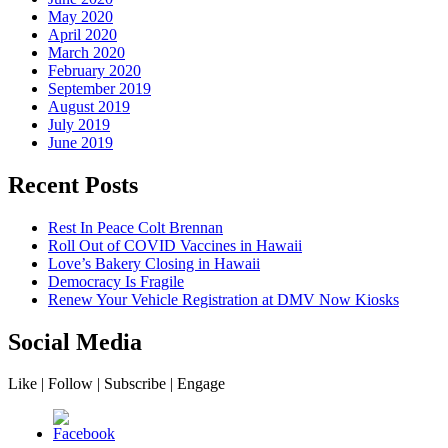
May 2020
April 2020
March 2020
February 2020
September 2019
August 2019
July 2019
June 2019
Recent Posts
Rest In Peace Colt Brennan
Roll Out of COVID Vaccines in Hawaii
Love’s Bakery Closing in Hawaii
Democracy Is Fragile
Renew Your Vehicle Registration at DMV Now Kiosks
Social Media
Like | Follow | Subscribe | Engage