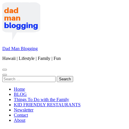
Skip
to
content
(Press
Enter)
Dad Man Blogging
Hawaii | Lifestyle | Family | Fun
Search
for:
Home
BLOG
Things To Do with the Family
KID FRIENDLY RESTAURANTS
Newsletter
Contact
About