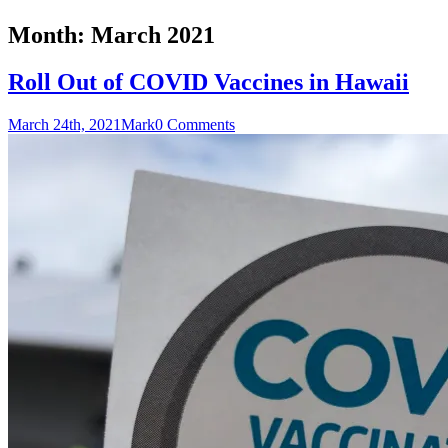
Month:
March 2021
Roll Out of COVID Vaccines in Hawaii
March 24th, 2021
Mark
0 Comments