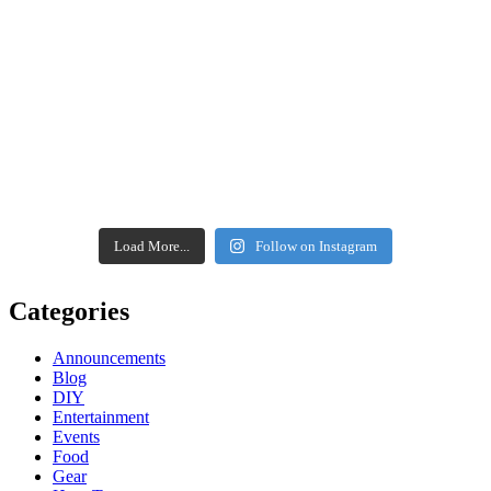
Load More...
Follow on Instagram
Categories
Announcements
Blog
DIY
Entertainment
Events
Food
Gear