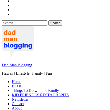
Search
for:
Dad Man Blogging
Hawaii | Lifestyle | Family | Fun
Home
BLOG
Things To Do with the Family
KID FRIENDLY RESTAURANTS
Newsletter
Contact
About