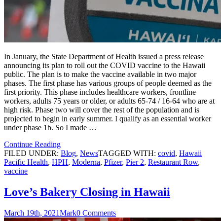
In January, the State Department of Health issued a press release
announcing its plan to roll out the COVID vaccine to the Hawaii
public. The plan is to make the vaccine available in two major
phases. The first phase has various groups of people deemed as the
first priority. This phase includes healthcare workers, frontline
workers, adults 75 years or older, or adults 65-74 / 16-64 who are at
high risk. Phase two will cover the rest of the population and is
projected to begin in early summer. I qualify as an essential worker
under phase 1b. So I made …
Continue Reading
FILED UNDER:
Blog
,
News
TAGGED WITH:
covid
,
Hawaii
Pacific Health
,
HPH
,
Moderna
,
Pfizer
,
Pier 2
,
Restaurant Row
,
vaccine
Love’s Bakery Closing in Hawaii
March 19th, 2021
Mark
0 Comments