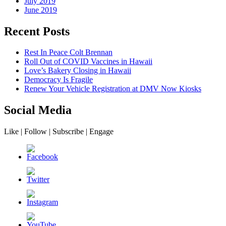
July 2019
June 2019
Recent Posts
Rest In Peace Colt Brennan
Roll Out of COVID Vaccines in Hawaii
Love’s Bakery Closing in Hawaii
Democracy Is Fragile
Renew Your Vehicle Registration at DMV Now Kiosks
Social Media
Like | Follow | Subscribe | Engage