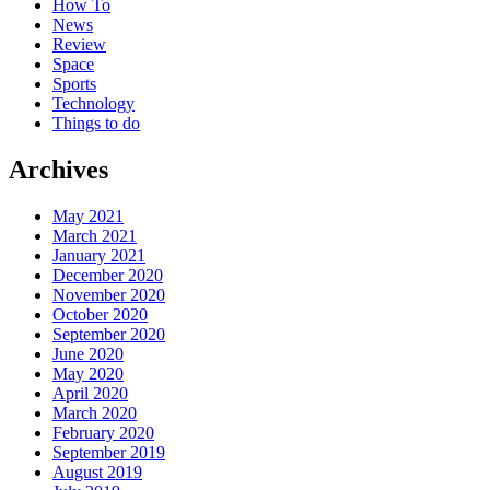
How To
News
Review
Space
Sports
Technology
Things to do
Archives
May 2021
March 2021
January 2021
December 2020
November 2020
October 2020
September 2020
June 2020
May 2020
April 2020
March 2020
February 2020
September 2019
August 2019