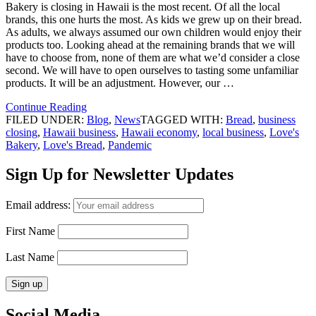
Bakery is closing in Hawaii is the most recent. Of all the local
brands, this one hurts the most. As kids we grew up on their bread.
As adults, we always assumed our own children would enjoy their
products too. Looking ahead at the remaining brands that we will
have to choose from, none of them are what we’d consider a close
second. We will have to open ourselves to tasting some unfamiliar
products. It will be an adjustment. However, our …
Continue Reading
FILED UNDER:
Blog
,
News
TAGGED WITH:
Bread
,
business
closing
,
Hawaii business
,
Hawaii economy
,
local business
,
Love's
Bakery
,
Love's Bread
,
Pandemic
Sign Up for Newsletter Updates
Email address:
First Name
Last Name
Social Media