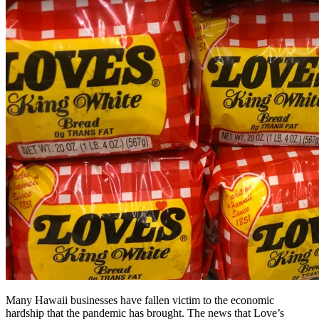
Many Hawaii businesses have fallen victim to the economic
hardship that the pandemic has brought. The news that Love’s