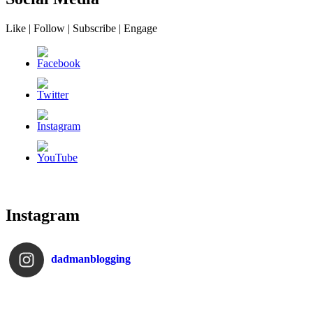
Like | Follow | Subscribe | Engage
Instagram
dadmanblogging