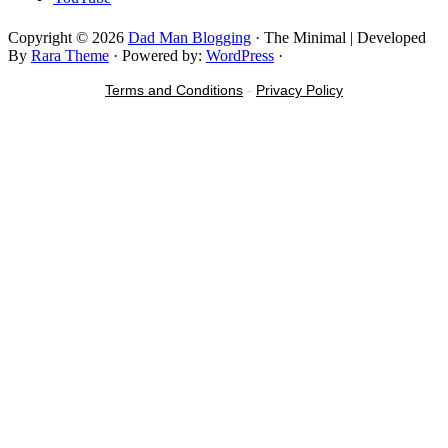
Copyright © 2026
Dad Man Blogging
· The Minimal | Developed
By
Rara Theme
· Powered by:
WordPress
·
Terms and Conditions
-
Privacy Policy