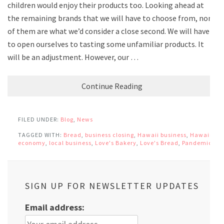
children would enjoy their products too. Looking ahead at
the remaining brands that we will have to choose from, none
of them are what we’d consider a close second. We will have
to open ourselves to tasting some unfamiliar products. It
will be an adjustment. However, our …
Continue Reading
FILED UNDER:
Blog
,
News
TAGGED WITH:
Bread
,
business closing
,
Hawaii business
,
Hawaii
economy
,
local business
,
Love's Bakery
,
Love's Bread
,
Pandemic
SIGN UP FOR NEWSLETTER UPDATES
Email address: