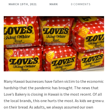
MARCH 19TH, 2021
MARK
0 COMMENTS
Many Hawaii businesses have fallen victim to the economic
hardship that the pandemic has brought. The news that
Love’s Bakery is closing in Hawaii is the most recent. Of all
the local brands, this one hurts the most. As kids we grew up
on their bread. As adults, we always assumed our own