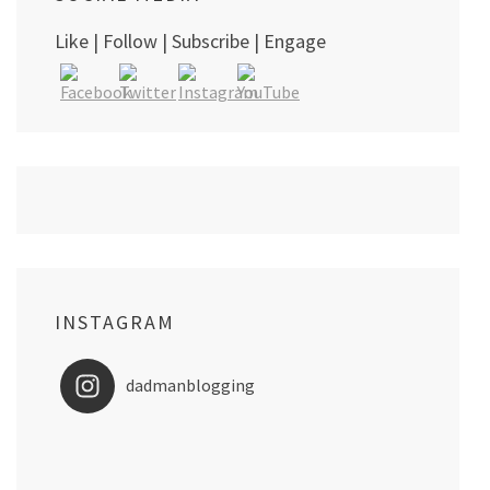
Like | Follow | Subscribe | Engage
INSTAGRAM
dadmanblogging