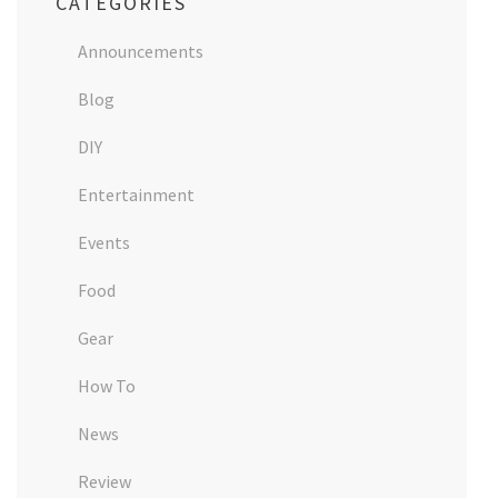
CATEGORIES
Announcements
Blog
DIY
Entertainment
Events
Food
Gear
How To
News
Review