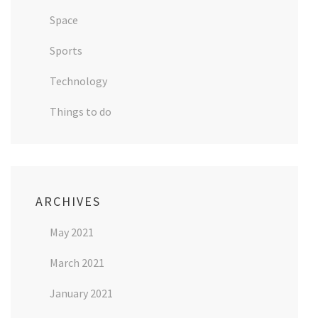
Space
Sports
Technology
Things to do
ARCHIVES
May 2021
March 2021
January 2021