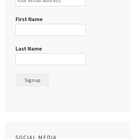
First Name
Last Name
SOCIAL MEDIA