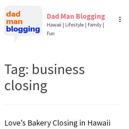
Skip
to
Dad Man Blogging
content
Hawaii | Lifestyle | Family |
(Press
Fun
Enter)
Tag:
business
closing
Love’s Bakery Closing in Hawaii