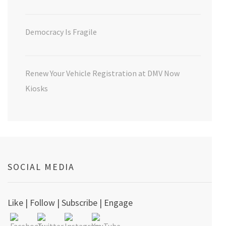
Democracy Is Fragile
Renew Your Vehicle Registration at DMV Now
Kiosks
SOCIAL MEDIA
Like | Follow | Subscribe | Engage