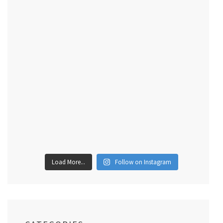
Load More...
Follow on Instagram