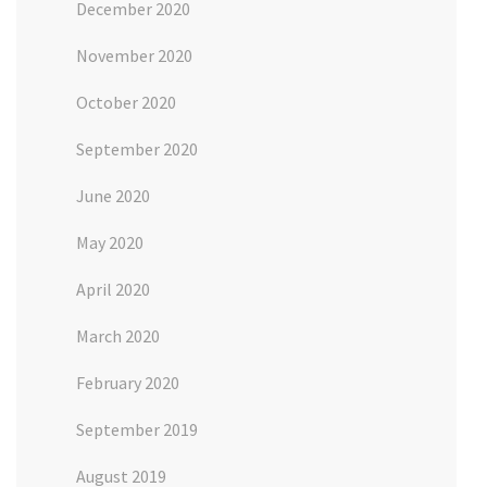
December 2020
November 2020
October 2020
September 2020
June 2020
May 2020
April 2020
March 2020
February 2020
September 2019
August 2019