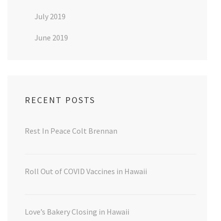
July 2019
June 2019
RECENT POSTS
Rest In Peace Colt Brennan
Roll Out of COVID Vaccines in Hawaii
Love’s Bakery Closing in Hawaii