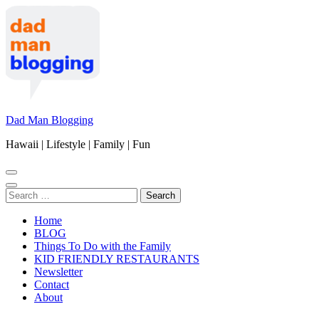
Skip
to
content
(Press
Enter)
Dad Man Blogging
Hawaii | Lifestyle | Family | Fun
Search
for:
Home
BLOG
Things To Do with the Family
KID FRIENDLY RESTAURANTS
Newsletter
Contact
About