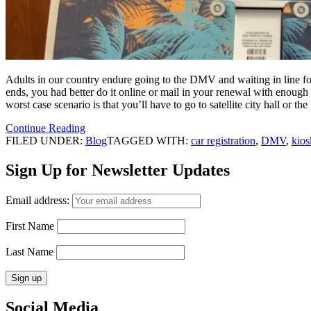
Adults in our country endure going to the DMV and waiting in line for 
ends, you had better do it online or mail in your renewal with enough 
worst case scenario is that you’ll have to go to satellite city hall or
Continue Reading
FILED UNDER:
Blog
TAGGED WITH:
car registration
,
DMV
,
kios
Sign Up for Newsletter Updates
Email address:
First Name
Last Name
Social Media