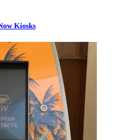
 Now Kiosks