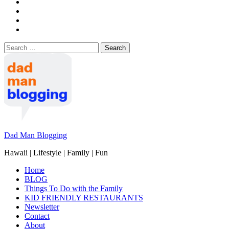
Search
for:
Dad Man Blogging
Hawaii | Lifestyle | Family | Fun
Home
BLOG
Things To Do with the Family
KID FRIENDLY RESTAURANTS
Newsletter
Contact
About