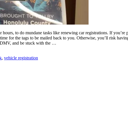
hours, to do mundane tasks like renewing car registrations. If you’re pr
time for the tags to be mailed back to you. Otherwise, you’ll risk havin
 the DMV, and be stuck with the …
k
,
vehicle registration