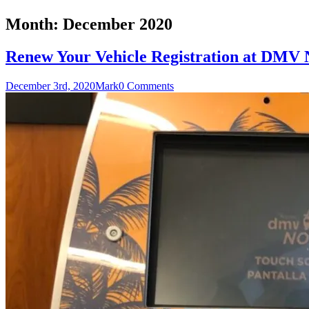
Month:
December 2020
Renew Your Vehicle Registration at DMV
December 3rd, 2020
Mark
0 Comments