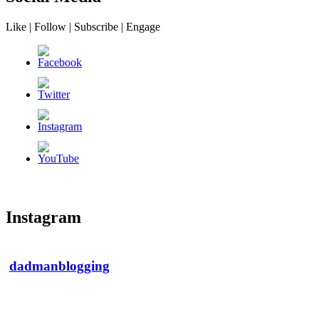
Like | Follow | Subscribe | Engage
Instagram
dadmanblogging