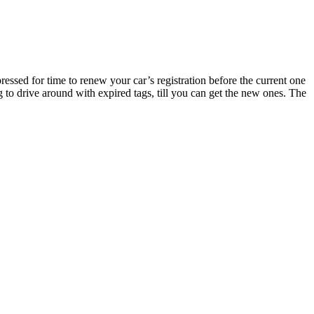
essed for time to renew your car’s registration before the current one
g to drive around with expired tags, till you can get the new ones. The