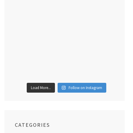
Load More...
Follow on Instagram
CATEGORIES