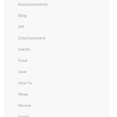
Announcements
Blog
DIY
Entertainment
Events
Food
Gear
How To
News
Review
Space