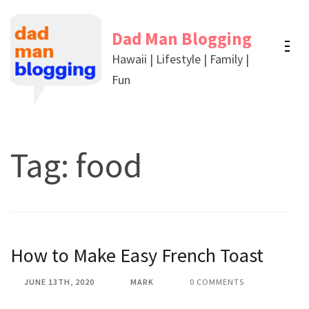
Skip
to
Dad Man Blogging
content
Hawaii | Lifestyle | Family |
(Press
Fun
Enter)
Tag:
food
How to Make Easy French Toast
JUNE 13TH, 2020
MARK
0 COMMENTS