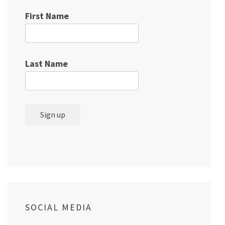
First Name
Last Name
SOCIAL MEDIA