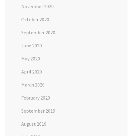
November 2020
October 2020
September 2020
June 2020
May 2020
April 2020
March 2020
February 2020
September 2019
August 2019