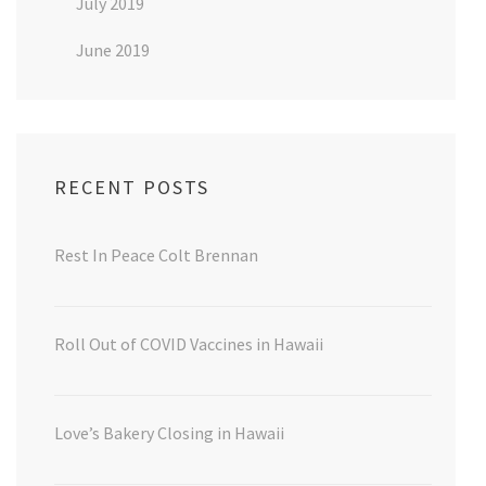
July 2019
June 2019
RECENT POSTS
Rest In Peace Colt Brennan
Roll Out of COVID Vaccines in Hawaii
Love’s Bakery Closing in Hawaii