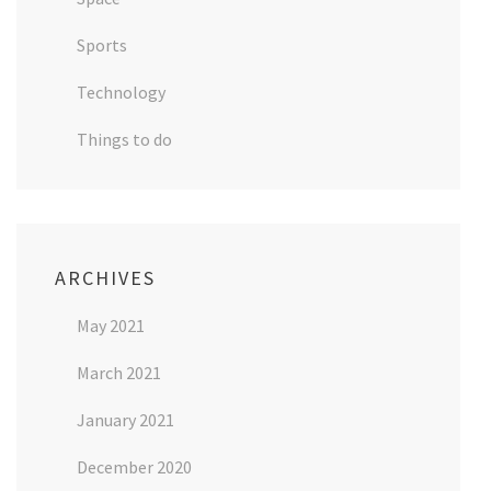
Sports
Technology
Things to do
ARCHIVES
May 2021
March 2021
January 2021
December 2020