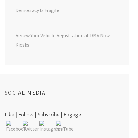
Democracy Is Fragile
Renew Your Vehicle Registration at DMV Now
Kiosks
SOCIAL MEDIA
Like | Follow | Subscribe | Engage