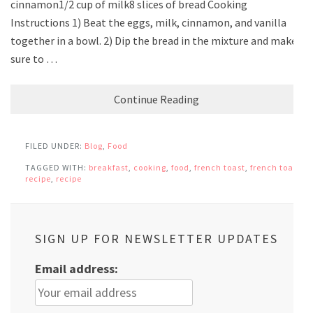
cinnamon1/2 cup of milk8 slices of bread Cooking
Instructions 1) Beat the eggs, milk, cinnamon, and vanilla
together in a bowl. 2) Dip the bread in the mixture and make
sure to …
Continue Reading
FILED UNDER:
Blog
,
Food
TAGGED WITH:
breakfast
,
cooking
,
food
,
french toast
,
french toast
recipe
,
recipe
SIGN UP FOR NEWSLETTER UPDATES
Email address: