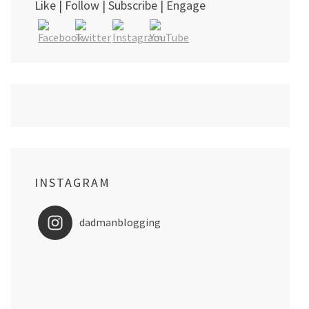
Like | Follow | Subscribe | Engage
INSTAGRAM
dadmanblogging