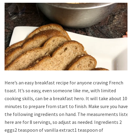
Here’s an easy breakfast recipe for anyone craving French
toast. It’s so easy, even someone like me, with limited
cooking skills, can be a breakfast hero. It will take about 10
minutes to prepare from start to finish. Make sure you have
the following ingredients on hand. The measurements listed
here are for 8 servings, so adjust as needed. Ingredients 2
eggs2 teaspoon of vanilla extract1 teaspoon of