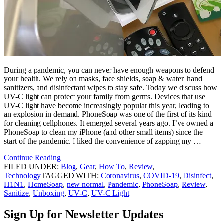
During a pandemic, you can never have enough weapons to defend
your health. We rely on masks, face shields, soap & water, hand
sanitizers, and disinfectant wipes to stay safe. Today we discuss how
UV-C light can protect your family from germs. Devices that use
UV-C light have become increasingly popular this year, leading to
an explosion in demand. PhoneSoap was one of the first of its kind
for cleaning cellphones. It emerged several years ago. I’ve owned a
PhoneSoap to clean my iPhone (and other small items) since the
start of the pandemic. I liked the convenience of zapping my …
Continue Reading
FILED UNDER:
Blog
,
Gear
,
How To
,
Review
,
Technology
TAGGED WITH:
Coronavirus
,
COVID-19
,
Disinfect
,
H1N1
,
HomeSoap
,
new normal
,
Pandemic
,
PhoneSoap
,
Review
,
Sanitize
,
Unboxing
,
UV-C
,
UV-C Light
Sign Up for Newsletter Updates