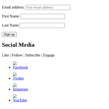
Email address:
First Name
Last Name
Social Media
Like | Follow | Subscribe | Engage