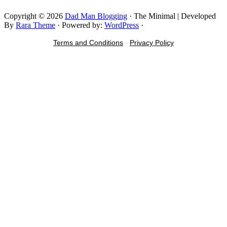
Copyright © 2026
Dad Man Blogging
· The Minimal | Developed
By
Rara Theme
· Powered by:
WordPress
·
Terms and Conditions
-
Privacy Policy