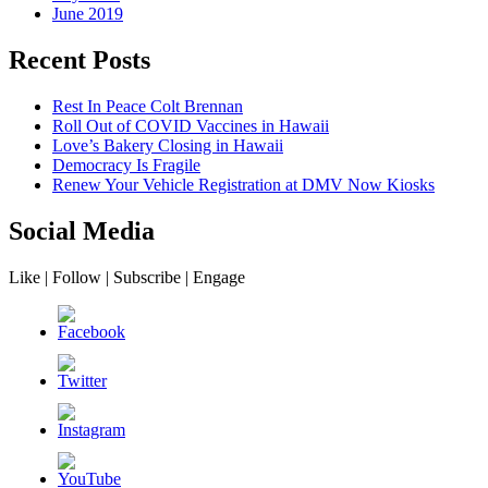
June 2019
Recent Posts
Rest In Peace Colt Brennan
Roll Out of COVID Vaccines in Hawaii
Love’s Bakery Closing in Hawaii
Democracy Is Fragile
Renew Your Vehicle Registration at DMV Now Kiosks
Social Media
Like | Follow | Subscribe | Engage