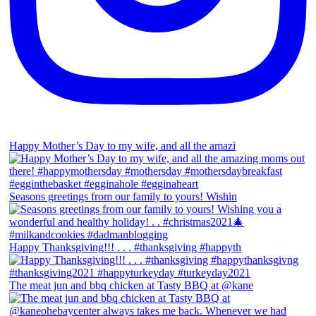
Happy Mother’s Day to my wife, and all the amazi
Seasons greetings from our family to yours! Wishin
Happy Thanksgiving!!! . . . #thanksgiving #happyth
The meat jun and bbq chicken at Tasty BBQ at @kane