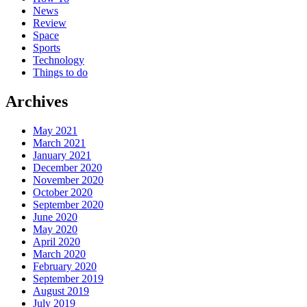
News
Review
Space
Sports
Technology
Things to do
Archives
May 2021
March 2021
January 2021
December 2020
November 2020
October 2020
September 2020
June 2020
May 2020
April 2020
March 2020
February 2020
September 2019
August 2019
July 2019