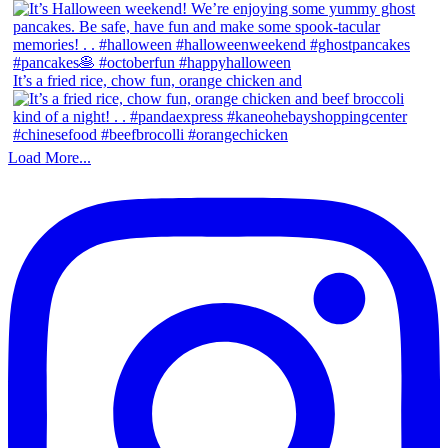
It’s a fried rice, chow fun, orange chicken and
Load More...