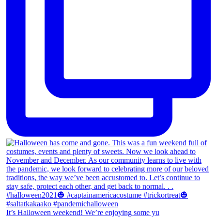
It’s Halloween weekend! We’re enjoying some yu