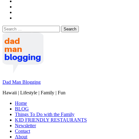
Search
for:
Dad Man Blogging
Hawaii | Lifestyle | Family | Fun
Home
BLOG
Things To Do with the Family
KID FRIENDLY RESTAURANTS
Newsletter
Contact
About