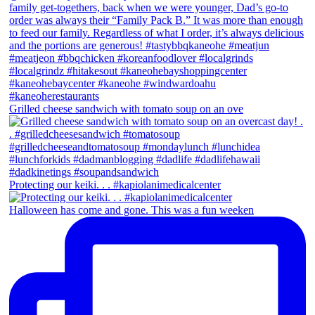
Grilled cheese sandwich with tomato soup on an ove
Protecting our keiki. . . #kapiolanimedicalcenter
Halloween has come and gone. This was a fun weeken