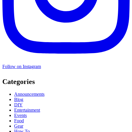
Follow on Instagram
Categories
Announcements
Blog
DIY
Entertainment
Events
Food
Gear
How To