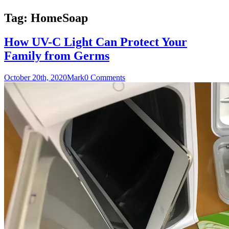
Tag:
HomeSoap
How UV-C Light Can Protect Your
Family from Germs
October 20th, 2020
Mark
0 Comments