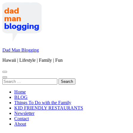
Skip
to
content
(Press
Enter)
Dad Man Blogging
Hawaii | Lifestyle | Family | Fun
Search
for:
Home
BLOG
Things To Do with the Family
KID FRIENDLY RESTAURANTS
Newsletter
Contact
About