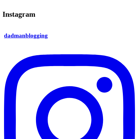
Instagram
dadmanblogging