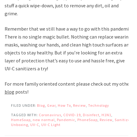
stuff a quick wipe-down, just to remove any dirt, oil and
grime.
Remember that we still have a way to go with this pandemic.
There is no single magic bullet. Nothing can replace wearing
masks, washing our hands, and clean high touch surfaces and
objects to stay healthy. But if you’re looking for an extra
layer of protection that’s easy to use and hassle free, give
UV-C sanitizers a try!
For more family oriented content please check out my other
blog
posts!
FILED UNDER:
Blog
,
Gear
,
How To
,
Review
,
Technology
TAGGED WITH:
Coronavirus
,
COVID-19
,
Disinfect
,
H1N1
,
HomeSoap
,
new normal
,
Pandemic
,
PhoneSoap
,
Review
,
Sanitize
,
Unboxing
,
UV-C
,
UV-C Light