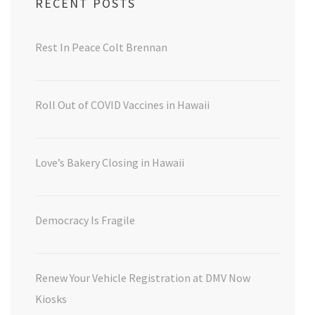
RECENT POSTS
Rest In Peace Colt Brennan
Roll Out of COVID Vaccines in Hawaii
Love’s Bakery Closing in Hawaii
Democracy Is Fragile
Renew Your Vehicle Registration at DMV Now
Kiosks