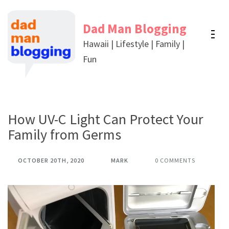
Skip
to
Dad Man Blogging
content
Hawaii | Lifestyle | Family |
(Press
Fun
Enter)
How UV-C Light Can Protect Your
Family from Germs
OCTOBER 20TH, 2020
MARK
0 COMMENTS