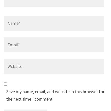
Name
*
Email
*
Website
Save my name, email, and website in this browser for
the next time I comment.