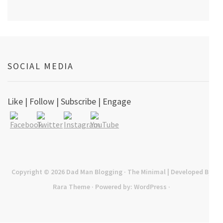
SOCIAL MEDIA
Like | Follow | Subscribe | Engage
Copyright © 2026
Dad Man Blogging
· The Minimal | Developed By
Rara Theme
· Powered by:
WordPress
·