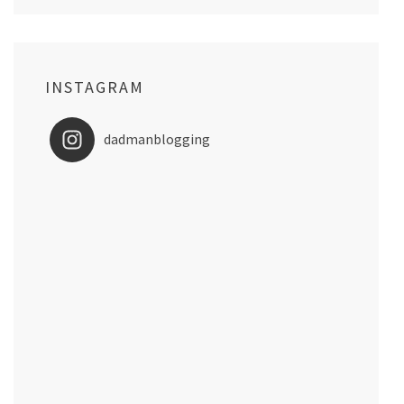
INSTAGRAM
dadmanblogging