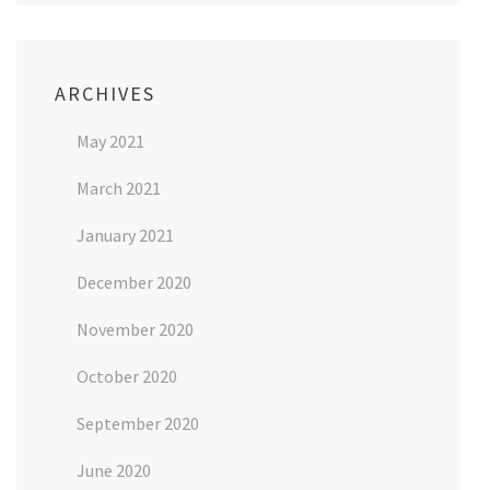
ARCHIVES
May 2021
March 2021
January 2021
December 2020
November 2020
October 2020
September 2020
June 2020