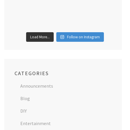
Load More...
Follow on Instagram
CATEGORIES
Announcements
Blog
DIY
Entertainment