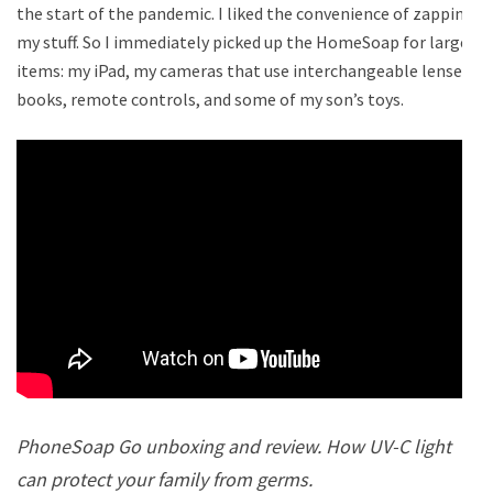
the start of the pandemic. I liked the convenience of zapping
my stuff. So I immediately picked up the HomeSoap for larger
items: my iPad, my cameras that use interchangeable lenses,
books, remote controls, and some of my son’s toys.
PhoneSoap Go unboxing and review. How UV-C light
can protect your family from germs.