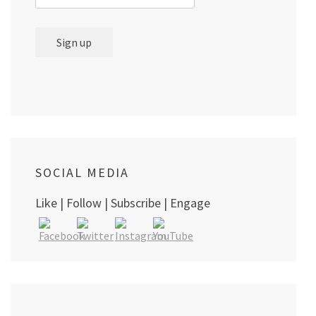
SOCIAL MEDIA
Like | Follow | Subscribe | Engage