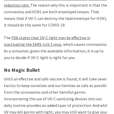
reduction rate.
The reason why this is important is that the
coronavirus and H1N1 are both enveloped viruses. That
means that if UV-C can destroy the lipid envelope for H1N1,
it should do the same for COVID-19.
The
FDA states that UV-C light may be effective in
inactivating the SARS-CoV 2 virus,
which causes coronavirus.
As a consumer, given the available information, it is up to
you to decide if UV-C light is right for you.
No Magic Bullet
Until an effective and safe vaccine is found, it will take several
tactics to keep ourselves and our families as safe as possible
from the coronavirus and other harmful germs.
Incorporating the use of UV-C sanitizing devices into our
daily routine provides an added layer of protection. And while
UV may kill germs with light, you may still want to give your