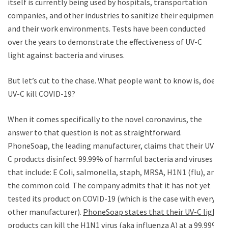
itself is currently being used by hospitals, transportation
companies, and other industries to sanitize their equipment
and their work environments. Tests have been conducted
over the years to demonstrate the effectiveness of UV-C
light against bacteria and viruses.
But let’s cut to the chase. What people want to know is, does
UV-C kill COVID-19?
When it comes specifically to the novel coronavirus, the
answer to that question is not as straightforward.
PhoneSoap, the leading manufacturer, claims that their UV-
C products disinfect 99.99% of harmful bacteria and viruses
that include: E Coli, salmonella, staph, MRSA, H1N1 (flu), and
the common cold. The company admits that it has not yet
tested its product on COVID-19 (which is the case with every
other manufacturer).
PhoneSoap states that their UV-C light
products can kill the H1N1 virus (aka influenza A) at a 99.99%