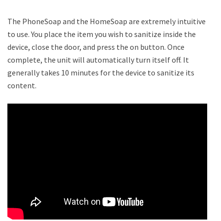
The PhoneSoap and the HomeSoap are extremely intuitive
to use. You place the item you wish to sanitize inside the
device, close the door, and press the on button. Once
complete, the unit will automatically turn itself off. It
generally takes 10 minutes for the device to sanitize its
content.