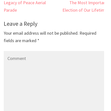
Post
Legacy of Peace Aerial
The Most Important
navigation
Parade
Election of Our Lifetime
Leave a Reply
Your email address will not be published.
Required
fields are marked
*
Comment