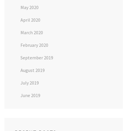
May 2020
April 2020
March 2020
February 2020
September 2019
August 2019
July 2019
June 2019