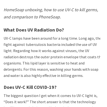
HomeSoap unboxing, how to use UV-C to kill germs,
and comparison to PhoneSoap.
What Does UV Radiation Do?
UV-C lamps have been around for a long time. Long ago, the
fight against tuberculosis bacteria included the use of UV
light. Regarding how it works against viruses, the UV
radiation destroys the outer protein envelope that coats the
organisms. This lipid layer is sensitive to heat and
detergents. For this reason, washing your hands with soap
and water is also highly effective in killing germs.
Does UV-C Kill COVID-19?
The biggest question I get when it comes to UV-C light is,
“Does it work?” The short answer is that the technology