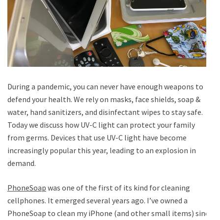
During a pandemic, you can never have enough weapons to
defend your health. We rely on masks, face shields, soap &
water, hand sanitizers, and disinfectant wipes to stay safe.
Today we discuss how UV-C light can protect your family
from germs. Devices that use UV-C light have become
increasingly popular this year, leading to an explosion in
demand.
PhoneSoap
was one of the first of its kind for cleaning
cellphones. It emerged several years ago. I’ve owned a
PhoneSoap to clean my iPhone (and other small items) since