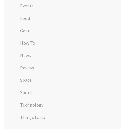
Events
Food
Gear
How To
News
Review
Space
Sports
Technology
Things to do