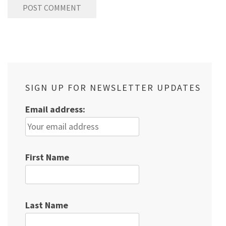
SIGN UP FOR NEWSLETTER UPDATES
Email address:
First Name
Last Name