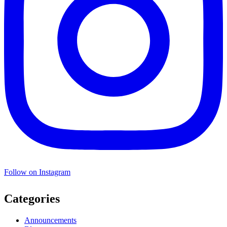
Follow on Instagram
Categories
Announcements