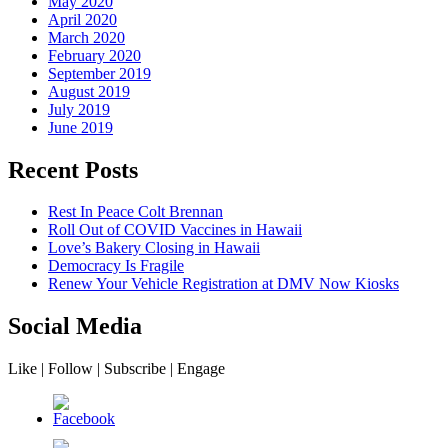
May 2020
April 2020
March 2020
February 2020
September 2019
August 2019
July 2019
June 2019
Recent Posts
Rest In Peace Colt Brennan
Roll Out of COVID Vaccines in Hawaii
Love’s Bakery Closing in Hawaii
Democracy Is Fragile
Renew Your Vehicle Registration at DMV Now Kiosks
Social Media
Like | Follow | Subscribe | Engage