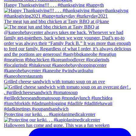
Happy Thanksgiving!!! . . . #thanksgiving #happyth
The meat jun and bbq chicken at Tasty BBQ at @kane
Grilled cheese sandwich with tomato soup on an ove
Protecting our keiki. . . #kapiolanimedicalcenter
Halloween has come and gone. This was a fun weeken