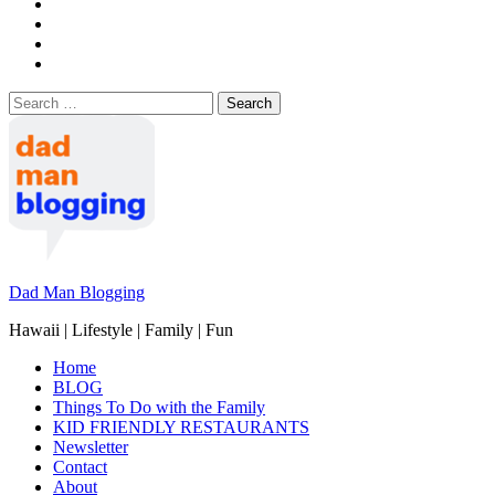
Search
for:
Dad Man Blogging
Hawaii | Lifestyle | Family | Fun
Home
BLOG
Things To Do with the Family
KID FRIENDLY RESTAURANTS
Newsletter
Contact
About