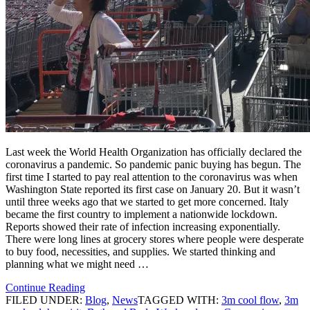
Last week the World Health Organization has officially declared the
coronavirus a pandemic. So pandemic panic buying has begun. The
first time I started to pay real attention to the coronavirus was when
Washington State reported its first case on January 20. But it wasn’t
until three weeks ago that we started to get more concerned. Italy
became the first country to implement a nationwide lockdown.
Reports showed their rate of infection increasing exponentially.
There were long lines at grocery stores where people were desperate
to buy food, necessities, and supplies. We started thinking and
planning what we might need …
Continue Reading
FILED UNDER:
Blog
,
News
TAGGED WITH:
3m cool flow
,
3m