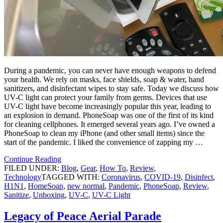
During a pandemic, you can never have enough weapons to defend
your health. We rely on masks, face shields, soap & water, hand
sanitizers, and disinfectant wipes to stay safe. Today we discuss how
UV-C light can protect your family from germs. Devices that use
UV-C light have become increasingly popular this year, leading to
an explosion in demand. PhoneSoap was one of the first of its kind
for cleaning cellphones. It emerged several years ago. I’ve owned a
PhoneSoap to clean my iPhone (and other small items) since the
start of the pandemic. I liked the convenience of zapping my …
Continue Reading
FILED UNDER:
Blog
,
Gear
,
How To
,
Review
,
Technology
TAGGED WITH:
Coronavirus
,
COVID-19
,
Disinfect
,
H1N1
,
HomeSoap
,
new normal
,
Pandemic
,
PhoneSoap
,
Review
,
Sanitize
,
Unboxing
,
UV-C
,
UV-C Light
Legacy of Peace Aerial Parade