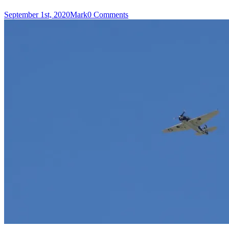
September 1st, 2020
Mark
0 Comments