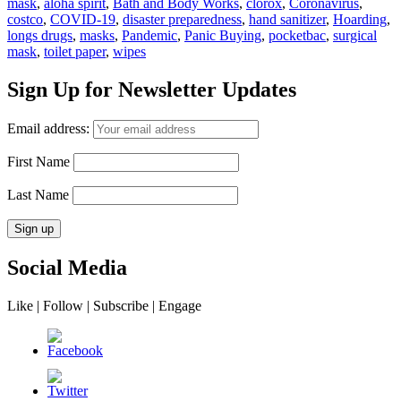
mask
,
aloha spirit
,
Bath and Body Works
,
clorox
,
Coronavirus
,
costco
,
COVID-19
,
disaster preparedness
,
hand sanitizer
,
Hoarding
,
longs drugs
,
masks
,
Pandemic
,
Panic Buying
,
pocketbac
,
surgical
mask
,
toilet paper
,
wipes
Sign Up for Newsletter Updates
Email address:
First Name
Last Name
Social Media
Like | Follow | Subscribe | Engage