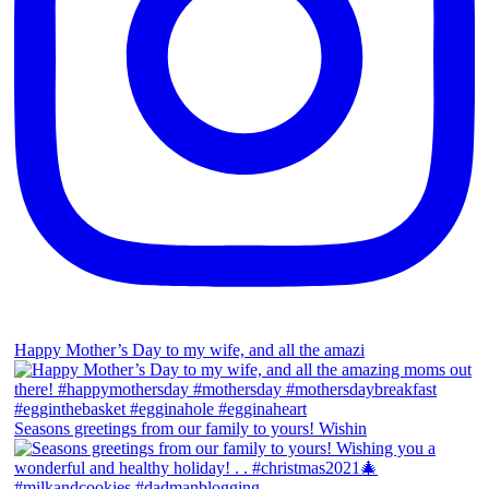
Happy Mother’s Day to my wife, and all the amazi
Seasons greetings from our family to yours! Wishin