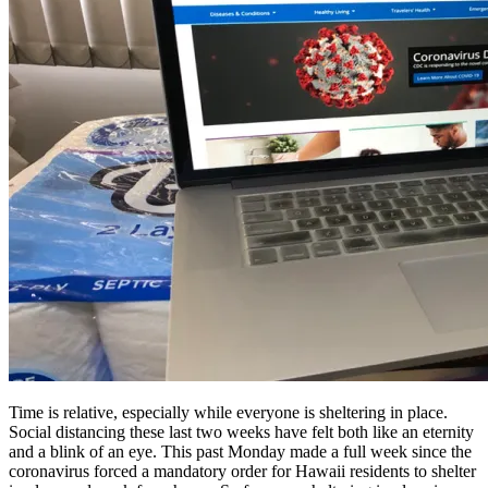
Time is relative, especially while everyone is sheltering in place.
Social distancing these last two weeks have felt both like an eternity
and a blink of an eye. This past Monday made a full week since the
coronavirus forced a mandatory order for Hawaii residents to shelter