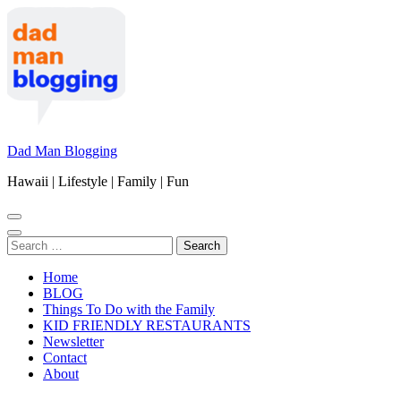
Skip
to
content
(Press
Enter)
Dad Man Blogging
Hawaii | Lifestyle | Family | Fun
Search
for:
Home
BLOG
Things To Do with the Family
KID FRIENDLY RESTAURANTS
Newsletter
Contact
About