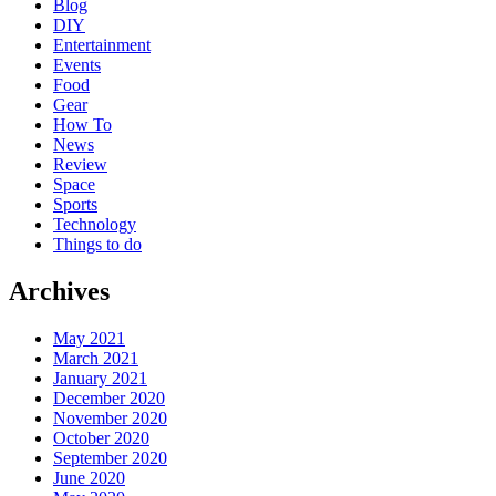
Blog
DIY
Entertainment
Events
Food
Gear
How To
News
Review
Space
Sports
Technology
Things to do
Archives
May 2021
March 2021
January 2021
December 2020
November 2020
October 2020
September 2020
June 2020