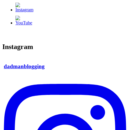
Instagram
dadmanblogging