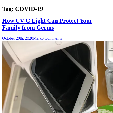
Tag:
COVID-19
How UV-C Light Can Protect Your
Family from Germs
October 20th, 2020
Mark
0 Comments