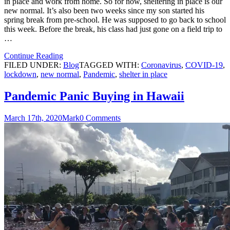
in place and work from home. So for now, sheltering in place is our
new normal. It’s also been two weeks since my son started his
spring break from pre-school. He was supposed to go back to school
this week. Before the break, his class had just gone on a field trip to
…
Continue Reading
FILED UNDER:
Blog
TAGGED WITH:
Coronavirus
,
COVID-19
,
lockdown
,
new normal
,
Pandemic
,
shelter in place
Pandemic Panic Buying in Hawaii
March 17th, 2020
Mark
0 Comments