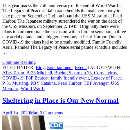
This year marks the 75th anniversary of the end of World War II.
The Legacy of Peace aerial parade heralds the main ceremony to
take place on September 2nd, on board the USS Missouri at Pearl
Harbor. The Japanese military surrendered the war on the deck of
the USS Missouri, on September 2, 1945. Originally there were
plans to commemorate the occasion with a film presentation, a three
day aerial parade, and a bigger ceremony at Pearl Harbor. Due to
COVID-19 the plans had to be greatly modified. Family Friendly
Aerial Parades The Legacy of Peace aerial parade schedule includes
…
Continue Reading
FILED UNDER:
Blog
,
Entertainment
,
Events
TAGGED WITH:
AT-6 Texan
,
B-25 Mitchell
,
Boeing Stearman 75
,
Coronavirus
,
COVID-19
,
F8F Bearcat
,
family friendly event
,
Legacy of Peace
,
P-51 Mustang
,
PBY Catalina
,
Pearl Harbor
,
TBF Avenger
,
USS
Missouri
,
World War II
Sheltering in Place is Our New Normal
April 1st, 2020
Mark
0 Comments