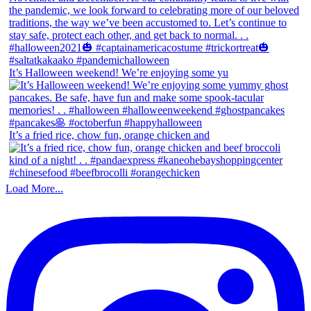
It’s Halloween weekend! We’re enjoying some yu
It’s a fried rice, chow fun, orange chicken and
Load More...