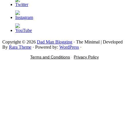
Copyright © 2026
Dad Man Blogging
· The Minimal | Developed
By
Rara Theme
· Powered by:
WordPress
·
Terms and Conditions
-
Privacy Policy