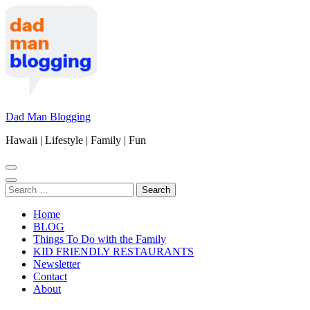
Skip
to
content
(Press
Enter)
Dad Man Blogging
Hawaii | Lifestyle | Family | Fun
Search
for:
Home
BLOG
Things To Do with the Family
KID FRIENDLY RESTAURANTS
Newsletter
Contact
About