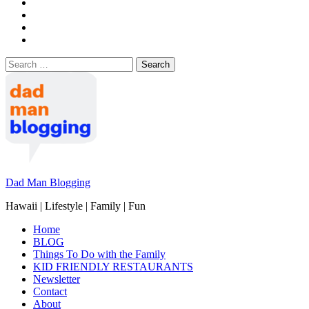
Search
for:
Dad Man Blogging
Hawaii | Lifestyle | Family | Fun
Home
BLOG
Things To Do with the Family
KID FRIENDLY RESTAURANTS
Newsletter
Contact
About