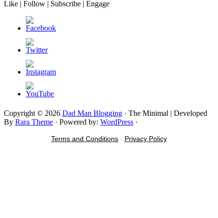
Like | Follow | Subscribe | Engage
Copyright © 2026
Dad Man Blogging
· The Minimal | Developed
By
Rara Theme
· Powered by:
WordPress
·
Terms and Conditions
-
Privacy Policy