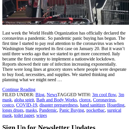
Last week the World Health Organization has officially declared the
coronavirus a pandemic. So pandemic panic buying has begun. The
first time I started to pay real attention to the coronavirus was when
Washington State reported its first case on January 20. But it wasn’t
until three weeks ago that we started to get more concerned. Italy
became the first country to implement a nationwide lockdown.
Reports showed their rate of infection increasing exponentially.
There were long lines at grocery stores where people were desperate
to buy food, necessities, and supplies. We started thinking and
planning what we might need …
Continue Reading
FILED UNDER:
Blog
,
News
TAGGED WITH:
3m cool flow
,
3m
mask
,
aloha spirit
,
Bath and Body Works
,
clorox
,
Coronavirus
,
costco
,
COVID-19
,
disaster preparedness
,
hand sanitizer
,
Hoarding
,
longs drugs
,
masks
,
Pandemic
,
Panic Buying
,
pocketbac
,
surgical
mask
,
toilet paper
,
wipes
Sign Up for Newsletter Updates