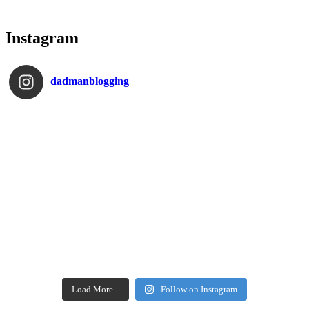
Instagram
dadmanblogging
Load More...
Follow on Instagram