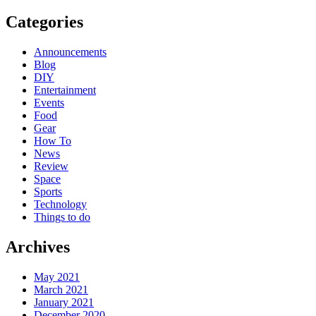
Categories
Announcements
Blog
DIY
Entertainment
Events
Food
Gear
How To
News
Review
Space
Sports
Technology
Things to do
Archives
May 2021
March 2021
January 2021
December 2020