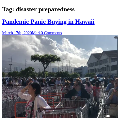
Tag:
disaster preparedness
Pandemic Panic Buying in Hawaii
March 17th, 2020
Mark
0 Comments