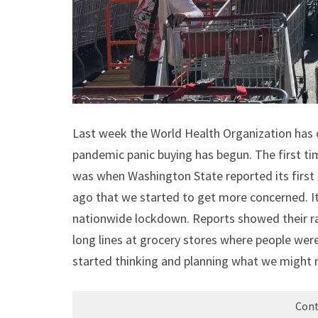
Last week the World Health Organization has o
pandemic panic buying has begun. The first tim
was when Washington State reported its first 
ago that we started to get more concerned. I
nationwide lockdown. Reports showed their rat
long lines at grocery stores where people were
started thinking and planning what we might
Cont