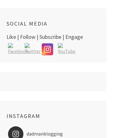
SOCIAL MEDIA
Like | Follow | Subscribe | Engage
INSTAGRAM
dadmanblogging