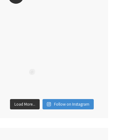
Load More...
Follow on Instagram