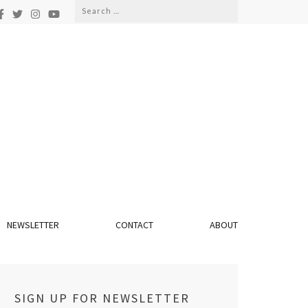
Search
for:
NEWSLETTER
CONTACT
ABOUT
SIGN UP FOR NEWSLETTER