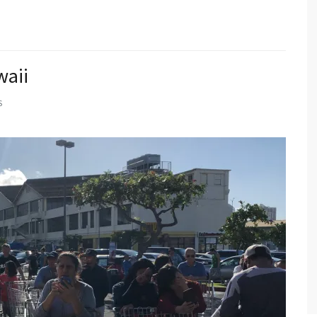
waii
S