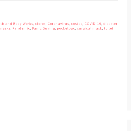
th and Body Works
,
clorox
,
Coronavirus
,
costco
,
COVID-19
,
disaster
masks
,
Pandemic
,
Panic Buying
,
pocketbac
,
surgical mask
,
toilet