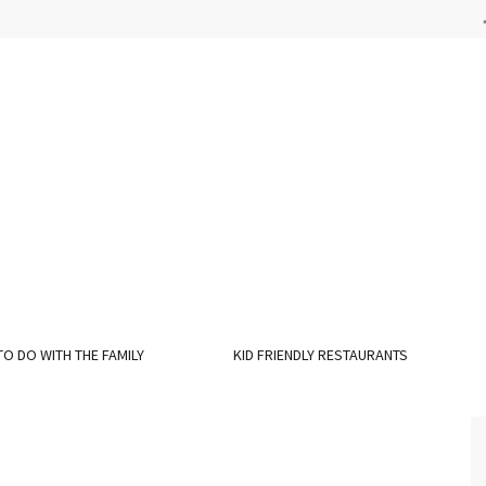
TO DO WITH THE FAMILY
KID FRIENDLY RESTAURANTS