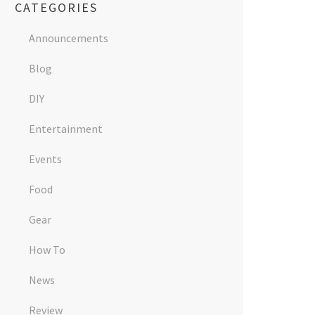
CATEGORIES
Announcements
Blog
DIY
Entertainment
Events
Food
Gear
How To
News
Review