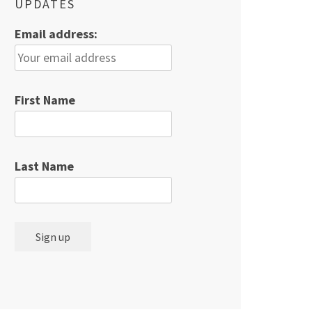
UPDATES
Email address:
First Name
Last Name