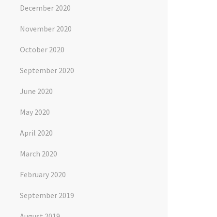
December 2020
November 2020
October 2020
September 2020
June 2020
May 2020
April 2020
March 2020
February 2020
September 2019
August 2019