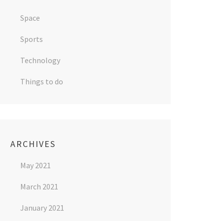
Space
Sports
Technology
Things to do
ARCHIVES
May 2021
March 2021
January 2021