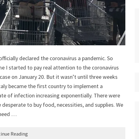
fficially declared the coronavirus a pandemic. So
e I started to pay real attention to the coronavirus
case on January 20. But it wasn’t until three weeks
taly became the first country to implement a
e of infection increasing exponentially. There were
 desperate to buy food, necessities, and supplies. We
 need …
inue Reading