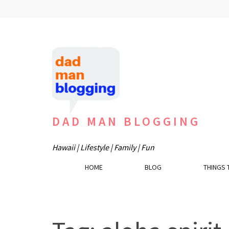
Skip
to
content
(Press
Enter)
DAD MAN BLOGGING
Hawaii | Lifestyle | Family | Fun
HOME
BLOG
THINGS 