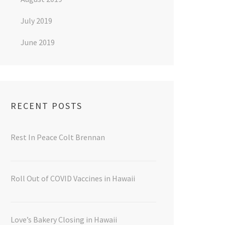
July 2019
June 2019
RECENT POSTS
Rest In Peace Colt Brennan
Roll Out of COVID Vaccines in Hawaii
Love’s Bakery Closing in Hawaii