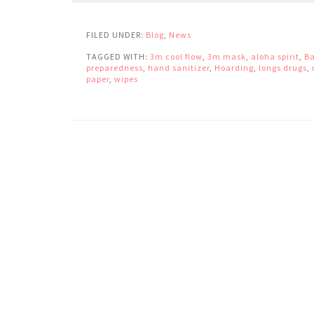
FILED UNDER:
Blog
,
News
TAGGED WITH:
3m cool flow
,
3m mask
,
aloha spirit
,
Ba
preparedness
,
hand sanitizer
,
Hoarding
,
longs drugs
,
paper
,
wipes