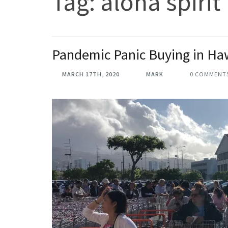
Tag:
aloha spirit
Pandemic Panic Buying in Ha
MARCH 17TH, 2020
MARK
0 COMMENT