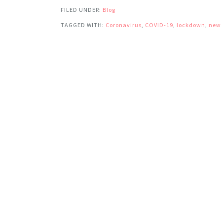
FILED UNDER:
Blog
TAGGED WITH:
Coronavirus
,
COVID-19
,
lockdown
,
new