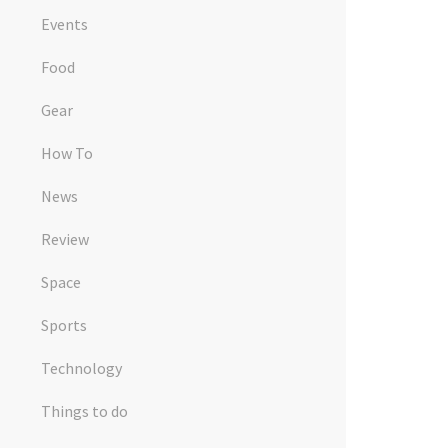
Events
Food
Gear
How To
News
Review
Space
Sports
Technology
Things to do