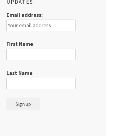
UPDATES
Email address:
First Name
Last Name