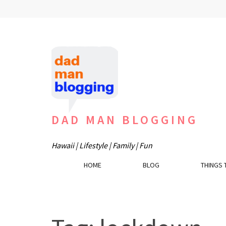
Skip
to
content
(Press
Enter)
DAD MAN BLOGGING
Hawaii | Lifestyle | Family | Fun
HOME
BLOG
THINGS 