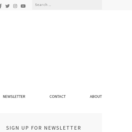
Search
for:
NEWSLETTER
CONTACT
ABOUT
SIGN UP FOR NEWSLETTER