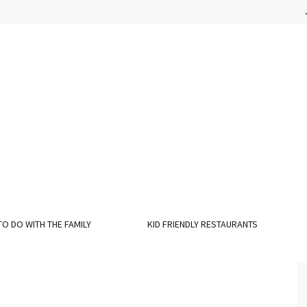
TO DO WITH THE FAMILY
KID FRIENDLY RESTAURANTS