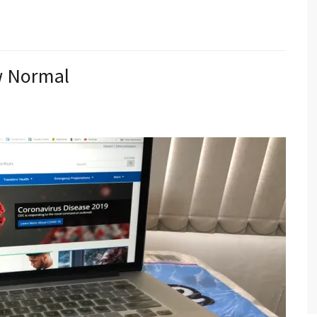
ew Normal