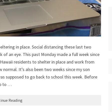
heltering in place. Social distancing these last two
ink of an eye. This past Monday made a full week since
Hawaii residents to shelter in place and work from
ew normal. It’s also been two weeks since my son
was supposed to go back to school this week. Before
ip to …
inue Reading