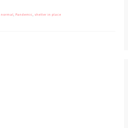
 normal
,
Pandemic
,
shelter in place