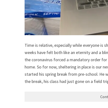
Time is relative, especially while everyone is s
weeks have felt both like an eternity and a bl
the coronavirus forced a mandatory order for 
home. So for now, sheltering in place is our n
started his spring break from pre-school. He 
the break, his class had just gone on a field tr
Cont