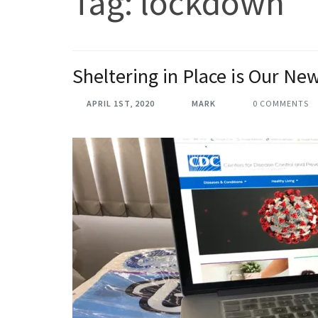
Tag:
lockdown
Sheltering in Place is Our N
APRIL 1ST, 2020
MARK
0 COMMENTS