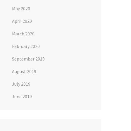
May 2020
April 2020
March 2020
February 2020
September 2019
August 2019
July 2019
June 2019