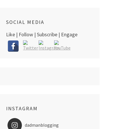
SOCIAL MEDIA
Like | Follow | Subscribe | Engage
INSTAGRAM
dadmanblogging