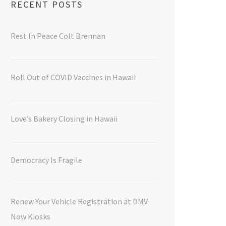
RECENT POSTS
Rest In Peace Colt Brennan
Roll Out of COVID Vaccines in Hawaii
Love’s Bakery Closing in Hawaii
Democracy Is Fragile
Renew Your Vehicle Registration at DMV
Now Kiosks