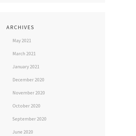
ARCHIVES
May 2021
March 2021
January 2021
December 2020
November 2020
October 2020
September 2020
June 2020