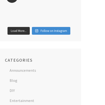
Load More...
Follow on Instagram
CATEGORIES
Announcements
Blog
DIY
Entertainment