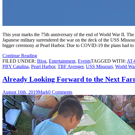
This year marks the 75th anniversary of the end of World War II. Th
Japanese military surrendered the war on the deck of the USS Missouri
bigger ceremony at Pearl Harbor. Due to COVID-19 the plans had to 
Continue Reading
FILED UNDER:
Blog
,
Entertainment
,
Events
TAGGED WITH:
AT-
PBY Catalina
,
Pearl Harbor
,
TBF Avenger
,
USS Missouri
,
World War
Already Looking Forward to the Next Far
August 16th, 2019
Mark
0 Comments