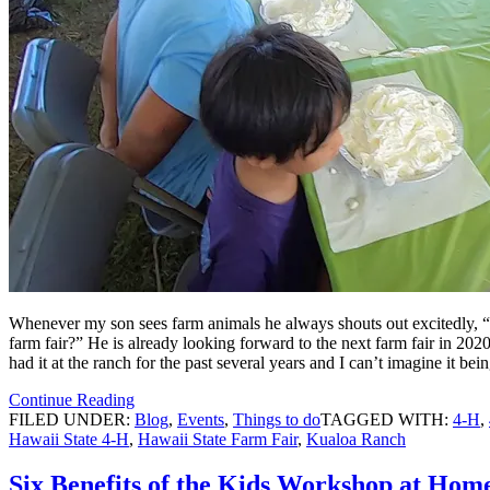
Whenever my son sees farm animals he always shouts out excitedly, “f
farm fair?” He is already looking forward to the next farm fair in 2
had it at the ranch for the past several years and I can’t imagine it b
Continue Reading
FILED UNDER:
Blog
,
Events
,
Things to do
TAGGED WITH:
4-H
,
Hawaii State 4-H
,
Hawaii State Farm Fair
,
Kualoa Ranch
Six Benefits of the Kids Workshop at Hom