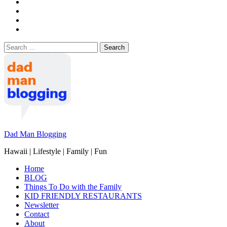
Search
for:
Dad Man Blogging
Hawaii | Lifestyle | Family | Fun
Home
BLOG
Things To Do with the Family
KID FRIENDLY RESTAURANTS
Newsletter
Contact
About