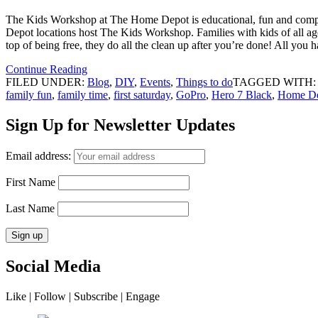
The Kids Workshop at The Home Depot is educational, fun and completel
Depot locations host The Kids Workshop. Families with kids of all age
top of being free, they do all the clean up after you’re done! All yo
Continue Reading
FILED UNDER:
Blog
,
DIY
,
Events
,
Things to do
TAGGED WITH
family fun
,
family time
,
first saturday
,
GoPro
,
Hero 7 Black
,
Home D
Sign Up for Newsletter Updates
Email address:
First Name
Last Name
Social Media
Like | Follow | Subscribe | Engage