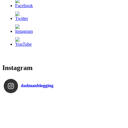
Instagram
dadmanblogging