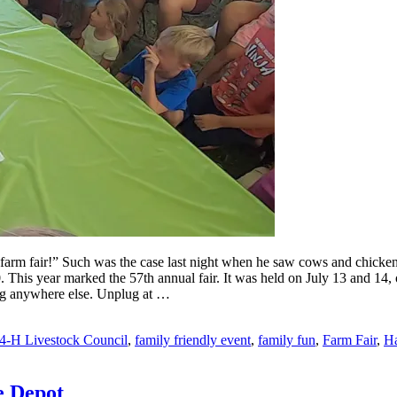
arm fair!” Such was the case last night when he saw cows and chicken o
020. This year marked the 57th annual fair. It was held on July 13 and
eing anywhere else. Unplug at …
4-H Livestock Council
,
family friendly event
,
family fun
,
Farm Fair
,
Ha
e Depot