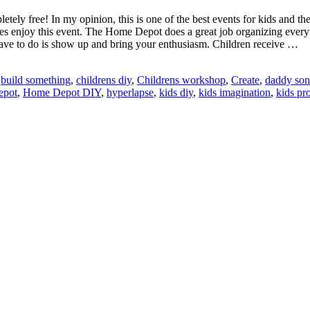
y free! In my opinion, this is one of the best events for kids and the
s enjoy this event. The Home Depot does a great job organizing everythin
u have to do is show up and bring your enthusiasm. Children receive …
:
build something
,
childrens diy
,
Childrens workshop
,
Create
,
daddy son
epot
,
Home Depot DIY
,
hyperlapse
,
kids diy
,
kids imagination
,
kids pro