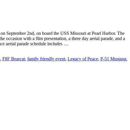
ce on September 2nd, on board the USS Missouri at Pearl Harbor. The
 occasion with a film presentation, a three day aerial parade, and a
ce aerial parade schedule includes …
,
F8F Bearcat
,
family friendly event
,
Legacy of Peace
,
P-51 Mustang
,