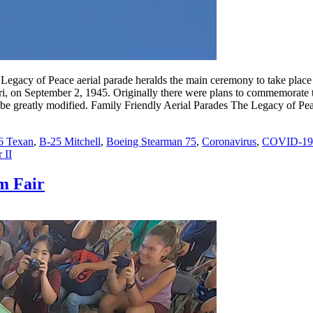
e Legacy of Peace aerial parade heralds the main ceremony to take pla
, on September 2, 1945. Originally there were plans to commemorate the
be greatly modified. Family Friendly Aerial Parades The Legacy of Pea
6 Texan
,
B-25 Mitchell
,
Boeing Stearman 75
,
Coronavirus
,
COVID-19
 II
m Fair