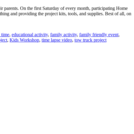
ir parents. On the first Saturday of every month, participating Home
g and providing the project kits, tools, and supplies. Best of all, on
 time
,
educational activity
,
family activity
,
family friendly event
,
ject
,
Kids Workshop
,
time lapse video
,
tow truck project