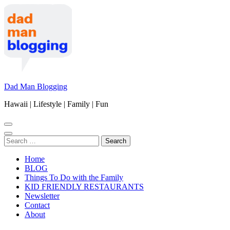
Skip
to
content
(Press
Enter)
Dad Man Blogging
Hawaii | Lifestyle | Family | Fun
Search
for:
Home
BLOG
Things To Do with the Family
KID FRIENDLY RESTAURANTS
Newsletter
Contact
About