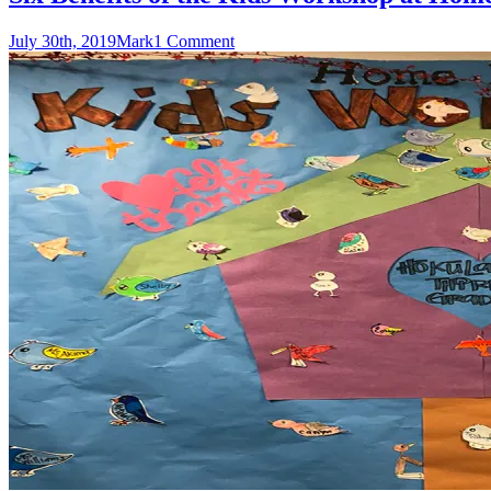
July 30th, 2019
Mark
1 Comment