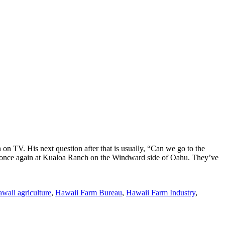
n TV. His next question after that is usually, “Can we go to the
 14, once again at Kualoa Ranch on the Windward side of Oahu. They’ve
waii agriculture
,
Hawaii Farm Bureau
,
Hawaii Farm Industry
,