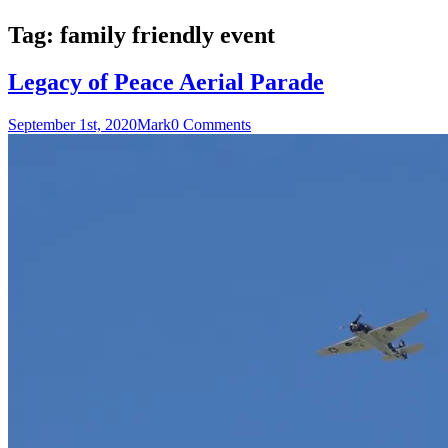
Tag:
family friendly event
Legacy of Peace Aerial Parade
September 1st, 2020
Mark
0 Comments