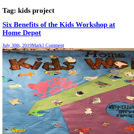
Tag:
kids project
Six Benefits of the Kids Workshop at
Home Depot
July 30th, 2019
Mark
1 Comment