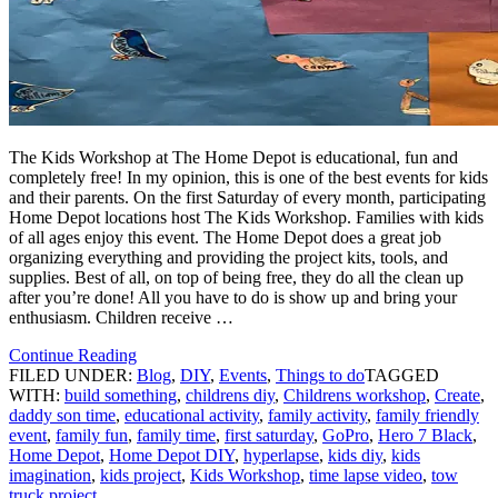
The Kids Workshop at The Home Depot is educational, fun and
completely free! In my opinion, this is one of the best events for kids
and their parents. On the first Saturday of every month, participating
Home Depot locations host The Kids Workshop. Families with kids
of all ages enjoy this event. The Home Depot does a great job
organizing everything and providing the project kits, tools, and
supplies. Best of all, on top of being free, they do all the clean up
after you’re done! All you have to do is show up and bring your
enthusiasm. Children receive …
Continue Reading
FILED UNDER:
Blog
,
DIY
,
Events
,
Things to do
TAGGED
WITH:
build something
,
childrens diy
,
Childrens workshop
,
Create
,
daddy son time
,
educational activity
,
family activity
,
family friendly
event
,
family fun
,
family time
,
first saturday
,
GoPro
,
Hero 7 Black
,
Home Depot
,
Home Depot DIY
,
hyperlapse
,
kids diy
,
kids
imagination
,
kids project
,
Kids Workshop
,
time lapse video
,
tow
truck project