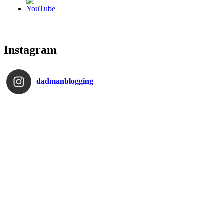
Instagram
dadmanblogging