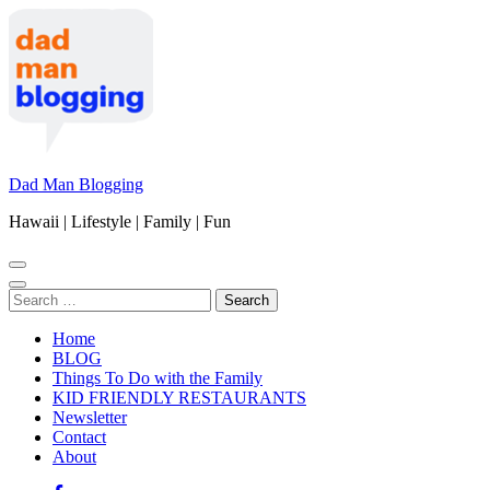
Skip
to
content
(Press
Enter)
Dad Man Blogging
Hawaii | Lifestyle | Family | Fun
Search
for:
Home
BLOG
Things To Do with the Family
KID FRIENDLY RESTAURANTS
Newsletter
Contact
About