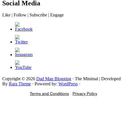
Social Media
Like | Follow | Subscribe | Engage
Copyright © 2026
Dad Man Blogging
· The Minimal | Developed
By
Rara Theme
· Powered by:
WordPress
·
Terms and Conditions
-
Privacy Policy