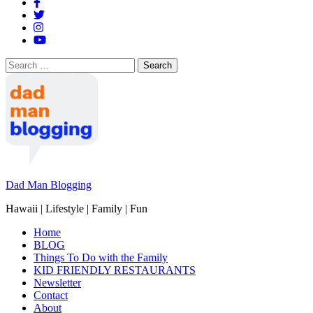
Search
for:
Dad Man Blogging
Hawaii | Lifestyle | Family | Fun
Home
BLOG
Things To Do with the Family
KID FRIENDLY RESTAURANTS
Newsletter
Contact
About