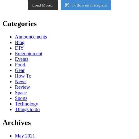
Load More...
Follow on Instagram
Categories
Announcements
Blog
DIY
Entertainment
Events
Food
Gear
How To
News
Review
Space
Sports
Technology
Things to do
Archives
May 2021