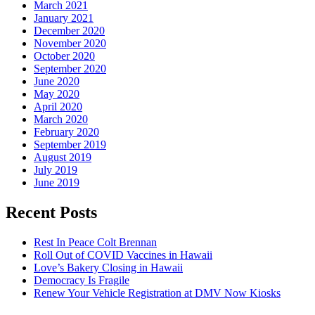
March 2021
January 2021
December 2020
November 2020
October 2020
September 2020
June 2020
May 2020
April 2020
March 2020
February 2020
September 2019
August 2019
July 2019
June 2019
Recent Posts
Rest In Peace Colt Brennan
Roll Out of COVID Vaccines in Hawaii
Love’s Bakery Closing in Hawaii
Democracy Is Fragile
Renew Your Vehicle Registration at DMV Now Kiosks