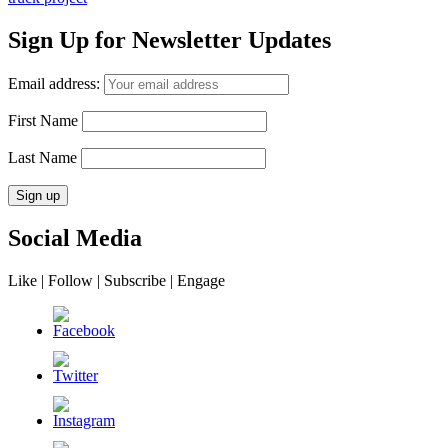
Sign Up for Newsletter Updates
Email address:
First Name
Last Name
Social Media
Like | Follow | Subscribe | Engage