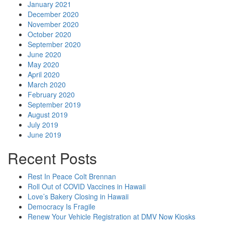
January 2021
December 2020
November 2020
October 2020
September 2020
June 2020
May 2020
April 2020
March 2020
February 2020
September 2019
August 2019
July 2019
June 2019
Recent Posts
Rest In Peace Colt Brennan
Roll Out of COVID Vaccines in Hawaii
Love’s Bakery Closing in Hawaii
Democracy Is Fragile
Renew Your Vehicle Registration at DMV Now Kiosks