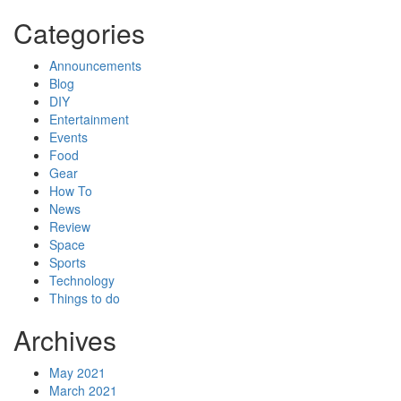
Categories
Announcements
Blog
DIY
Entertainment
Events
Food
Gear
How To
News
Review
Space
Sports
Technology
Things to do
Archives
May 2021
March 2021