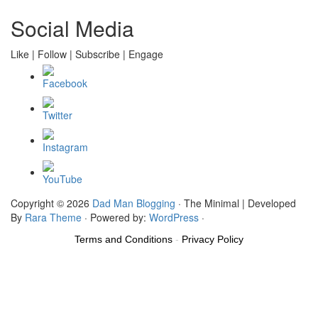
Social Media
Like | Follow | Subscribe | Engage
Copyright © 2026
Dad Man Blogging
· The Minimal | Developed
By
Rara Theme
· Powered by:
WordPress
·
Terms and Conditions
-
Privacy Policy