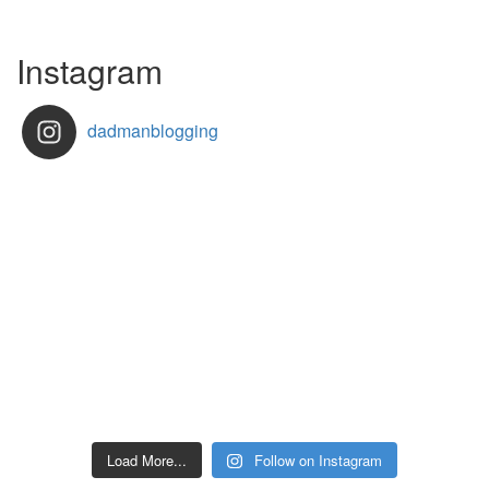
Instagram
dadmanblogging
Load More...
Follow on Instagram