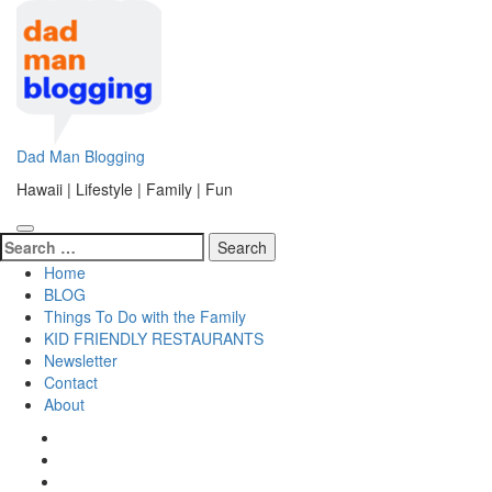
Skip
to
content
(Press
Enter)
Dad Man Blogging
Hawaii | Lifestyle | Family | Fun
Search
for:
Home
BLOG
Things To Do with the Family
KID FRIENDLY RESTAURANTS
Newsletter
Contact
About