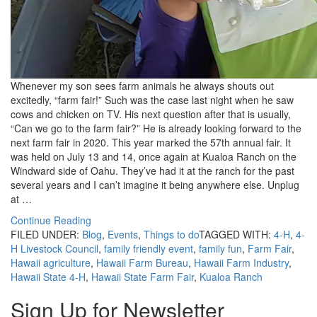
Whenever my son sees farm animals he always shouts out
excitedly, “farm fair!” Such was the case last night when he saw
cows and chicken on TV. His next question after that is usually,
“Can we go to the farm fair?” He is already looking forward to the
next farm fair in 2020. This year marked the 57th annual fair. It
was held on July 13 and 14, once again at Kualoa Ranch on the
Windward side of Oahu. They’ve had it at the ranch for the past
several years and I can’t imagine it being anywhere else. Unplug
at …
Continue Reading
FILED UNDER:
Blog
,
Events
,
Things to do
TAGGED WITH:
4-H
,
4-
H Livestock Council
,
family friendly event
,
family fun
,
Farm Fair
,
Hawaii agriculture
,
Hawaii Farm Bureau
,
Hawaii Farm Industry
,
Hawaii State 4-H
,
Hawaii State Farm Fair
,
Kualoa Ranch
Sign Up for Newsletter