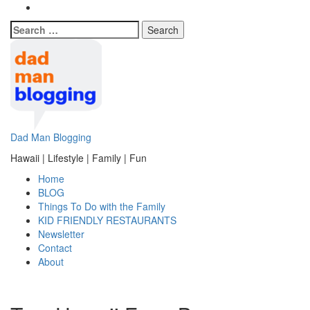
Search
for:
Dad Man Blogging
Hawaii | Lifestyle | Family | Fun
Home
BLOG
Things To Do with the Family
KID FRIENDLY RESTAURANTS
Newsletter
Contact
About