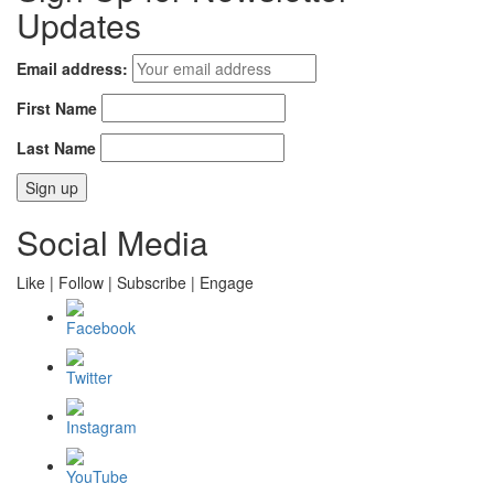
Updates
Email address:
First Name
Last Name
Social Media
Like | Follow | Subscribe | Engage