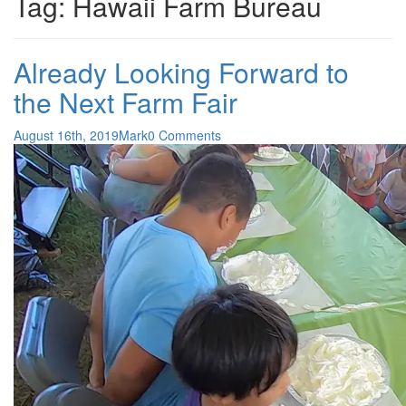
Tag:
Hawaii Farm Bureau
Already Looking Forward to
the Next Farm Fair
August 16th, 2019
Mark
0 Comments