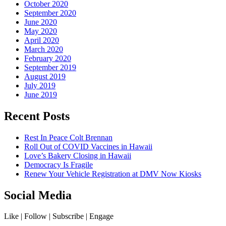
October 2020
September 2020
June 2020
May 2020
April 2020
March 2020
February 2020
September 2019
August 2019
July 2019
June 2019
Recent Posts
Rest In Peace Colt Brennan
Roll Out of COVID Vaccines in Hawaii
Love’s Bakery Closing in Hawaii
Democracy Is Fragile
Renew Your Vehicle Registration at DMV Now Kiosks
Social Media
Like | Follow | Subscribe | Engage