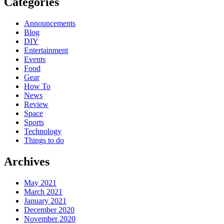
Categories
Announcements
Blog
DIY
Entertainment
Events
Food
Gear
How To
News
Review
Space
Sports
Technology
Things to do
Archives
May 2021
March 2021
January 2021
December 2020
November 2020