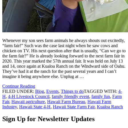
Whenever my son sees farm animals he always shouts out excitedly,
“farm fair!” Such was the case last night when he saw cows and
chicken on TV. His next question after that is usually, “Can we go to
the farm fair?” He is already looking forward to the next farm fair in
2020. This year marked the 57th annual fair. It was held on July 13
and 14, once again at Kualoa Ranch on the Windward side of Oahu.
They’ve had it at the ranch for the past several years and I can’t
imagine it being anywhere else. Unplug at …
Continue Reading
FILED UNDER:
Blog
,
Events
,
Things to do
TAGGED WITH:
4-
H
,
4-H Livestock Council
,
family friendly event
,
family fun
,
Farm
Fair
,
Hawaii agriculture
,
Hawaii Farm Bureau
,
Hawaii Farm
Industry
,
Hawaii State 4-H
,
Hawaii State Farm Fair
,
Kualoa Ranch
Sign Up for Newsletter Updates