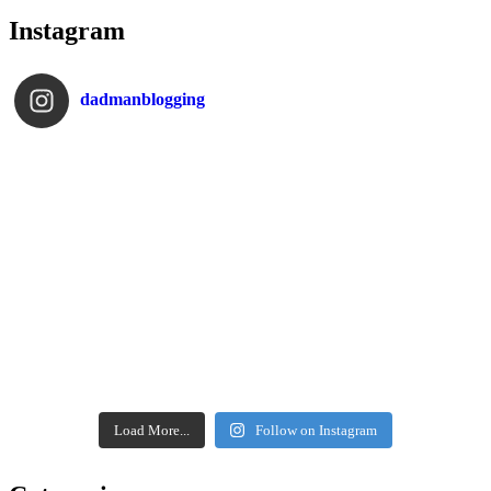
Instagram
dadmanblogging
Load More...
Follow on Instagram