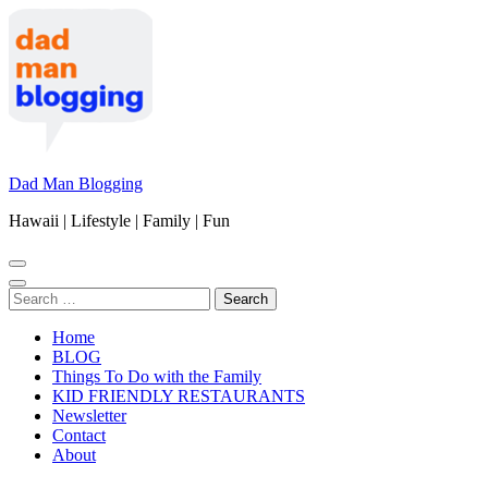
Skip
to
content
(Press
Enter)
Dad Man Blogging
Hawaii | Lifestyle | Family | Fun
Search
for:
Home
BLOG
Things To Do with the Family
KID FRIENDLY RESTAURANTS
Newsletter
Contact
About