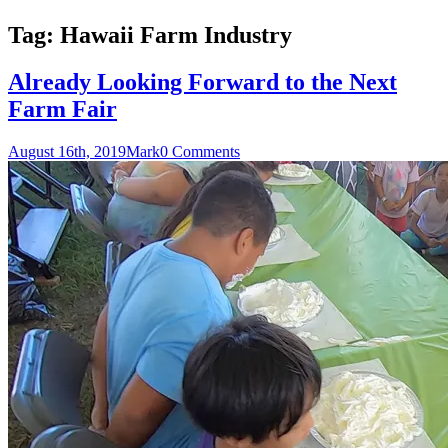
Tag:
Hawaii Farm Industry
Already Looking Forward to the Next
Farm Fair
August 16th, 2019
Mark
0 Comments