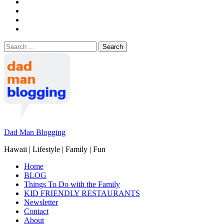
Search
for:
Dad Man Blogging
Hawaii | Lifestyle | Family | Fun
Home
BLOG
Things To Do with the Family
KID FRIENDLY RESTAURANTS
Newsletter
Contact
About