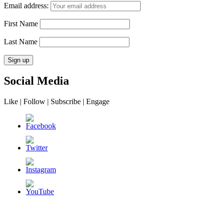
Email address:
First Name
Last Name
Social Media
Like | Follow | Subscribe | Engage