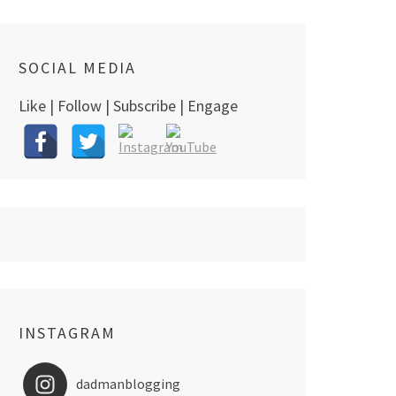
SOCIAL MEDIA
Like | Follow | Subscribe | Engage
INSTAGRAM
dadmanblogging