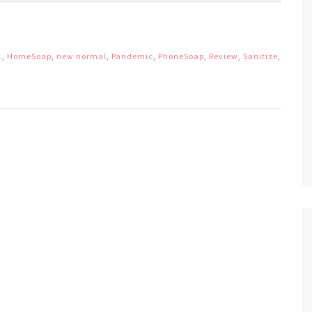
1
,
HomeSoap
,
new normal
,
Pandemic
,
PhoneSoap
,
Review
,
Sanitize
,