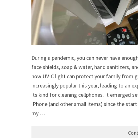
During a pandemic, you can never have enough
face shields, soap & water, hand sanitizers, a
how UV-C light can protect your family from 
increasingly popular this year, leading to an 
its kind for cleaning cellphones. It emerged 
iPhone (and other small items) since the start
my …
Cont