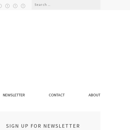
Search
for:
NEWSLETTER
CONTACT
ABOUT
SIGN UP FOR NEWSLETTER