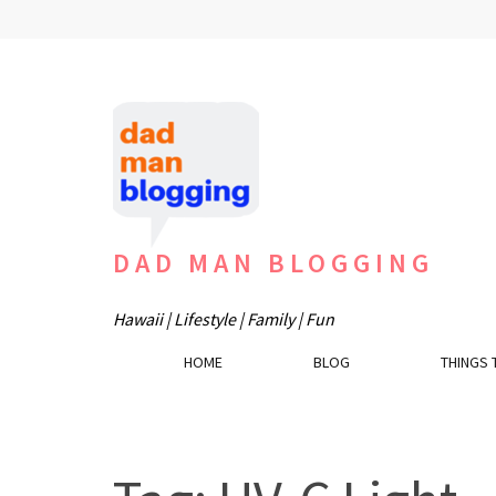
Skip
to
content
(Press
Enter)
DAD MAN BLOGGING
Hawaii | Lifestyle | Family | Fun
HOME
BLOG
THINGS 