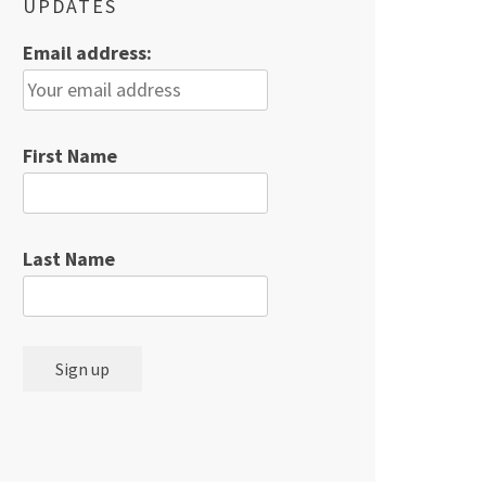
UPDATES
Email address:
First Name
Last Name