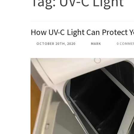
Tag:
UV-C Light
How UV-C Light Can Protect 
OCTOBER 20TH, 2020
MARK
0 COMME