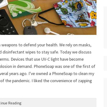
 weapons to defend your health. We rely on masks,
nd disinfectant wipes to stay safe. Today we discuss
germs. Devices that use UV-C light have become
explosion in demand. PhoneSoap was one of the first of
several years ago. I’ve owned a PhoneSoap to clean my
 of the pandemic. I liked the convenience of zapping
inue Reading