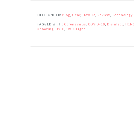
FILED UNDER:
Blog
,
Gear
,
How To
,
Review
,
Technology
TAGGED WITH:
Coronavirus
,
COVID-19
,
Disinfect
,
H1N
Unboxing
,
UV-C
,
UV-C Light