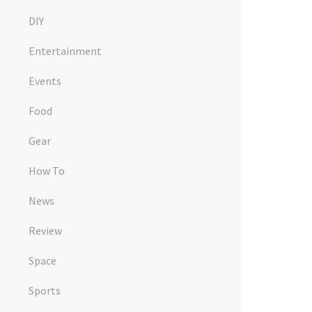
DIY
Entertainment
Events
Food
Gear
How To
News
Review
Space
Sports