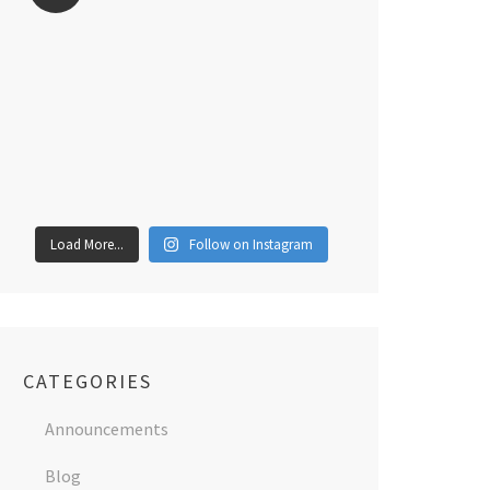
Load More...
Follow on Instagram
CATEGORIES
Announcements
Blog