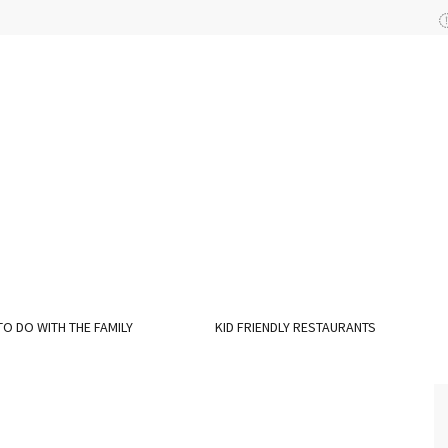
TO DO WITH THE FAMILY
KID FRIENDLY RESTAURANTS