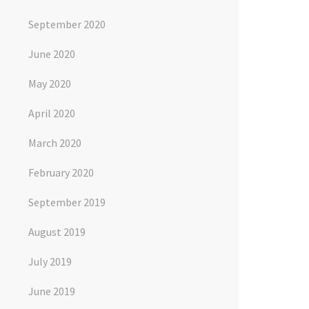
September 2020
June 2020
May 2020
April 2020
March 2020
February 2020
September 2019
August 2019
July 2019
June 2019