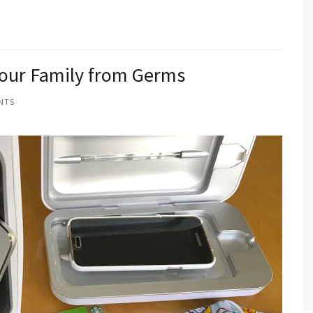
Your Family from Germs
NTS