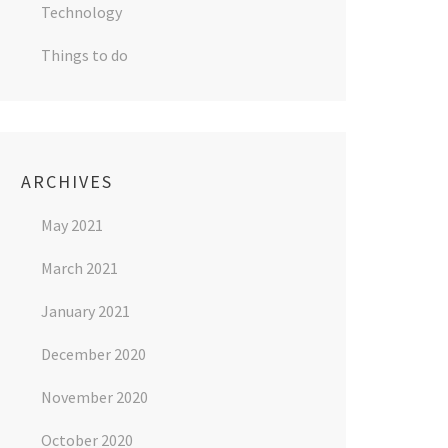
Technology
Things to do
ARCHIVES
May 2021
March 2021
January 2021
December 2020
November 2020
October 2020