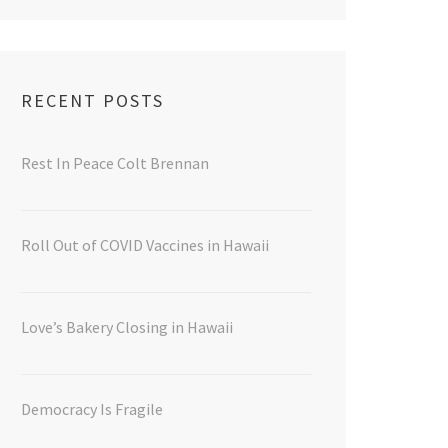
RECENT POSTS
Rest In Peace Colt Brennan
Roll Out of COVID Vaccines in Hawaii
Love’s Bakery Closing in Hawaii
Democracy Is Fragile