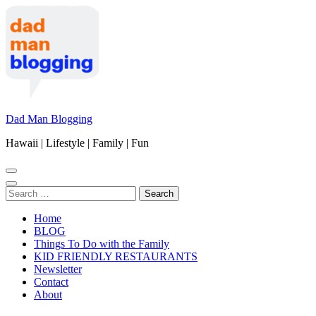
Skip
to
content
(Press
Enter)
Dad Man Blogging
Hawaii | Lifestyle | Family | Fun
Search
for:
Home
BLOG
Things To Do with the Family
KID FRIENDLY RESTAURANTS
Newsletter
Contact
About