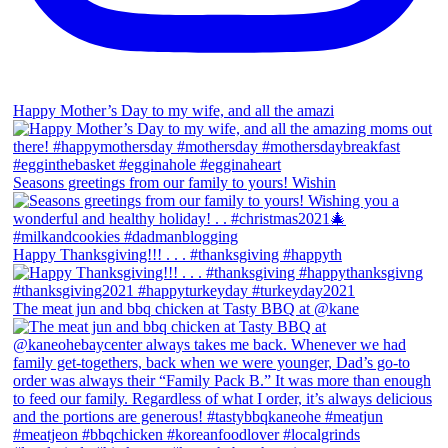
Happy Mother’s Day to my wife, and all the amazi
Seasons greetings from our family to yours! Wishin
Happy Thanksgiving!!! . . . #thanksgiving #happyth
The meat jun and bbq chicken at Tasty BBQ at @kane