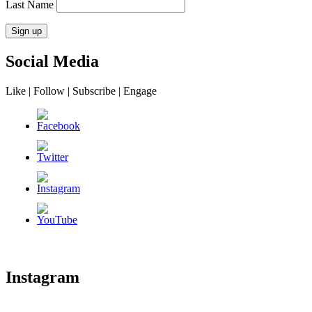
Last Name
Social Media
Like | Follow | Subscribe | Engage
Instagram