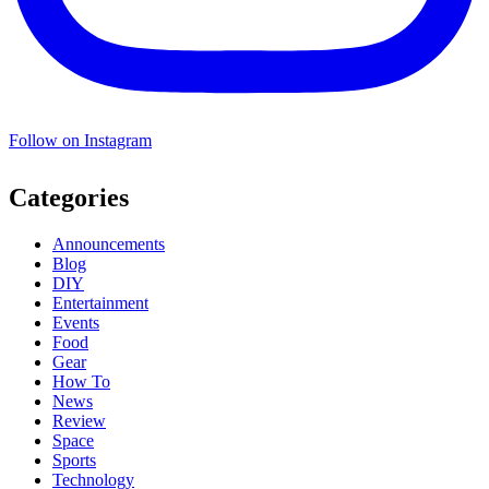
Follow on Instagram
Categories
Announcements
Blog
DIY
Entertainment
Events
Food
Gear
How To
News
Review
Space
Sports
Technology