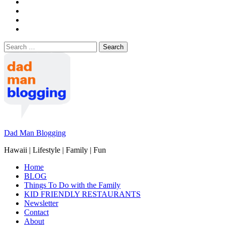
Search
for:
Dad Man Blogging
Hawaii | Lifestyle | Family | Fun
Home
BLOG
Things To Do with the Family
KID FRIENDLY RESTAURANTS
Newsletter
Contact
About