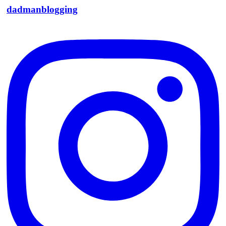
dadmanblogging