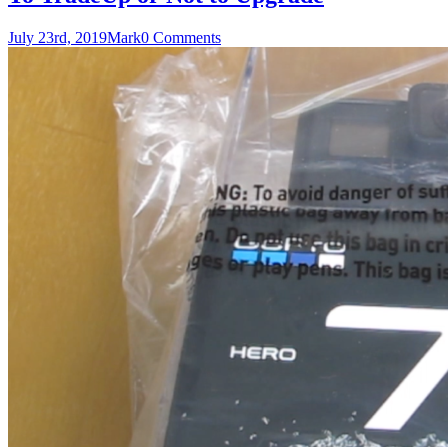
July 23rd, 2019
Mark
0 Comments