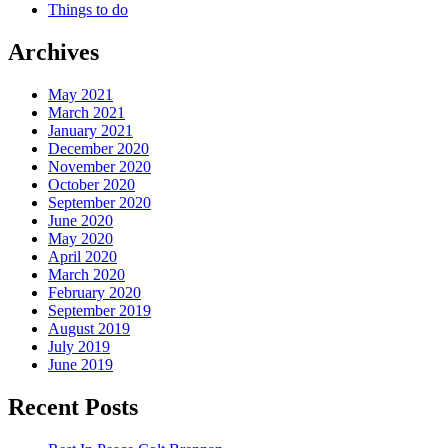
Things to do
Archives
May 2021
March 2021
January 2021
December 2020
November 2020
October 2020
September 2020
June 2020
May 2020
April 2020
March 2020
February 2020
September 2019
August 2019
July 2019
June 2019
Recent Posts