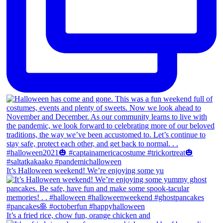
It’s Halloween weekend! We’re enjoying some yu
It’s a fried rice, chow fun, orange chicken and