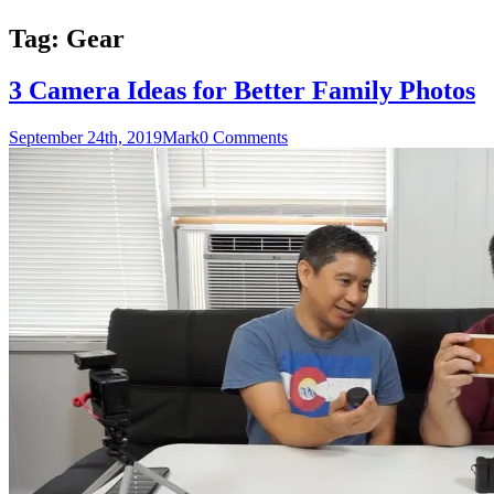
Tag:
Gear
3 Camera Ideas for Better Family Photos
September 24th, 2019
Mark
0 Comments