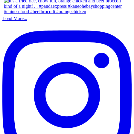
Load More...