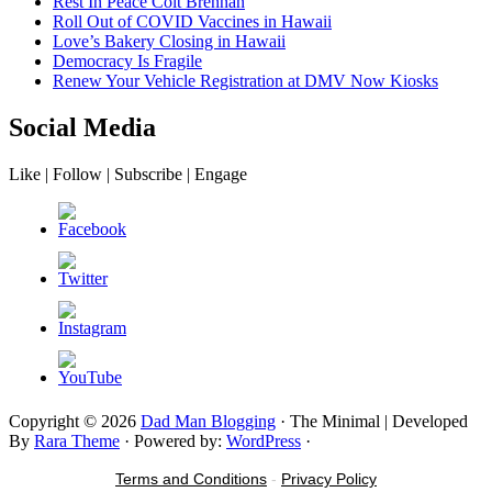
Rest In Peace Colt Brennan
Roll Out of COVID Vaccines in Hawaii
Love’s Bakery Closing in Hawaii
Democracy Is Fragile
Renew Your Vehicle Registration at DMV Now Kiosks
Social Media
Like | Follow | Subscribe | Engage
Copyright © 2026
Dad Man Blogging
· The Minimal | Developed
By
Rara Theme
· Powered by:
WordPress
·
Terms and Conditions
-
Privacy Policy