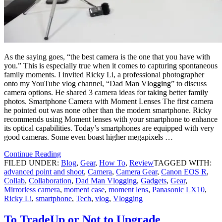
As the saying goes, “the best camera is the one that you have with
you.” This is especially true when it comes to capturing spontaneous
family moments. I invited Ricky Li, a professional photographer
onto my YouTube vlog channel, “Dad Man Vlogging” to discuss
camera options. He shared 3 camera ideas for taking better family
photos. Smartphone Camera with Moment Lenses The first camera
he pointed out was none other than the modern smartphone. Ricky
recommends using Moment lenses with your smartphone to enhance
its optical capabilities. Today’s smartphones are equipped with very
good cameras. Some even boast higher megapixels …
Continue Reading
FILED UNDER:
Blog
,
Gear
,
How To
,
Review
TAGGED WITH:
advanced point and shoot
,
Camera
,
Camera Gear
,
Canon EOS R
,
Collab
,
Collaboration
,
Dad Man Vlogging
,
Gadgets
,
Gear
,
Mirrorless camera
,
moment case
,
moment lens
,
Panasonic LX10
,
Ricky Li
,
smartphone
,
Tech
,
vlog
,
Vlogging
To TradeUp or Not to Upgrade