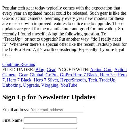
Popular tech gear today typically comes with the expectation that
every year an updated model could be released. Such gear is like the
GoPro action cameras. Seemingly every year new models for these
are released with improved features to entice me to upgrade. These
updates are great for the manufacturer and good for innovation. So
recently I found myself asking the following question. To
“TradeUp”, or not to upgrade? Put another way, “do I really need
it?” Whenever there’s a special offer like the recent TradeUp deal for
the GoPro Hero 7, it’s worth considering. Especially if you’re loyal
to …
Continue Reading
FILED UNDER:
Blog
,
Gear
TAGGED WITH:
Action Cam
,
Action
Camera
,
Gear
,
Gimbal
,
GoPro
,
GoPro Hero 7 Black
,
Hero 3+
,
Hero
7
,
Hero 7 Black
,
Hero 7 Silver
,
HyperSmooth
,
Tech
,
TradeUp
,
Unboxing
,
Upgrade
,
Vlogging
,
YouTube
Sign Up for Newsletter Updates
Email address:
First Name