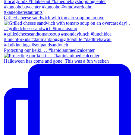
Grilled cheese sandwich with tomato soup on an ove
Protecting our keiki. . . #kapiolanimedicalcenter
Halloween has come and gone. This was a fun weeken