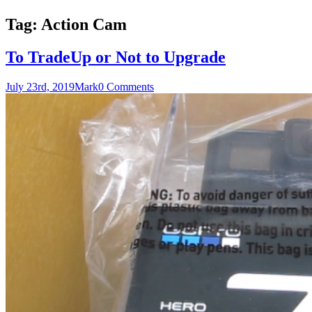
Tag:
Action Cam
To TradeUp or Not to Upgrade
July 23rd, 2019
Mark
0 Comments