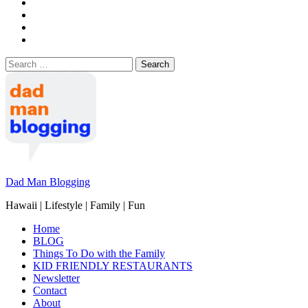
Search
for:
Dad Man Blogging
Hawaii | Lifestyle | Family | Fun
Home
BLOG
Things To Do with the Family
KID FRIENDLY RESTAURANTS
Newsletter
Contact
About