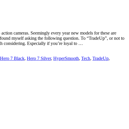
ro action cameras. Seemingly every year new models for these are
I found myself asking the following question. To “TradeUp”, or not to
th considering. Especially if you’re loyal to …
Hero 7 Black
,
Hero 7 Silver
,
HyperSmooth
,
Tech
,
TradeUp
,