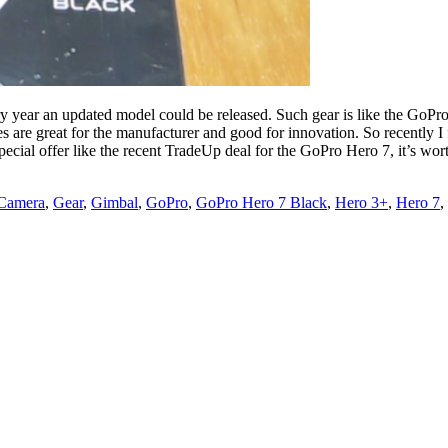
ery year an updated model could be released. Such gear is like the GoP
s are great for the manufacturer and good for innovation. So recently 
ecial offer like the recent TradeUp deal for the GoPro Hero 7, it’s wor
 Camera
,
Gear
,
Gimbal
,
GoPro
,
GoPro Hero 7 Black
,
Hero 3+
,
Hero 7
,