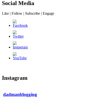
Social Media
Like | Follow | Subscribe | Engage
Instagram
dadmanblogging