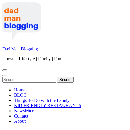
Skip
to
content
(Press
Enter)
Dad Man Blogging
Hawaii | Lifestyle | Family | Fun
Search
for:
Home
BLOG
Things To Do with the Family
KID FRIENDLY RESTAURANTS
Newsletter
Contact
About