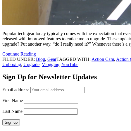
Popular tech gear today typically comes with the expectation that ev
released with improved features to entice me to upgrade. These update
upgrade? Put another way, “do I really need it?” Whenever there’s a sp
Continue Reading
FILED UNDER:
Blog
,
Gear
TAGGED WITH:
Action Cam
,
Action
Unboxing
,
Upgrade
,
Vlogging
,
YouTube
Sign Up for Newsletter Updates
Email address:
First Name
Last Name