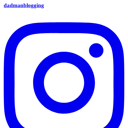
dadmanblogging