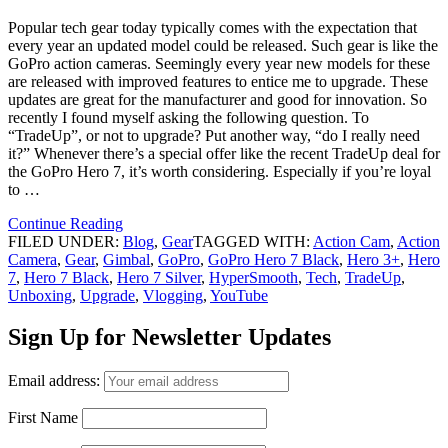
Popular tech gear today typically comes with the expectation that
every year an updated model could be released. Such gear is like the
GoPro action cameras. Seemingly every year new models for these
are released with improved features to entice me to upgrade. These
updates are great for the manufacturer and good for innovation. So
recently I found myself asking the following question. To
“TradeUp”, or not to upgrade? Put another way, “do I really need
it?” Whenever there’s a special offer like the recent TradeUp deal for
the GoPro Hero 7, it’s worth considering. Especially if you’re loyal
to …
Continue Reading
FILED UNDER:
Blog
,
Gear
TAGGED WITH:
Action Cam
,
Action
Camera
,
Gear
,
Gimbal
,
GoPro
,
GoPro Hero 7 Black
,
Hero 3+
,
Hero
7
,
Hero 7 Black
,
Hero 7 Silver
,
HyperSmooth
,
Tech
,
TradeUp
,
Unboxing
,
Upgrade
,
Vlogging
,
YouTube
Sign Up for Newsletter Updates
Email address:
First Name