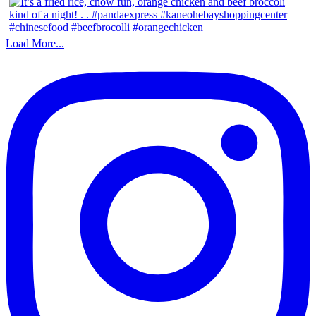
Load More...