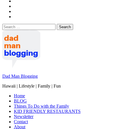
Search
for:
Dad Man Blogging
Hawaii | Lifestyle | Family | Fun
Home
BLOG
Things To Do with the Family
KID FRIENDLY RESTAURANTS
Newsletter
Contact
About