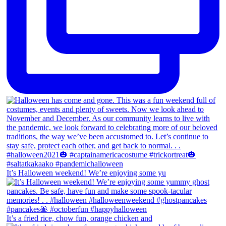
It’s Halloween weekend! We’re enjoying some yu
It’s a fried rice, chow fun, orange chicken and