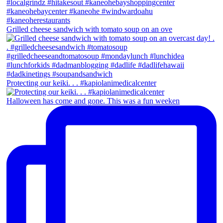
Grilled cheese sandwich with tomato soup on an ove
Protecting our keiki. . . #kapiolanimedicalcenter
Halloween has come and gone. This was a fun weeken