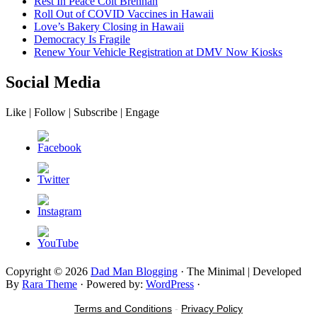
Rest In Peace Colt Brennan
Roll Out of COVID Vaccines in Hawaii
Love’s Bakery Closing in Hawaii
Democracy Is Fragile
Renew Your Vehicle Registration at DMV Now Kiosks
Social Media
Like | Follow | Subscribe | Engage
Copyright © 2026
Dad Man Blogging
· The Minimal | Developed
By
Rara Theme
· Powered by:
WordPress
·
Terms and Conditions
-
Privacy Policy