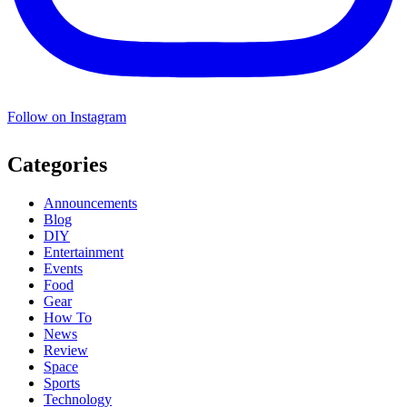
Follow on Instagram
Categories
Announcements
Blog
DIY
Entertainment
Events
Food
Gear
How To
News
Review
Space
Sports
Technology