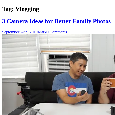
Tag:
Vlogging
3 Camera Ideas for Better Family Photos
September 24th, 2019
Mark
0 Comments