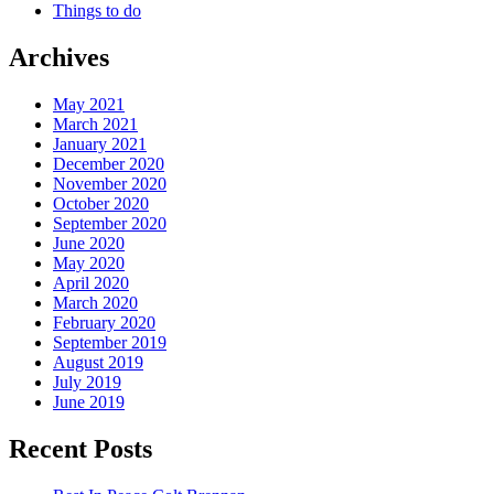
Things to do
Archives
May 2021
March 2021
January 2021
December 2020
November 2020
October 2020
September 2020
June 2020
May 2020
April 2020
March 2020
February 2020
September 2019
August 2019
July 2019
June 2019
Recent Posts