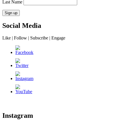
Last Name
Social Media
Like | Follow | Subscribe | Engage
Instagram