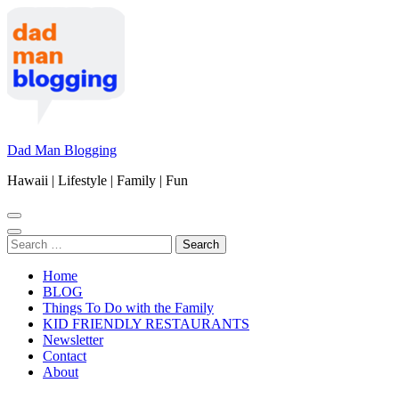
Skip
to
content
(Press
Enter)
Dad Man Blogging
Hawaii | Lifestyle | Family | Fun
Search
for:
Home
BLOG
Things To Do with the Family
KID FRIENDLY RESTAURANTS
Newsletter
Contact
About