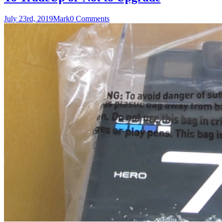
July 23rd, 2019
Mark
0 Comments