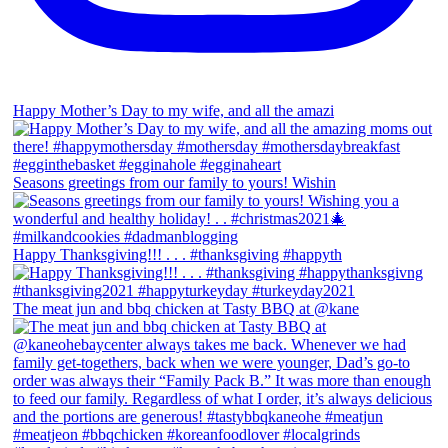
Happy Mother’s Day to my wife, and all the amazi
Seasons greetings from our family to yours! Wishin
Happy Thanksgiving!!! . . . #thanksgiving #happyth
The meat jun and bbq chicken at Tasty BBQ at @kane