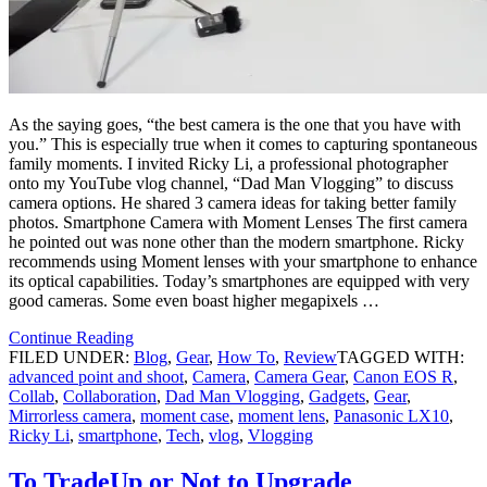
As the saying goes, “the best camera is the one that you have with
you.” This is especially true when it comes to capturing spontaneous
family moments. I invited Ricky Li, a professional photographer
onto my YouTube vlog channel, “Dad Man Vlogging” to discuss
camera options. He shared 3 camera ideas for taking better family
photos. Smartphone Camera with Moment Lenses The first camera
he pointed out was none other than the modern smartphone. Ricky
recommends using Moment lenses with your smartphone to enhance
its optical capabilities. Today’s smartphones are equipped with very
good cameras. Some even boast higher megapixels …
Continue Reading
FILED UNDER:
Blog
,
Gear
,
How To
,
Review
TAGGED WITH:
advanced point and shoot
,
Camera
,
Camera Gear
,
Canon EOS R
,
Collab
,
Collaboration
,
Dad Man Vlogging
,
Gadgets
,
Gear
,
Mirrorless camera
,
moment case
,
moment lens
,
Panasonic LX10
,
Ricky Li
,
smartphone
,
Tech
,
vlog
,
Vlogging
To TradeUp or Not to Upgrade