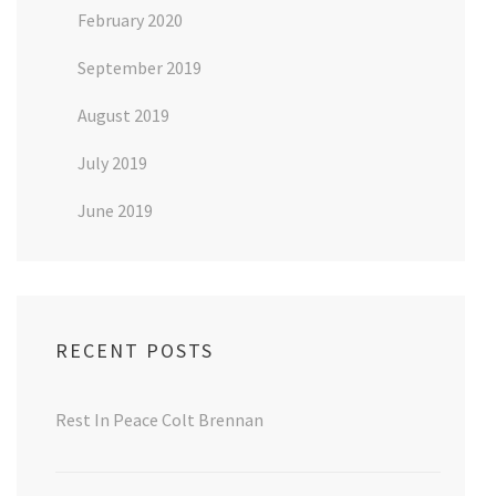
February 2020
September 2019
August 2019
July 2019
June 2019
RECENT POSTS
Rest In Peace Colt Brennan