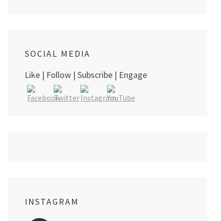
SOCIAL MEDIA
Like | Follow | Subscribe | Engage
INSTAGRAM