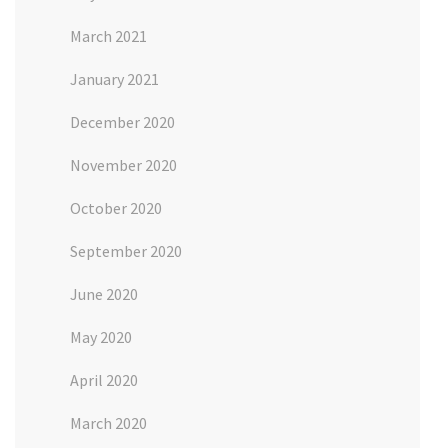
March 2021
January 2021
December 2020
November 2020
October 2020
September 2020
June 2020
May 2020
April 2020
March 2020