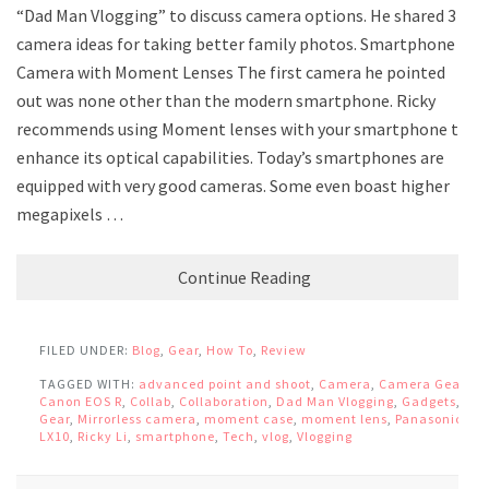
“Dad Man Vlogging” to discuss camera options. He shared 3
camera ideas for taking better family photos. Smartphone
Camera with Moment Lenses The first camera he pointed
out was none other than the modern smartphone. Ricky
recommends using Moment lenses with your smartphone to
enhance its optical capabilities. Today’s smartphones are
equipped with very good cameras. Some even boast higher
megapixels …
Continue Reading
FILED UNDER:
Blog
,
Gear
,
How To
,
Review
TAGGED WITH:
advanced point and shoot
,
Camera
,
Camera Gear
,
Canon EOS R
,
Collab
,
Collaboration
,
Dad Man Vlogging
,
Gadgets
,
Gear
,
Mirrorless camera
,
moment case
,
moment lens
,
Panasonic
LX10
,
Ricky Li
,
smartphone
,
Tech
,
vlog
,
Vlogging