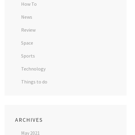
How To
News
Review
Space
Sports
Technology
Things to do
ARCHIVES
May 2021