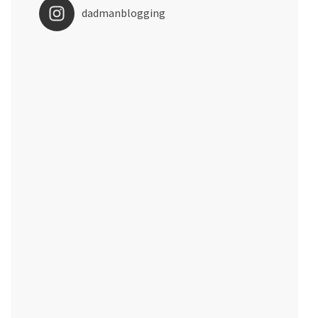
dadmanblogging