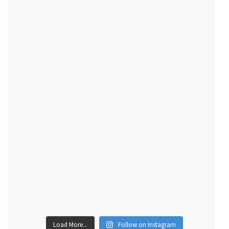
Load More...
Follow on Instagram