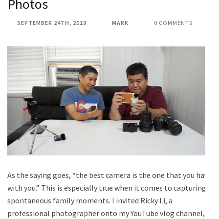
Photos
SEPTEMBER 24TH, 2019
MARK
0 COMMENTS
As the saying goes, “the best camera is the one that you have
with you.” This is especially true when it comes to capturing
spontaneous family moments. I invited Ricky Li, a
professional photographer onto my YouTube vlog channel,