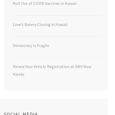
Roll Out of COVID Vaccines in Hawaii
Love’s Bakery Closing in Hawaii
Democracy Is Fragile
Renew Your Vehicle Registration at DMV Now
Kiosks
SOCIAL MEDIA