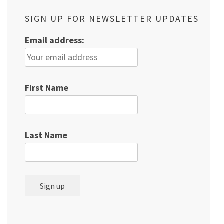
SIGN UP FOR NEWSLETTER UPDATES
Email address:
First Name
Last Name