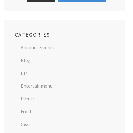
CATEGORIES
Announcements
Blog
DIY
Entertainment
Events
Food
Gear