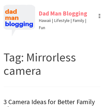
Skip
to
Dad Man Blogging
content
Hawaii | Lifestyle | Family |
(Press
Fun
Enter)
Tag:
Mirrorless
camera
3 Camera Ideas for Better Family