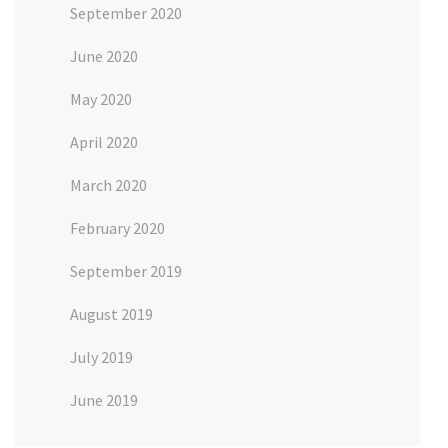
September 2020
June 2020
May 2020
April 2020
March 2020
February 2020
September 2019
August 2019
July 2019
June 2019