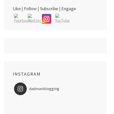
Like | Follow | Subscribe | Engage
INSTAGRAM
dadmanblogging