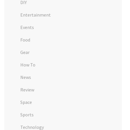
DIY
Entertainment
Events
Food
Gear
How To
News
Review
Space
Sports
Technology