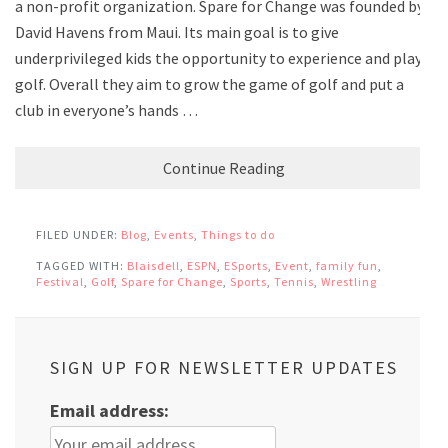
a non-profit organization. Spare for Change was founded by
David Havens from Maui. Its main goal is to give
underprivileged kids the opportunity to experience and play
golf. Overall they aim to grow the game of golf and put a
club in everyone’s hands …
Continue Reading
FILED UNDER:
Blog
,
Events
,
Things to do
TAGGED WITH:
Blaisdell
,
ESPN
,
ESports
,
Event
,
family fun
,
Festival
,
Golf
,
Spare for Change
,
Sports
,
Tennis
,
Wrestling
SIGN UP FOR NEWSLETTER UPDATES
Email address: