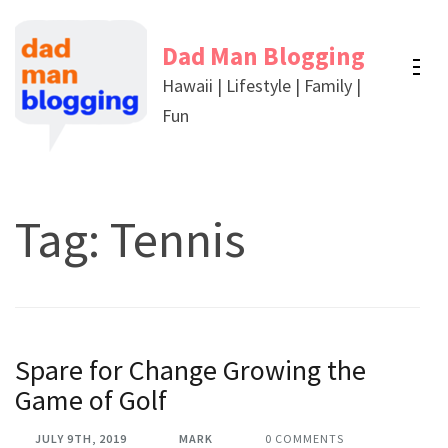
Skip
to
Dad Man Blogging
content
Hawaii | Lifestyle | Family |
(Press
Fun
Enter)
Tag:
Tennis
Spare for Change Growing the
Game of Golf
JULY 9TH, 2019
MARK
0 COMMENTS