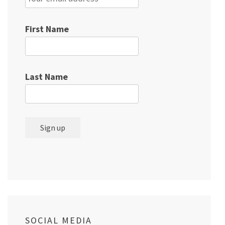
First Name
Last Name
SOCIAL MEDIA