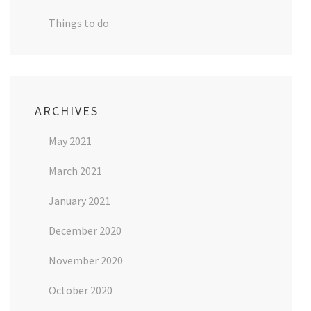
Things to do
ARCHIVES
May 2021
March 2021
January 2021
December 2020
November 2020
October 2020