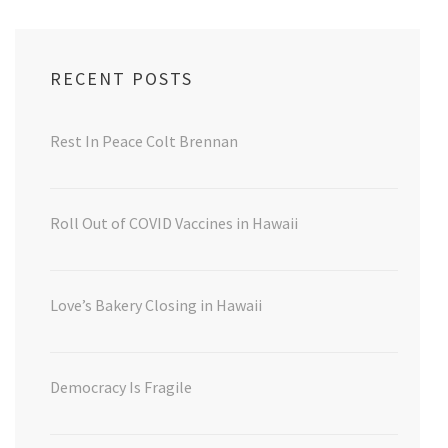
RECENT POSTS
Rest In Peace Colt Brennan
Roll Out of COVID Vaccines in Hawaii
Love’s Bakery Closing in Hawaii
Democracy Is Fragile