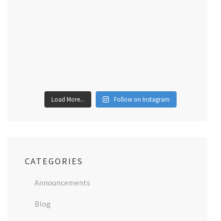
Load More...
Follow on Instagram
CATEGORIES
Announcements
Blog