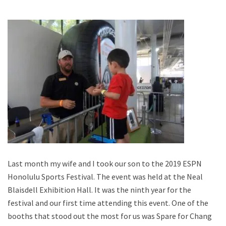
Last month my wife and I took our son to the 2019 ESPN
Honolulu Sports Festival. The event was held at the Neal
Blaisdell Exhibition Hall. It was the ninth year for the
festival and our first time attending this event. One of the
booths that stood out the most for us was Spare for Change,