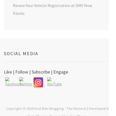
Renew Your Vehicle Registration at DMV Now
Kiosks
SOCIAL MEDIA
Like | Follow | Subscribe | Engage
Copyright © 2026
Dad Man Blogging
· The Minimal | Developed By