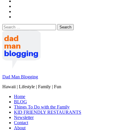
Search
for:
Dad Man Blogging
Hawaii | Lifestyle | Family | Fun
Home
BLOG
Things To Do with the Family
KID FRIENDLY RESTAURANTS
Newsletter
Contact
About