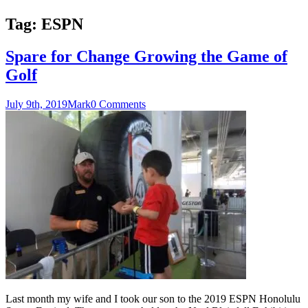
Tag:
ESPN
Spare for Change Growing the Game of
Golf
July 9th, 2019
Mark
0 Comments
Last month my wife and I took our son to the 2019 ESPN Honolulu