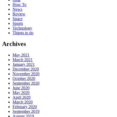
How To
News
Review
Space
Sports
Technology
Things to do
Archives
May 2021
March 2021
January 2021
December 2020
November 2020
October 2020
September 2020
June 2020
May 2020
April 2020
March 2020
February 2020
September 2019
August 2019