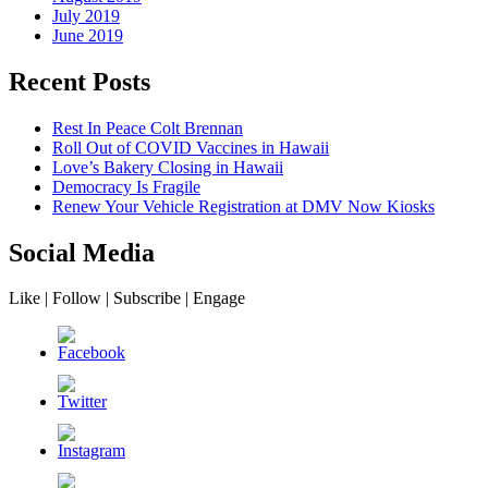
July 2019
June 2019
Recent Posts
Rest In Peace Colt Brennan
Roll Out of COVID Vaccines in Hawaii
Love’s Bakery Closing in Hawaii
Democracy Is Fragile
Renew Your Vehicle Registration at DMV Now Kiosks
Social Media
Like | Follow | Subscribe | Engage