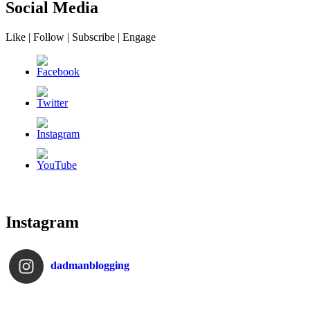
Social Media
Like | Follow | Subscribe | Engage
Instagram
dadmanblogging