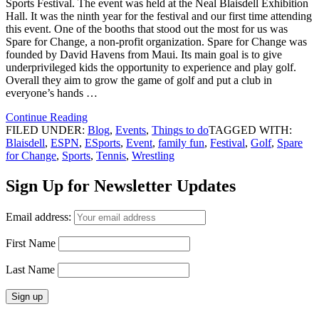
Sports Festival. The event was held at the Neal Blaisdell Exhibition
Hall. It was the ninth year for the festival and our first time attending
this event. One of the booths that stood out the most for us was
Spare for Change, a non-profit organization. Spare for Change was
founded by David Havens from Maui. Its main goal is to give
underprivileged kids the opportunity to experience and play golf.
Overall they aim to grow the game of golf and put a club in
everyone’s hands …
Continue Reading
FILED UNDER:
Blog
,
Events
,
Things to do
TAGGED WITH:
Blaisdell
,
ESPN
,
ESports
,
Event
,
family fun
,
Festival
,
Golf
,
Spare
for Change
,
Sports
,
Tennis
,
Wrestling
Sign Up for Newsletter Updates
Email address:
First Name
Last Name