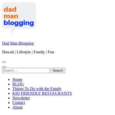
Skip
to
content
(Press
Enter)
Dad Man Blogging
Hawaii | Lifestyle | Family | Fun
Search
for:
Home
BLOG
Things To Do with the Family
KID FRIENDLY RESTAURANTS
Newsletter
Contact
About