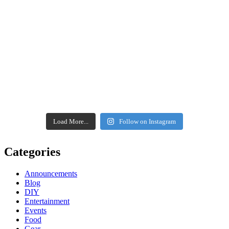
Load More...
Follow on Instagram
Categories
Announcements
Blog
DIY
Entertainment
Events
Food
Gear