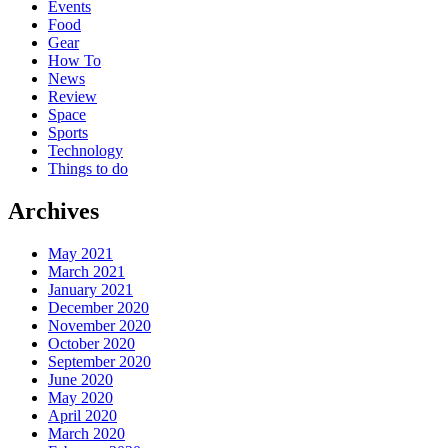
Events
Food
Gear
How To
News
Review
Space
Sports
Technology
Things to do
Archives
May 2021
March 2021
January 2021
December 2020
November 2020
October 2020
September 2020
June 2020
May 2020
April 2020
March 2020