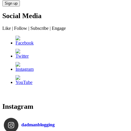
Social Media
Like | Follow | Subscribe | Engage
Instagram
dadmanblogging