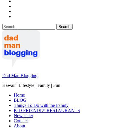
Search
for:
Dad Man Blogging
Hawaii | Lifestyle | Family | Fun
Home
BLOG
Things To Do with the Family
KID FRIENDLY RESTAURANTS
Newsletter
Contact
About