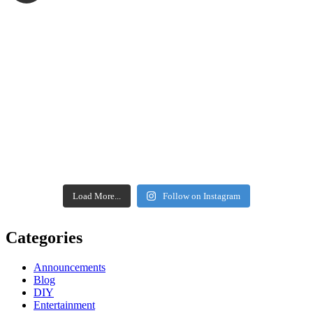
Load More...
Follow on Instagram
Categories
Announcements
Blog
DIY
Entertainment