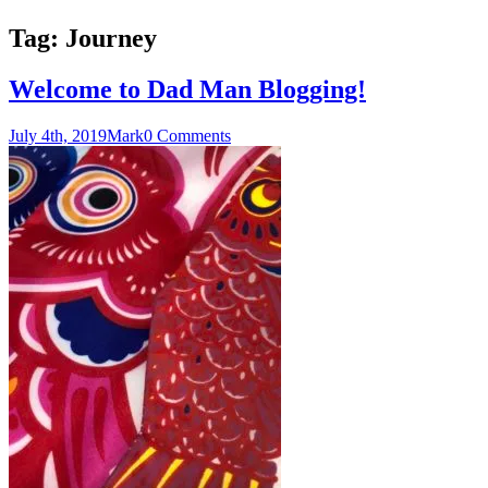
Tag:
Journey
Welcome to Dad Man Blogging!
July 4th, 2019
Mark
0 Comments