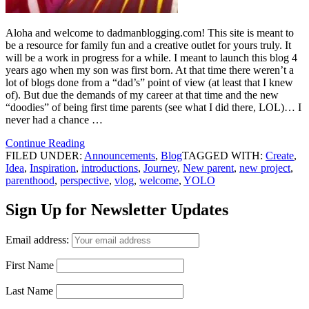
Aloha and welcome to dadmanblogging.com! This site is meant to
be a resource for family fun and a creative outlet for yours truly. It
will be a work in progress for a while. I meant to launch this blog 4
years ago when my son was first born. At that time there weren’t a
lot of blogs done from a “dad’s” point of view (at least that I knew
of). But due the demands of my career at that time and the new
“doodies” of being first time parents (see what I did there, LOL)… I
never had a chance …
Continue Reading
FILED UNDER:
Announcements
,
Blog
TAGGED WITH:
Create
,
Idea
,
Inspiration
,
introductions
,
Journey
,
New parent
,
new project
,
parenthood
,
perspective
,
vlog
,
welcome
,
YOLO
Sign Up for Newsletter Updates
Email address:
First Name
Last Name