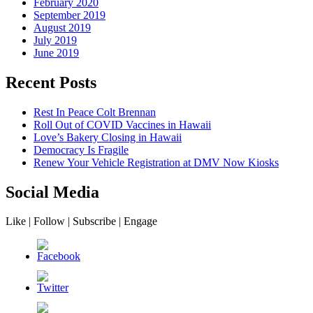
February 2020
September 2019
August 2019
July 2019
June 2019
Recent Posts
Rest In Peace Colt Brennan
Roll Out of COVID Vaccines in Hawaii
Love’s Bakery Closing in Hawaii
Democracy Is Fragile
Renew Your Vehicle Registration at DMV Now Kiosks
Social Media
Like | Follow | Subscribe | Engage