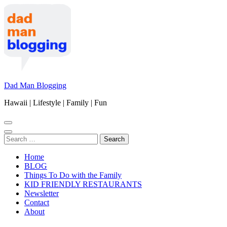
Skip
to
content
(Press
Enter)
Dad Man Blogging
Hawaii | Lifestyle | Family | Fun
Search
for:
Home
BLOG
Things To Do with the Family
KID FRIENDLY RESTAURANTS
Newsletter
Contact
About