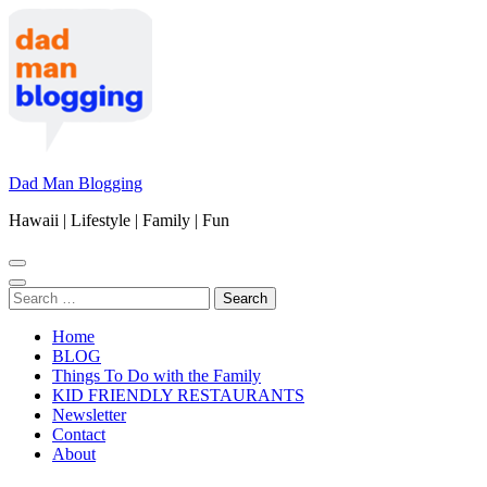
Skip
to
content
(Press
Enter)
Dad Man Blogging
Hawaii | Lifestyle | Family | Fun
Search
for:
Home
BLOG
Things To Do with the Family
KID FRIENDLY RESTAURANTS
Newsletter
Contact
About