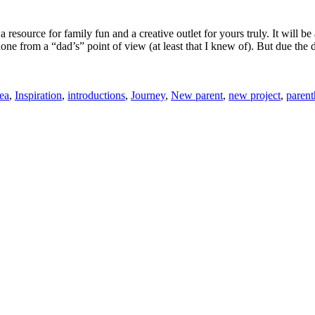
source for family fun and a creative outlet for yours truly. It will be 
done from a “dad’s” point of view (at least that I knew of). But due the
ea
,
Inspiration
,
introductions
,
Journey
,
New parent
,
new project
,
paren