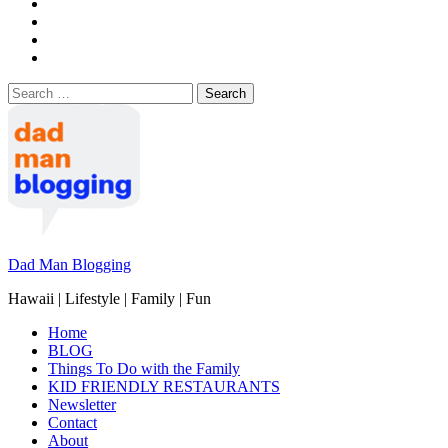
Search
for:
Dad Man Blogging
Hawaii | Lifestyle | Family | Fun
Home
BLOG
Things To Do with the Family
KID FRIENDLY RESTAURANTS
Newsletter
Contact
About