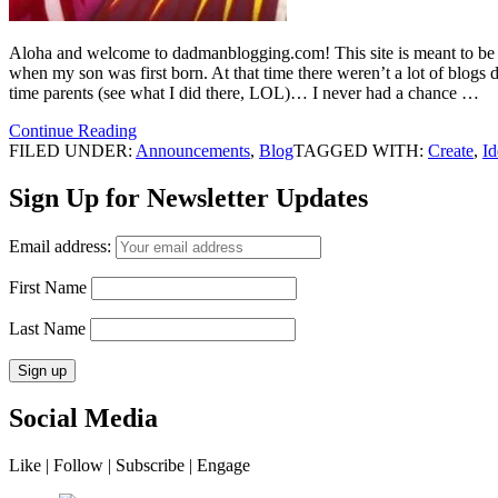
Aloha and welcome to dadmanblogging.com! This site is meant to be a re
when my son was first born. At that time there weren’t a lot of blogs 
time parents (see what I did there, LOL)… I never had a chance …
Continue Reading
FILED UNDER:
Announcements
,
Blog
TAGGED WITH:
Create
,
Id
Sign Up for Newsletter Updates
Email address:
First Name
Last Name
Social Media
Like | Follow | Subscribe | Engage