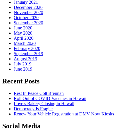
January 2021
December 2020
November 2020
October 2020
September 2020
June 2020
May 2020
April 2020
March 2020
February 2020
September 2019
August 2019
July 2019
June 2019
Recent Posts
Rest In Peace Colt Brennan
Roll Out of COVID Vaccines in Hawaii
Love’s Bakery Closing in Hawaii
Democracy Is Fragile
Renew Your Vehicle Registration at DMV Now Kiosks
Social Media