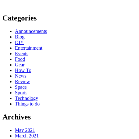
Categories
Announcements
Blog
DIY
Entertainment
Events
Food
Gear
How To
News
Review
Space
Sports
Technology
Things to do
Archives
May 2021
March 2021