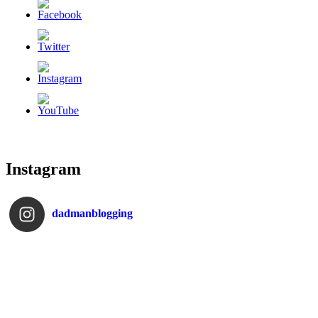
Instagram
dadmanblogging