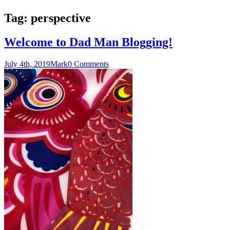
Tag:
perspective
Welcome to Dad Man Blogging!
July 4th, 2019
Mark
0 Comments