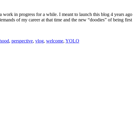
a work in progress for a while. I meant to launch this blog 4 years ago
 demands of my career at that time and the new “doodies” of being first
thood
,
perspective
,
vlog
,
welcome
,
YOLO