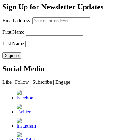
Sign Up for Newsletter Updates
Email address:
First Name
Last Name
Social Media
Like | Follow | Subscribe | Engage