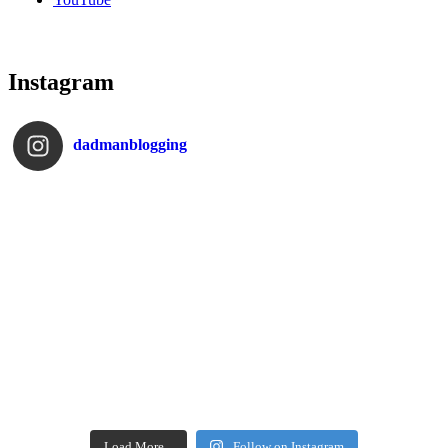
Instagram
dadmanblogging
Load More...
Follow on Instagram