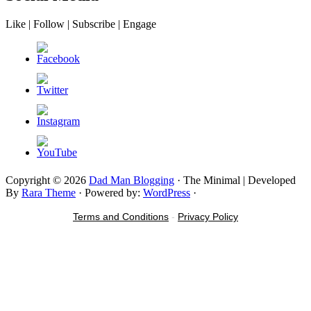
Like | Follow | Subscribe | Engage
Copyright © 2026
Dad Man Blogging
· The Minimal | Developed
By
Rara Theme
· Powered by:
WordPress
·
Terms and Conditions
-
Privacy Policy