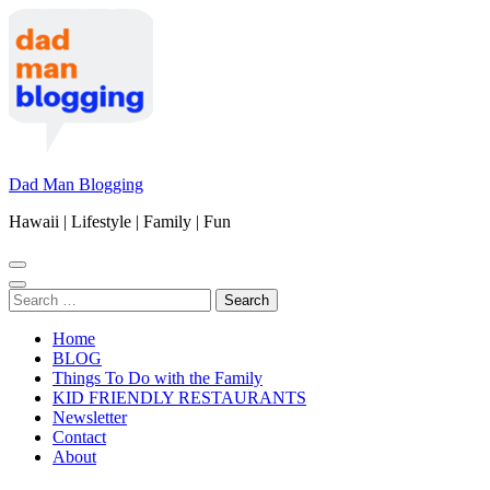
Skip
to
content
(Press
Enter)
Dad Man Blogging
Hawaii | Lifestyle | Family | Fun
Search
for:
Home
BLOG
Things To Do with the Family
KID FRIENDLY RESTAURANTS
Newsletter
Contact
About