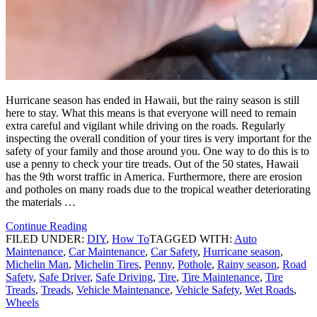
Hurricane season has ended in Hawaii, but the rainy season is still
here to stay. What this means is that everyone will need to remain
extra careful and vigilant while driving on the roads. Regularly
inspecting the overall condition of your tires is very important for the
safety of your family and those around you. One way to do this is to
use a penny to check your tire treads. Out of the 50 states, Hawaii
has the 9th worst traffic in America. Furthermore, there are erosion
and potholes on many roads due to the tropical weather deteriorating
the materials …
Continue Reading
FILED UNDER:
DIY
,
How To
TAGGED WITH:
Auto
Maintenance
,
Car Maintenance
,
Car Safety
,
Hurricane season
,
Michelin Man
,
Michelin Tires
,
Penny
,
Pothole
,
Rainy season
,
Road
Safety
,
Safe Driver
,
Safe Driving
,
Tire
,
Tire Maintenance
,
Tire
Treads
,
Treads
,
Vehicle Maintenance
,
Vehicle Safety
,
Wet Roads
,
Wheels