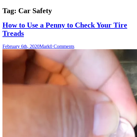
Tag:
Car Safety
How to Use a Penny to Check Your Tire
Treads
February 6th, 2020
Mark
0 Comments