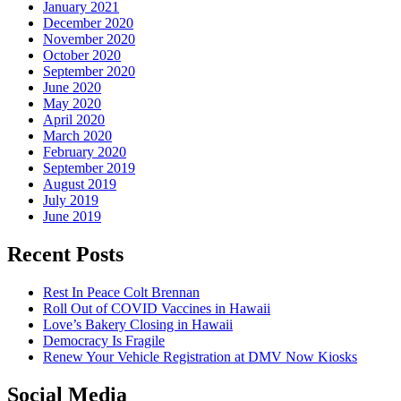
January 2021
December 2020
November 2020
October 2020
September 2020
June 2020
May 2020
April 2020
March 2020
February 2020
September 2019
August 2019
July 2019
June 2019
Recent Posts
Rest In Peace Colt Brennan
Roll Out of COVID Vaccines in Hawaii
Love’s Bakery Closing in Hawaii
Democracy Is Fragile
Renew Your Vehicle Registration at DMV Now Kiosks
Social Media