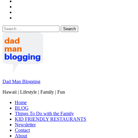
Search
for:
Dad Man Blogging
Hawaii | Lifestyle | Family | Fun
Home
BLOG
Things To Do with the Family
KID FRIENDLY RESTAURANTS
Newsletter
Contact
About