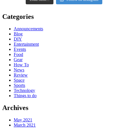
Categories
Announcements
Blog
DIY
Entertainment
Events
Food
Gear
How To
News
Review
Space
Sports
Technology
Things to do
Archives
May 2021
March 2021