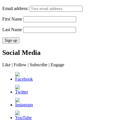
Email address:
First Name
Last Name
Social Media
Like | Follow | Subscribe | Engage