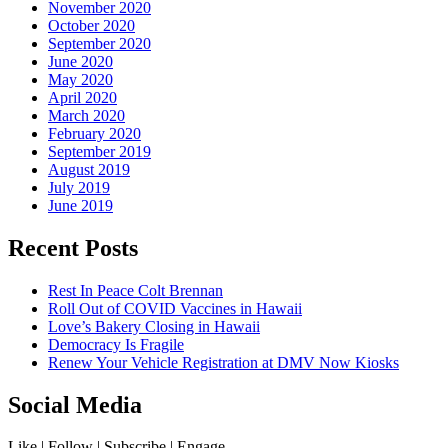
November 2020
October 2020
September 2020
June 2020
May 2020
April 2020
March 2020
February 2020
September 2019
August 2019
July 2019
June 2019
Recent Posts
Rest In Peace Colt Brennan
Roll Out of COVID Vaccines in Hawaii
Love’s Bakery Closing in Hawaii
Democracy Is Fragile
Renew Your Vehicle Registration at DMV Now Kiosks
Social Media
Like | Follow | Subscribe | Engage