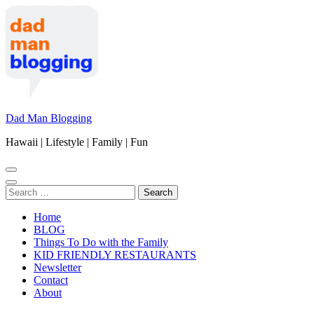
Skip
to
content
(Press
Enter)
Dad Man Blogging
Hawaii | Lifestyle | Family | Fun
Search
for:
Home
BLOG
Things To Do with the Family
KID FRIENDLY RESTAURANTS
Newsletter
Contact
About