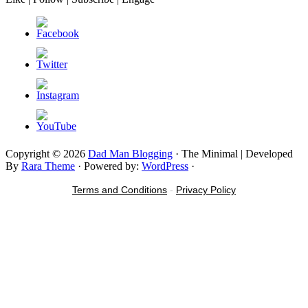
Copyright © 2026
Dad Man Blogging
· The Minimal | Developed
By
Rara Theme
· Powered by:
WordPress
·
Terms and Conditions
-
Privacy Policy