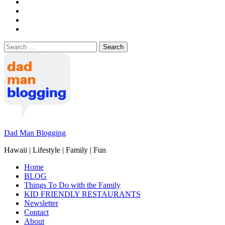
Search
for:
Dad Man Blogging
Hawaii | Lifestyle | Family | Fun
Home
BLOG
Things To Do with the Family
KID FRIENDLY RESTAURANTS
Newsletter
Contact
About