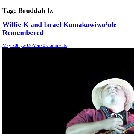
Tag:
Bruddah Iz
Willie K and Israel Kamakawiwoʻole
Remembered
May 20th, 2020
Mark
0 Comments