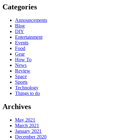
Categories
Announcements
Blog
DIY
Entertainment
Events
Food
Gear
How To
News
Review
Space
Sports
Technology
Things to do
Archives
May 2021
March 2021
January 2021
December 2020