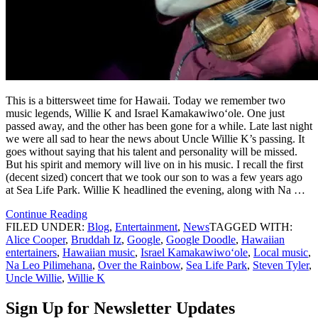
This is a bittersweet time for Hawaii. Today we remember two
music legends, Willie K and Israel Kamakawiwoʻole. One just
passed away, and the other has been gone for a while. Late last night
we were all sad to hear the news about Uncle Willie K’s passing. It
goes without saying that his talent and personality will be missed.
But his spirit and memory will live on in his music. I recall the first
(decent sized) concert that we took our son to was a few years ago
at Sea Life Park. Willie K headlined the evening, along with Na …
Continue Reading
FILED UNDER:
Blog
,
Entertainment
,
News
TAGGED WITH:
Alice Cooper
,
Bruddah Iz
,
Google
,
Google Doodle
,
Hawaiian
entertainers
,
Hawaiian music
,
Israel Kamakawiwoʻole
,
Local music
,
Na Leo Pilimehana
,
Over the Rainbow
,
Sea Life Park
,
Steven Tyler
,
Uncle Willie
,
Willie K
Sign Up for Newsletter Updates