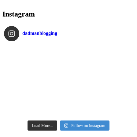
Instagram
dadmanblogging
Load More...
Follow on Instagram