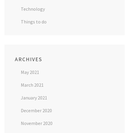
Technology
Things to do
ARCHIVES
May 2021
March 2021
January 2021
December 2020
November 2020