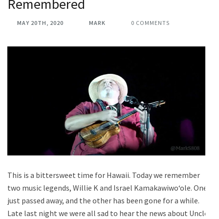
Remembered
MAY 20TH, 2020
MARK
0 COMMENTS
This is a bittersweet time for Hawaii. Today we remember
two music legends, Willie K and Israel Kamakawiwoʻole. One
just passed away, and the other has been gone for a while.
Late last night we were all sad to hear the news about Uncle