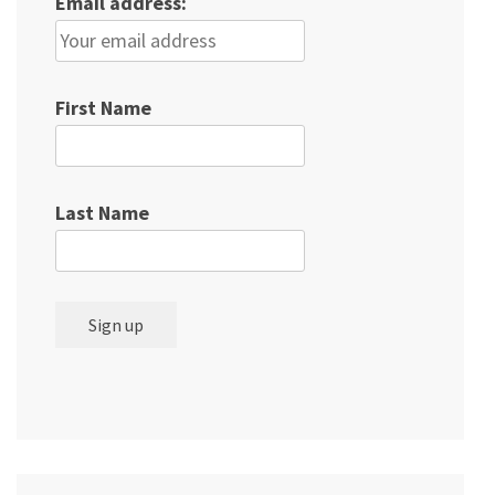
Email address:
First Name
Last Name