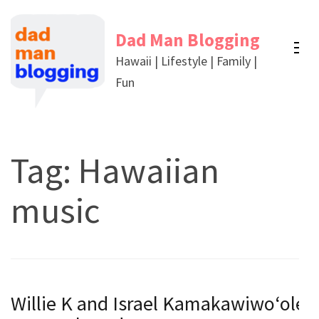
Skip
to
Dad Man Blogging
content
Hawaii | Lifestyle | Family |
(Press
Fun
Enter)
Tag:
Hawaiian
music
Willie K and Israel Kamakawiwoʻole