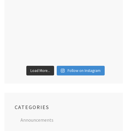
Load More...
Follow on Instagram
CATEGORIES
Announcements