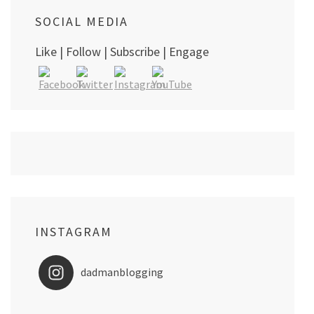
SOCIAL MEDIA
Like | Follow | Subscribe | Engage
INSTAGRAM
dadmanblogging