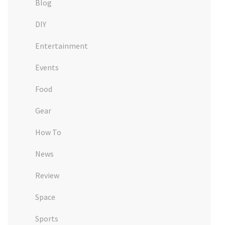
Blog
DIY
Entertainment
Events
Food
Gear
How To
News
Review
Space
Sports