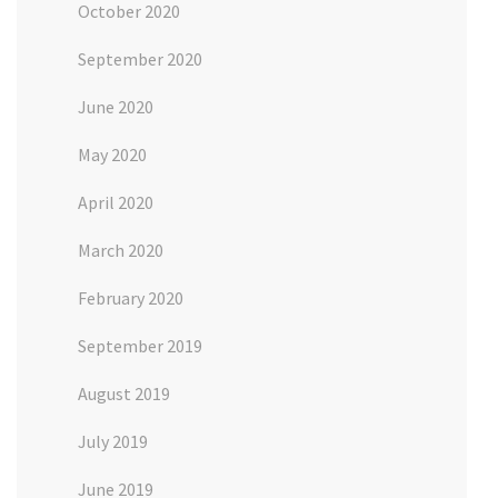
October 2020
September 2020
June 2020
May 2020
April 2020
March 2020
February 2020
September 2019
August 2019
July 2019
June 2019