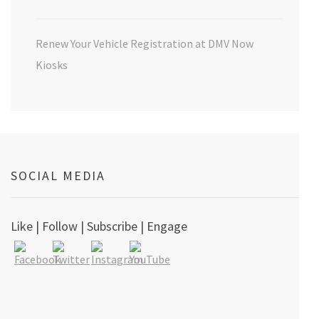
Renew Your Vehicle Registration at DMV Now
Kiosks
SOCIAL MEDIA
Like | Follow | Subscribe | Engage