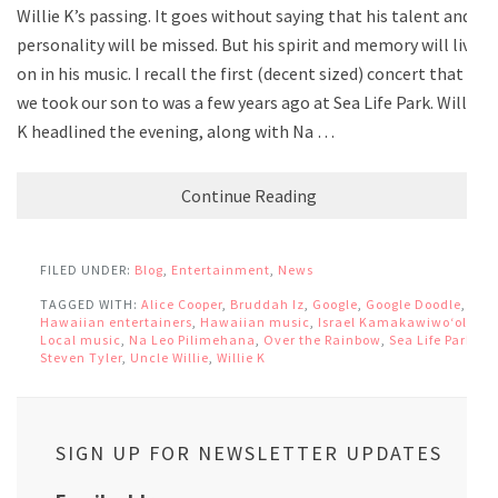
Willie K’s passing. It goes without saying that his talent and
personality will be missed. But his spirit and memory will live
on in his music. I recall the first (decent sized) concert that
we took our son to was a few years ago at Sea Life Park. Willie
K headlined the evening, along with Na …
Continue Reading
FILED UNDER:
Blog
,
Entertainment
,
News
TAGGED WITH:
Alice Cooper
,
Bruddah Iz
,
Google
,
Google Doodle
,
Hawaiian entertainers
,
Hawaiian music
,
Israel Kamakawiwoʻole
,
Local music
,
Na Leo Pilimehana
,
Over the Rainbow
,
Sea Life Park
,
Steven Tyler
,
Uncle Willie
,
Willie K
SIGN UP FOR NEWSLETTER UPDATES