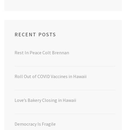
RECENT POSTS
Rest In Peace Colt Brennan
Roll Out of COVID Vaccines in Hawaii
Love’s Bakery Closing in Hawaii
Democracy Is Fragile