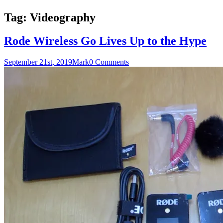
Tag:
Videography
Rode Wireless Go Lives Up to the Hype
September 21st, 2019
Mark
0 Comments