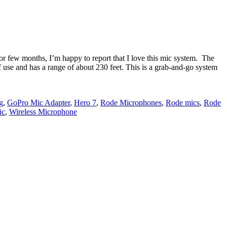
r few months, I’m happy to report that I love this mic system. The
of use and has a range of about 230 feet. This is a grab-and-go system
g
,
GoPro Mic Adapter
,
Hero 7
,
Rode Microphones
,
Rode mics
,
Rode
ic
,
Wireless Microphone