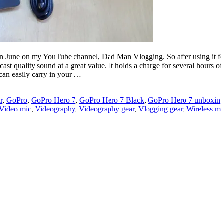
in June on my YouTube channel, Dad Man Vlogging. So after using it fo
ast quality sound at a great value. It holds a charge for several hours 
 can easily carry in your …
r
,
GoPro
,
GoPro Hero 7
,
GoPro Hero 7 Black
,
GoPro Hero 7 unboxin
Video mic
,
Videography
,
Videography gear
,
Vlogging gear
,
Wireless m